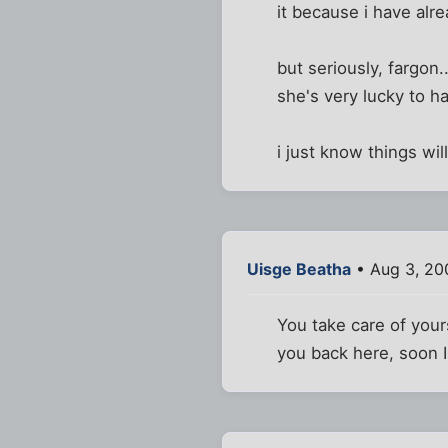
it because i have alrea
but seriously, fargon
she's very lucky to h
i just know things will
Uisge Beatha
• Aug 3, 20
You take care of your
you back here, soon 