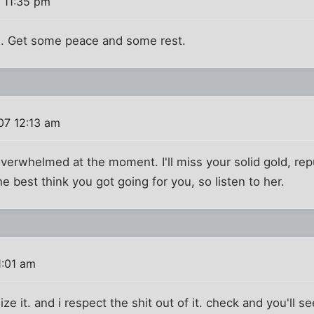
 11:35 pm
n. Get some peace and some rest.
07 12:13 am
overwhelmed at the moment. I'll miss your solid gold, rep
 best think you got going for you, so listen to her.
1:01 am
ze it. and i respect the shit out of it. check and you'll see