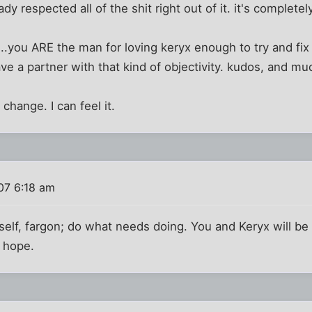
dy respected all of the shit right out of it. it's completel
....you ARE the man for loving keryx enough to try and fi
ave a partner with that kind of objectivity. kudos, and mu
 change. I can feel it.
07 6:18 am
self, fargon; do what needs doing. You and Keryx will be h
I hope.