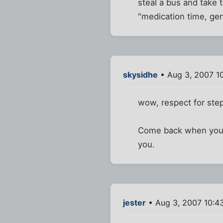
steal a bus and take 
"medication time, ge
skysidhe
• Aug 3, 2007 1
wow, respect for step
Come back when your fe
you.
jester
• Aug 3, 2007 10:4