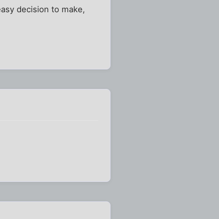
 easy decision to make,