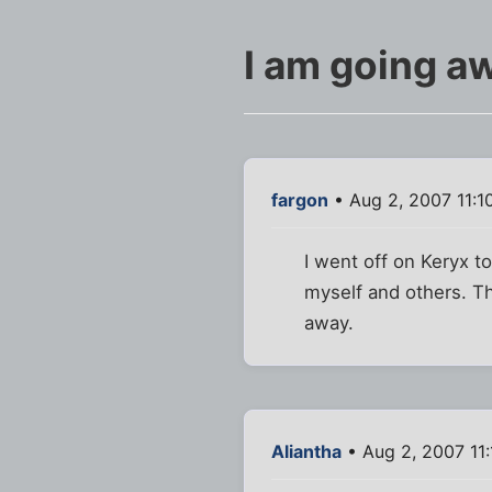
I am going aw
fargon
• Aug 2, 2007 11:1
I went off on Keryx t
myself and others. The
away.
Aliantha
• Aug 2, 2007 11