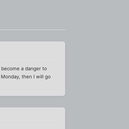
ve become a danger to
 Monday, then I will go