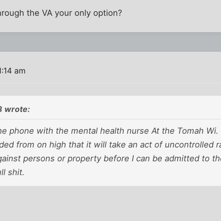
hrough the VA your only option?
1:14 am
3 wrote:
 the phone with the mental health nurse At the Tomah Wi. 
ed from on high that it will take an act of uncontrolled r
ainst persons or property before I can be admitted to th
ll shit.