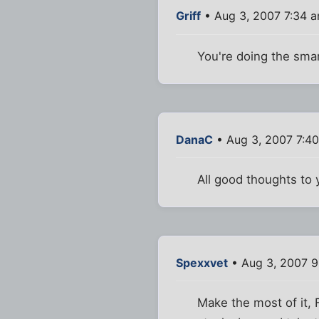
Griff
• Aug 3, 2007 7:34 
You're doing the smar
DanaC
• Aug 3, 2007 7:4
All good thoughts to 
Spexxvet
• Aug 3, 2007 9
Make the most of it, 