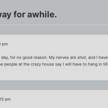
ay for awhile.
0 pm
o day, for no good reason. My nerves are shot, and I ha
 people at the crazy house say I will have to hang in till
:13 pm