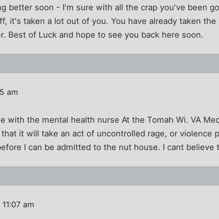
ng better soon - I'm sure with all the crap you've been go
ff, it's taken a lot out of you. You have already taken th
er. Best of Luck and hope to see you back here soon.
55 am
one with the mental health nurse At the Tomah Wi. VA Med
hat it will take an act of uncontrolled rage, or violence 
fore I can be admitted to the nut house. I cant believe th
 11:07 am