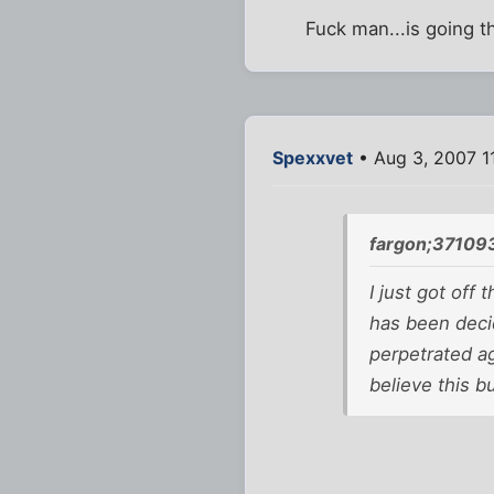
Fuck man...is going t
Spexxvet
• Aug 3, 2007 1
fargon;37109
I just got off
has been decid
perpetrated ag
believe this bu