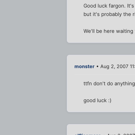
Good luck fargon. It's
but it's probably the 
We'll be here waiting
monster
• Aug 2, 2007 11
ttfn don't do anything 
good luck :)