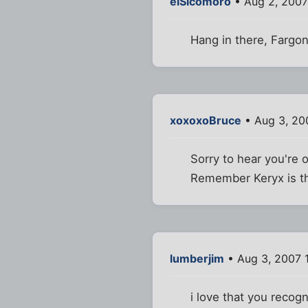
elSicomoro
• Aug 2, 2007
Hang in there, Fargo
xoxoxoBruce
• Aug 3, 20
Sorry to hear you're 
Remember Keryx is the
lumberjim
• Aug 3, 2007 
i love that you recogni