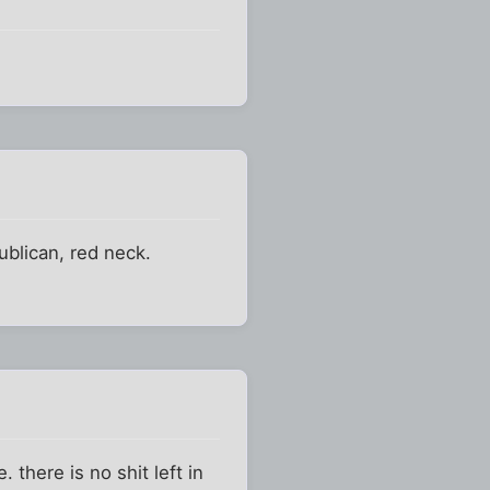
ublican, red neck.
. there is no shit left in