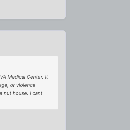
VA Medical Center. It
age, or violence
e nut house. I cant