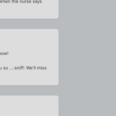
e when the nurse says
 now!
so ...:sniff: We'll miss