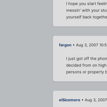
I hope you start feeli
messin' with your stu
yourself back togeth
fargon
• Aug 3, 2007 10:
I just got off the ph
decided from on high t
persons or property be
elSicomoro
• Aug 3, 2007