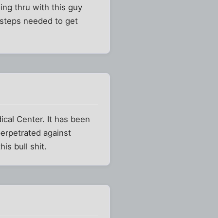
ing thru with this guy
e steps needed to get
ical Center. It has been
perpetrated against
is bull shit.