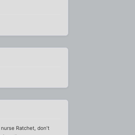
 nurse Ratchet, don't