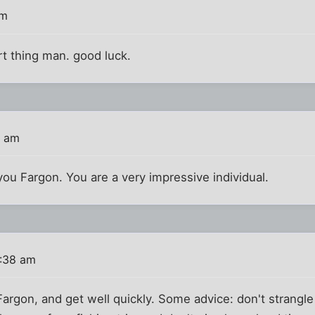
am
t thing man. good luck.
0 am
you Fargon. You are a very impressive individual.
:38 am
Fargon, and get well quickly. Some advice: don't strangle