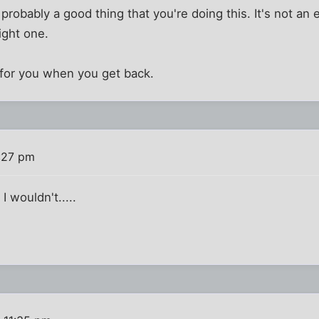
 probably a good thing that you're doing this. It's not an
right one.
 for you when you get back.
:27 pm
I wouldn't.....