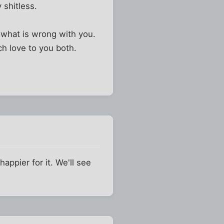
y shitless.
x what is wrong with you.
ch love to you both.
appier for it. We'll see