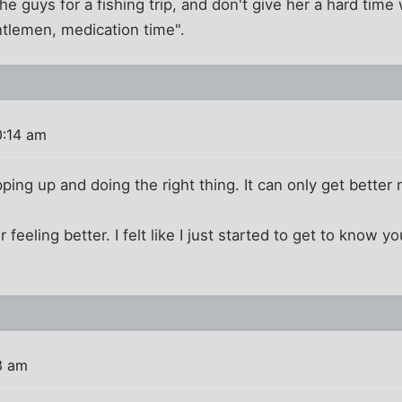
the guys for a fishing trip, and don't give her a hard tim
ntlemen, medication time".
0:14 am
ping up and doing the right thing. It can only get better
eling better. I felt like I just started to get to know you 
3 am