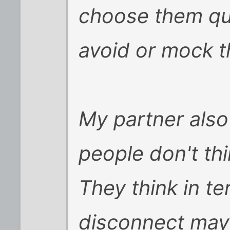
choose them qui
avoid or mock t
My partner also
people don't thi
They think in te
disconnect may 