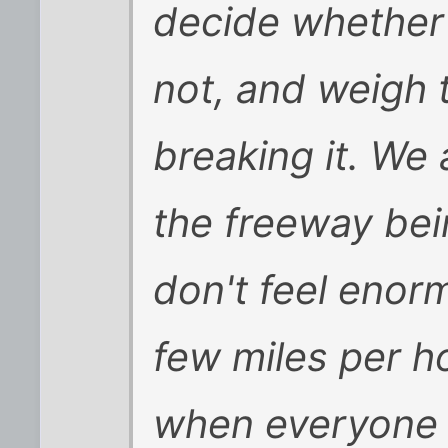
decide whether 
not, and weigh t
breaking it. We 
the freeway bei
don't feel enor
few miles per h
when everyone 