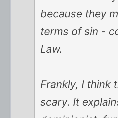
because they ma
terms of sin - 
Law.
Frankly, I think
scary. It explai