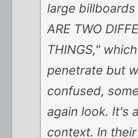
large billboard
ARE TWO DIFF
THINGS," which
penetrate but wi
confused, some
again look. It's 
context. In thei