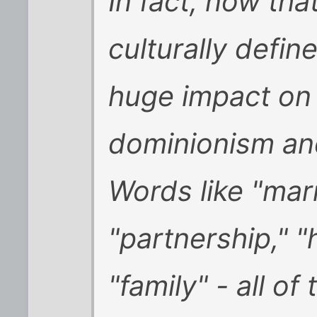
In fact, now that
culturally defin
huge impact on 
dominionism an
Words like "marr
"partnership," "
"family" - all of