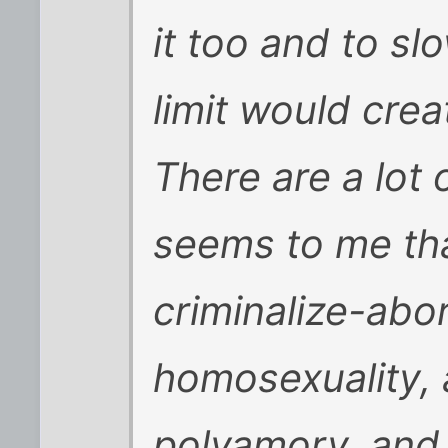
it too and to s
limit would crea
There are a lot o
seems to me tha
criminalize-abor
homosexuality, 
polyamory, and 