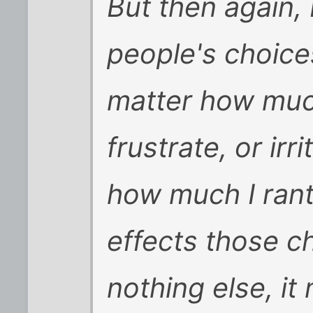
But then again, 
people's choic
matter how muc
frustrate, or ir
how much I rant
effects those c
nothing else, i