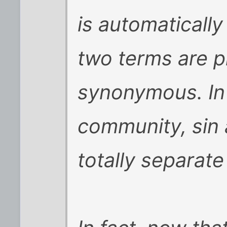
is automatically
two terms are 
synonymous. In 
community, sin 
totally separate