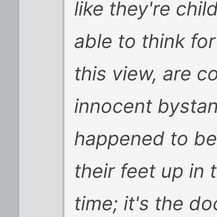
like they're chil
able to think f
this view, are c
innocent bystan
happened to be 
their feet up in
time; it's the 