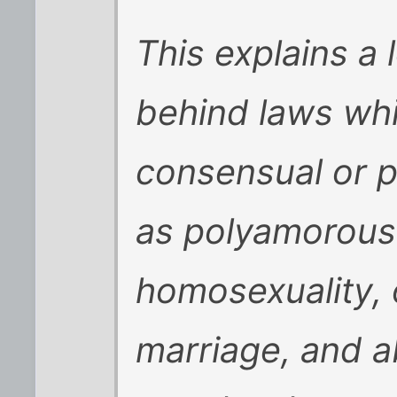
This explains a 
behind laws whi
consensual or p
as polyamorous 
homosexuality, 
marriage, and ab