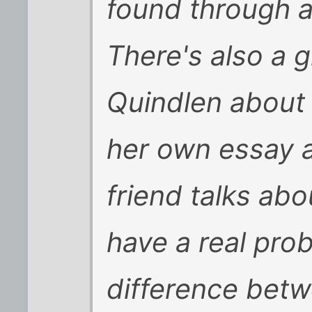
found through a
There's also a 
Quindlen about i
her own essay a
friend talks ab
have a real pro
difference betw