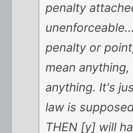
penalty attache
unenforceable...
penalty or point
mean anything,
anything. It's j
law is supposed 
THEN [y] will h