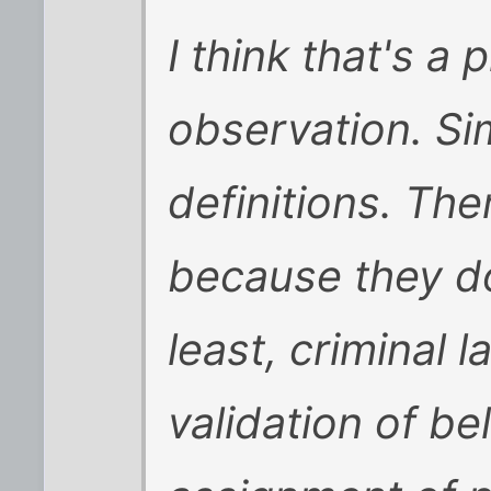
I think that's a 
observation. Sim
definitions. The
because they don
least, criminal l
validation of be