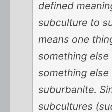
defined meanin
subculture to s
means one thing
something else 
something else 
suburbanite. Sim
subcultures (su