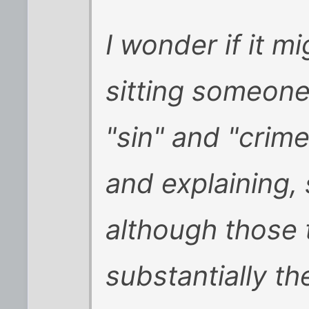
I wonder if it m
sitting someone
"sin" and "crim
and explaining, 
although those
substantially th