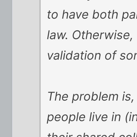
to have both pa
law. Otherwise, 
validation of so
The problem is, 
people live in (