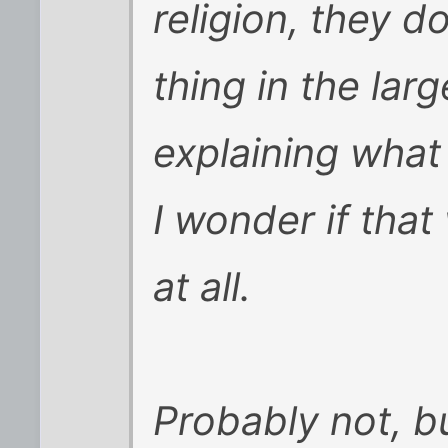
religion, they 
thing in the lar
explaining wha
I wonder if that
at all.
Probably not, bu