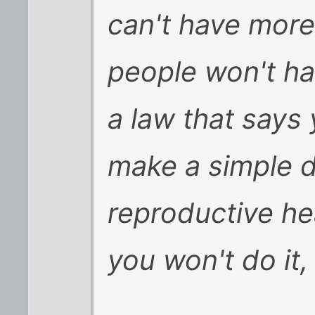
can't have more
people won't hav
a law that says
make a simple d
reproductive he
you won't do it,