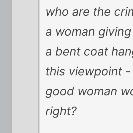
who are the crim
a woman giving 
a bent coat ha
this viewpoint 
good woman wou
right?