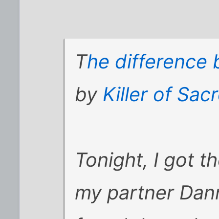
T
he difference
by
Killer of Sa
Tonight, I got 
my partner Dann