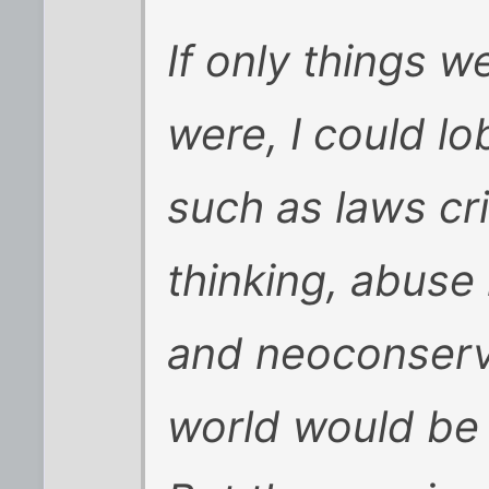
If only things we
were, I could lo
such as laws cri
thinking, abuse 
and neoconserva
world would be