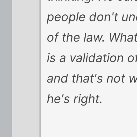
people don't u
of the law. Wha
is a validation of
and that's not wh
he's right.