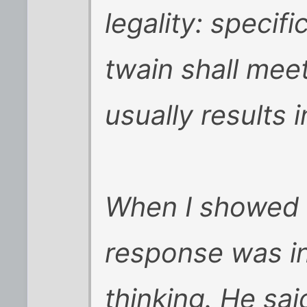
legality: specifi
twain shall mee
usually results i
When I showed t
response was in
thinking. He sai