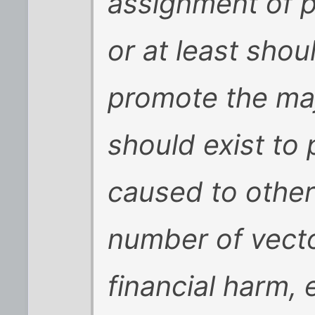
assignment of p
or at least shou
promote the maj
should exist to
caused to other
number of vecto
financial harm, 