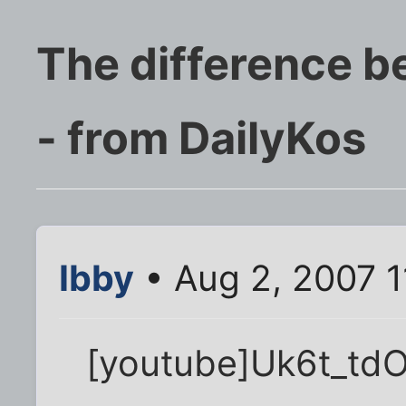
The difference b
- from DailyKos
Ibby
• Aug 2, 2007 
[youtube]Uk6t_td