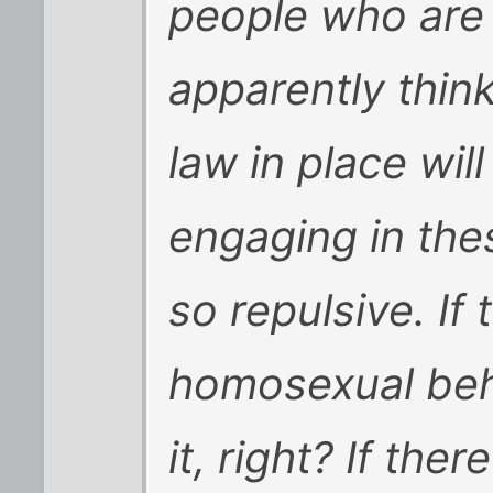
people who are 
apparently think
law in place wil
engaging in thes
so repulsive. If
homosexual beh
it, right? If the