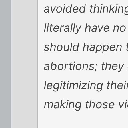
avoided thinking
literally have n
should happen
abortions; they 
legitimizing the
making those vi