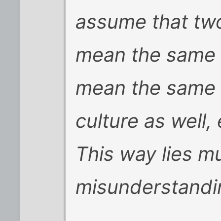
assume that two
mean the same th
mean the same t
culture as well,
This way lies m
misunderstanding