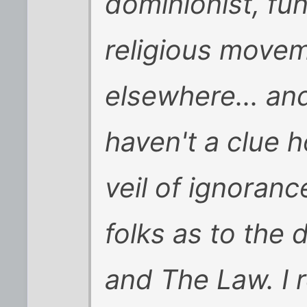
dominionist, fu
religious movem
elsewhere... and
haven't a clue 
veil of ignoran
folks as to the
and The Law. I r