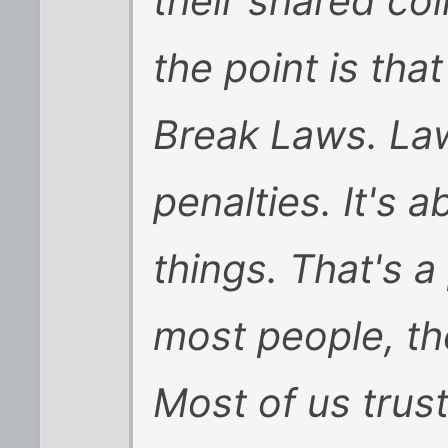
their shared co
the point is th
Break Laws. Law
penalties. It's 
things. That's 
most people, the 
Most of us trus