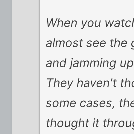
When you watch
almost see the g
and jamming up 
They haven't tho
some cases, the
thought it thro