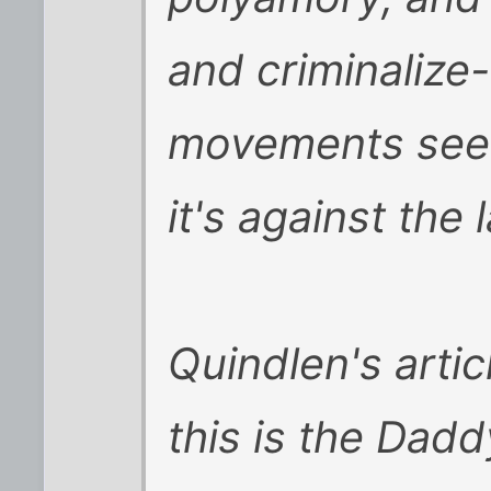
and criminalize
movements seems
it's against the 
Quindlen's artic
this is the Dad