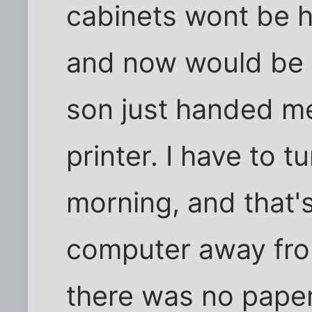
cabinets wont be h
and now would be a
son just handed m
printer. I have to 
morning, and that's
computer away from
there was no paper,