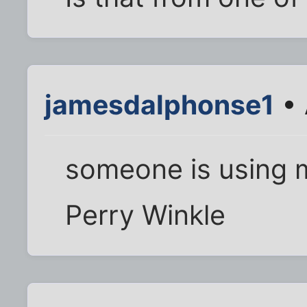
jamesdalphonse1
• 
someone is using m
Perry Winkle