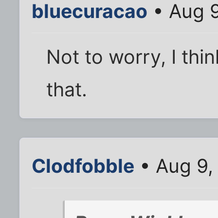
bluecuracao
• Aug 9
Not to worry, I thi
that.
Clodfobble
• Aug 9,