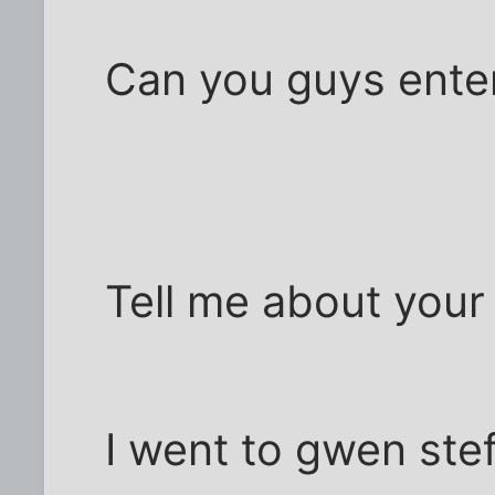
Can you guys entert
Tell me about you
I went to gwen ste