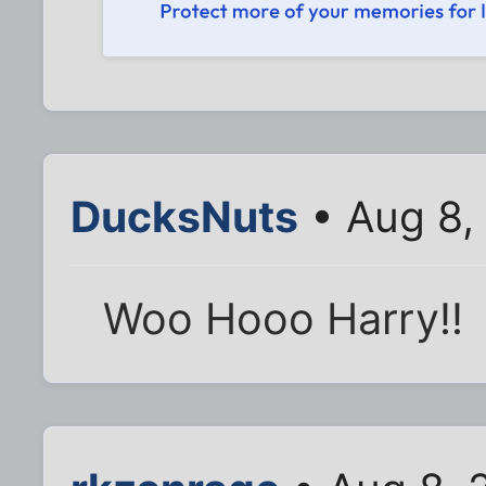
DucksNuts
• Aug 8,
Woo Hooo Harry!!