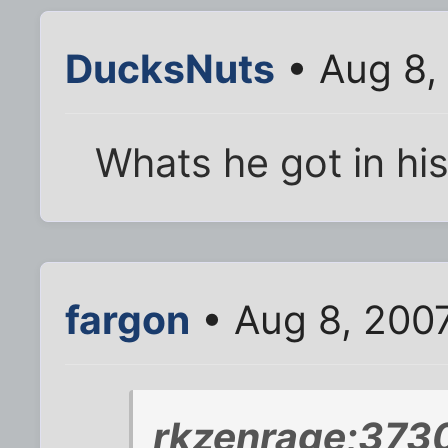
DucksNuts
• Aug 8,
Whats he got in hi
fargon
• Aug 8, 200
rkzenrage;373