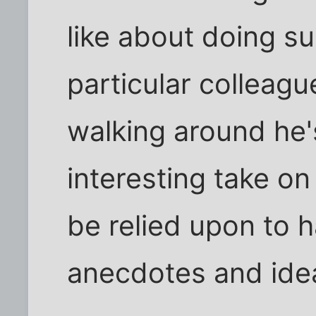
like about doing su
particular colleagu
walking around he'
interesting take on
be relied upon to 
anecdotes and ide