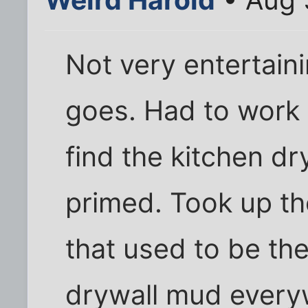
Not very entertaini
goes. Had to work
find the kitchen dr
primed. Took up the
that used to be th
drywall mud everyw