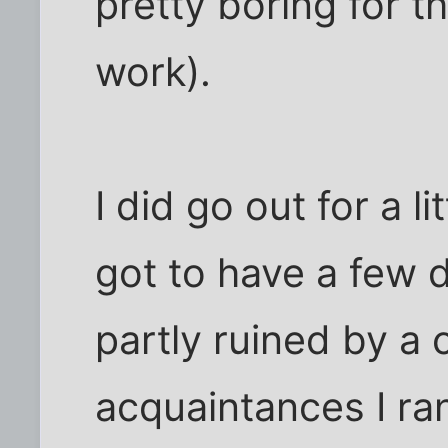
pretty boring for 
work).
I did go out for a li
got to have a few d
partly ruined by a 
acquaintances I ran