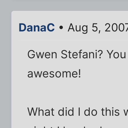
DanaC
• Aug 5, 200
Gwen Stefani? You 
awesome!
What did I do this 