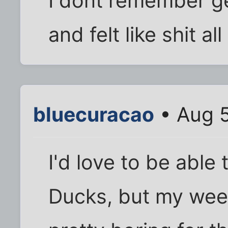
I dont remember ge
and felt like shit al
bluecuracao
• Aug 5
I'd love to be able
Ducks, but my week