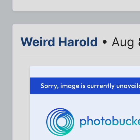
Weird Harold
• Aug 