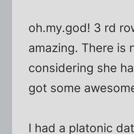
oh.my.god! 3 rd row 
amazing. There is n
considering she ha
got some awesome
I had a platonic d