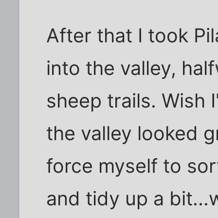
After that I took Pi
into the valley, hal
sheep trails. Wish
the valley looked 
force myself to so
and tidy up a bit..