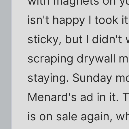
with magnets on y
isn't happy I took 
sticky, but I didn'
scraping drywall mud
staying. Sunday mo
Menard's ad in it.
is on sale again, w