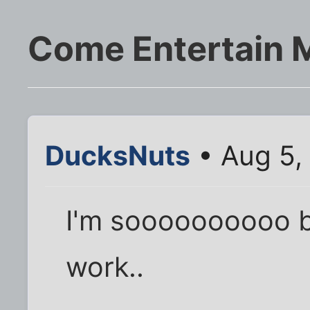
Come Entertain M
DucksNuts
• Aug 5,
I'm soooooooooo b
work..