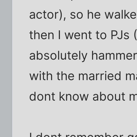
actor), so he walk
then I went to PJs 
absolutely hammer
with the married m
dont know about m