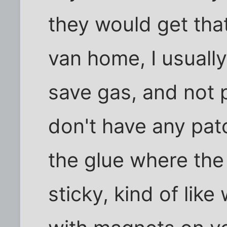
they would get that 
van home, I usually
save gas, and not p
don't have any pat
the glue where the t
sticky, kind of like