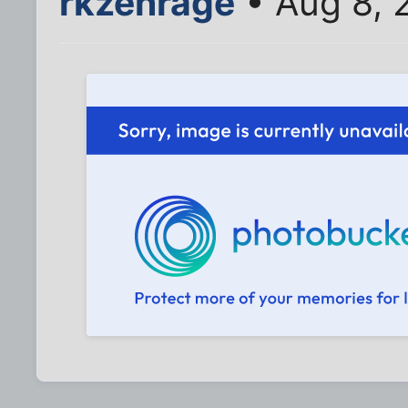
rkzenrage
• Aug 8, 