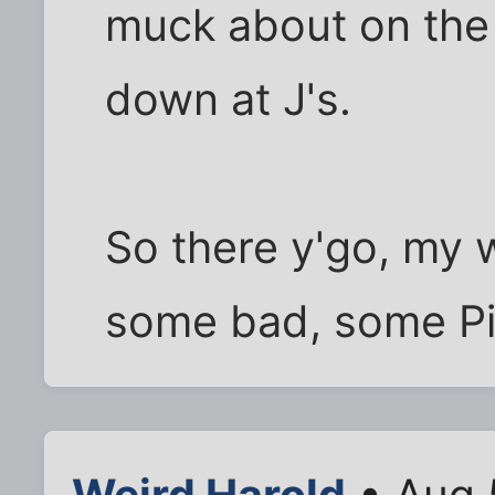
muck about on the 
down at J's.
So there y'go, my
some bad, some Pi
Weird Harold
• Aug 