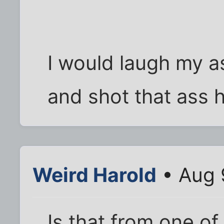
I would laugh my as
and shot that ass h
Weird Harold
• Aug 
Is that from one of