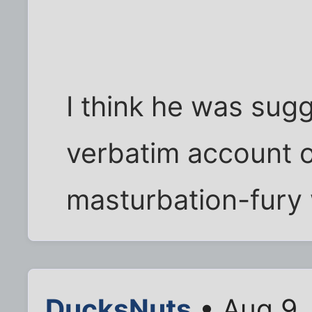
I think he was sug
verbatim account 
masturbation-fury
DucksNuts
• Aug 9,