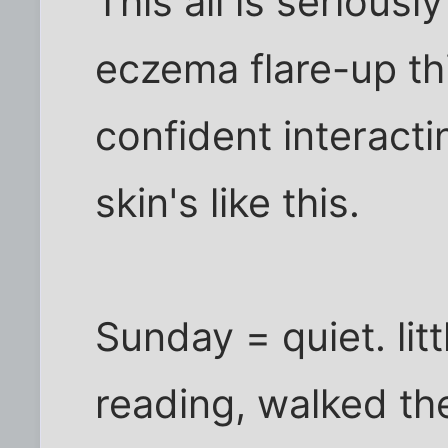
This all is serious
eczema flare-up th
confident interact
skin's like this.
Sunday = quiet. litt
reading, walked th