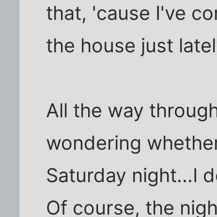
that, 'cause I've co
the house just latel
All the way through 
wondering whether 
Saturday night...I d
Of course, the nigh