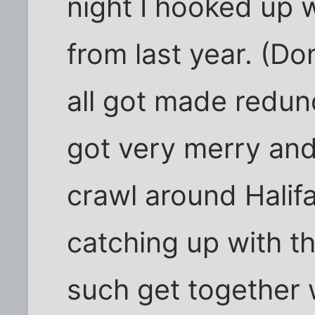
night I hooked up 
from last year. (Do
all got made redun
got very merry and
crawl around Halifa
catching up with t
such get together 