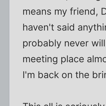
means my friend, D i
haven't said anythi
probably never will
meeting place almo
I'm back on the bri