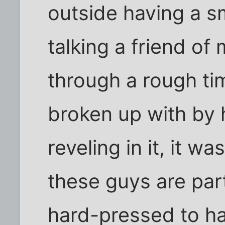
outside having a s
talking a friend o
through a rough ti
broken up with by h
reveling in it, it w
these guys are par
hard-pressed to ha