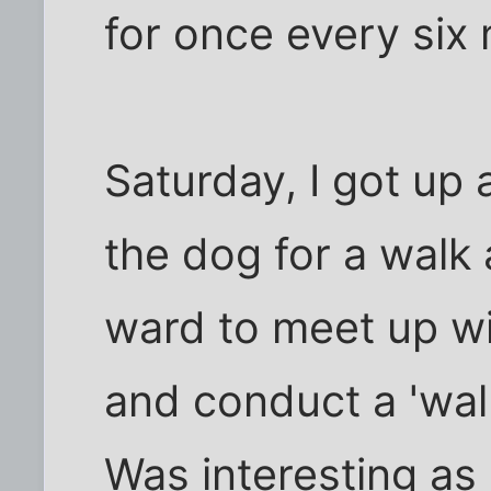
for once every six 
Saturday, I got up 
the dog for a walk
ward to meet up w
and conduct a 'wal
Was interesting as 