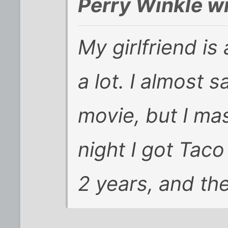
Perry Winkle w
My girlfriend is
a lot. I almost
movie, but I ma
night I got Taco 
2 years, and th