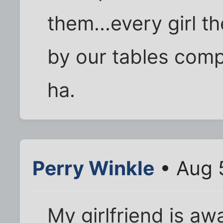
them...every girl 
by our tables comp
ha.
Perry Winkle
• Aug 
My girlfriend is aw