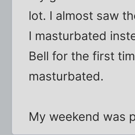
lot. I almost saw 
I masturbated inste
Bell for the first t
masturbated.
My weekend was pre