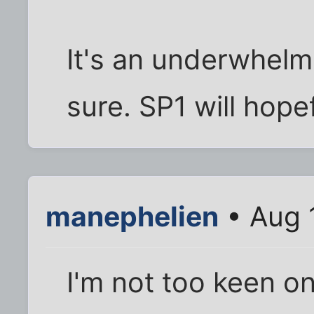
It's an underwhelmi
sure. SP1 will hope
manephelien
• Aug 
I'm not too keen on 