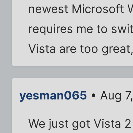
newest Microsoft 
requires me to swi
Vista are too great,
yesman065
• Aug 7
We just got Vista 