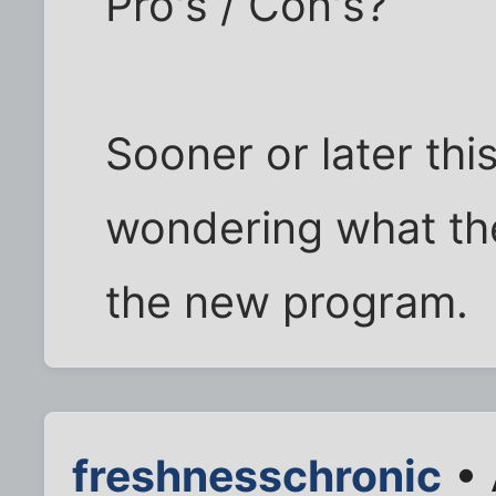
Pro's / Con's?
Sooner or later this
wondering what the
the new program.
freshnesschronic
• 