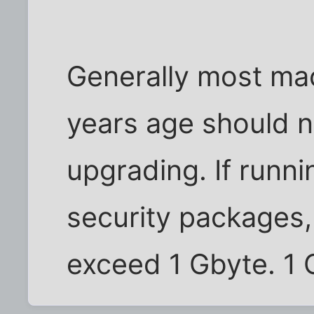
Generally most mac
years age should 
upgrading. If runnin
security packages
exceed 1 Gbyte. 1 G