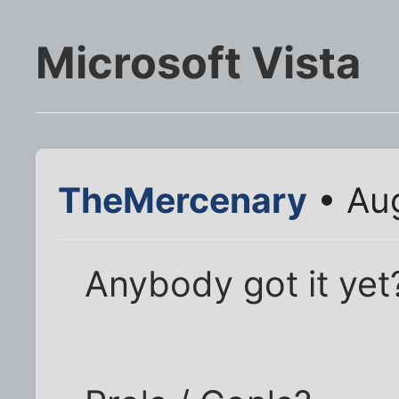
Microsoft Vista
TheMercenary
• Aug
Anybody got it yet