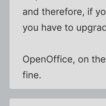
and therefore, if y
you have to upgrad
OpenOffice, on the
fine.