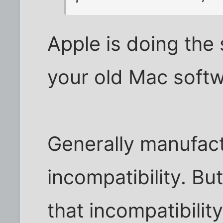
Apple is doing the
your old Mac soft
Generally manufact
incompatibility. B
that incompatibilit