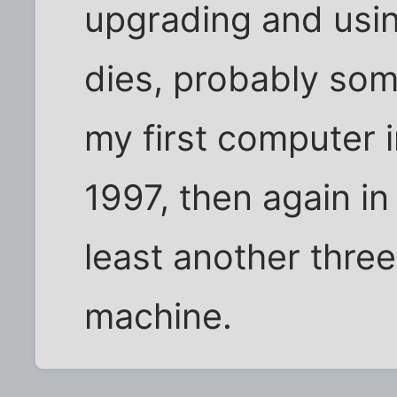
upgrading and using
dies, probably som
my first computer 
1997, then again in
least another three
machine.