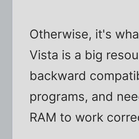
Otherwise, it's wh
Vista is a big reso
backward compatib
programs, and nee
RAM to work correc