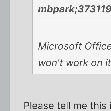
mbpark;373119
Microsoft Offic
won't work on it
Please tell me this 