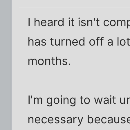
I heard it isn't comp
has turned off a lo
months.
I'm going to wait un
necessary because