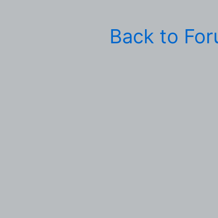
Back to Fo