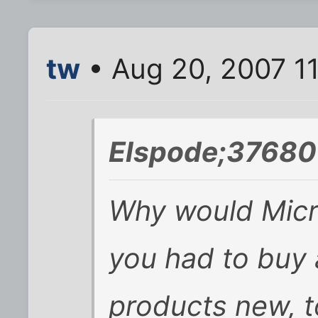
tw
• Aug 20, 2007 1
Elspode;37680
Why would Micro
you had to buy a
products new, 