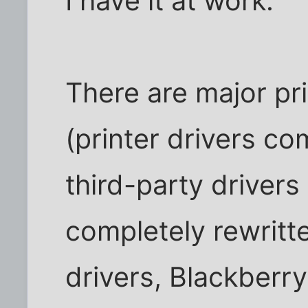
I have it at work.
There are major pri
(printer drivers c
third-party drivers
completely rewritt
drivers, Blackberry