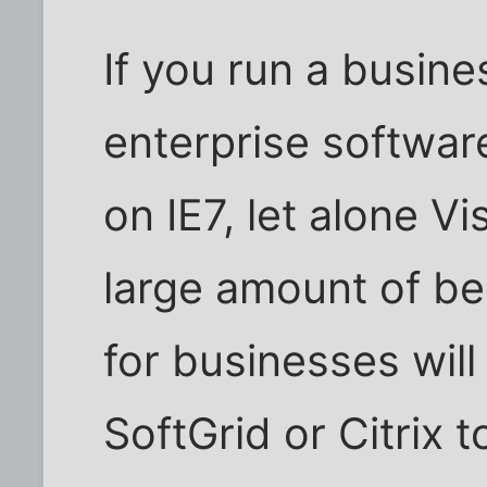
If you run a busine
enterprise software
on IE7, let alone Vi
large amount of be
for businesses wil
SoftGrid or Citrix to