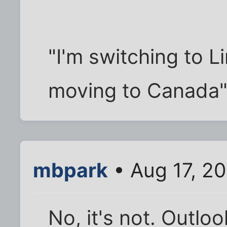
"I'm switching to L
moving to Canada
mbpark
• Aug 17, 2
No, it's not. Outl