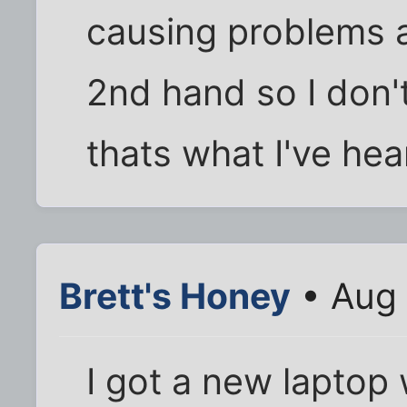
causing problems al
2nd hand so I don'
thats what I've hea
Brett's Honey
• Aug 
I got a new laptop 