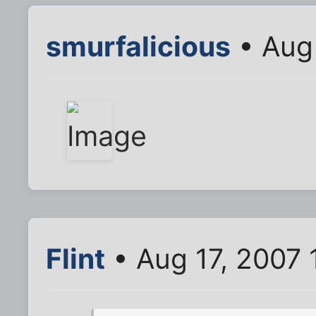
smurfalicious
• Aug 
Flint
• Aug 17, 2007 