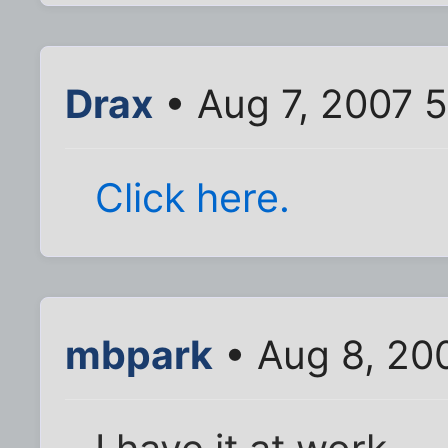
Drax
• Aug 7, 2007 
Click here.
mbpark
• Aug 8, 20