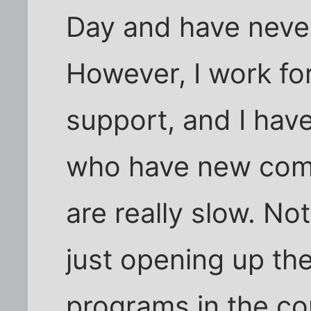
Day and have never
However, I work fo
support, and I hav
who have new comp
are really slow. Not
just opening up the
programs in the con