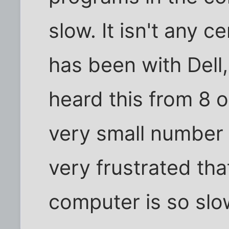
slow. It isn't any ce
has been with Dell,
heard this from 8 o
very small number 
very frustrated tha
computer is so slo