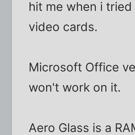
hit me when i tried 
video cards.
Microsoft Office ve
won't work on it.
Aero Glass is a RA