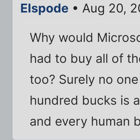
Elspode
• Aug 20, 2
Why would Microsof
had to buy all of t
too? Surely no one 
hundred bucks is a
and every human b