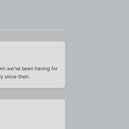
down we've been having for
ly since then.