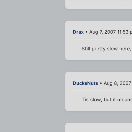
Drax
• Aug 7, 2007 11:53
Still pretty slow here,
DucksNuts
• Aug 8, 2007
Tis slow, but it mea