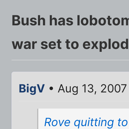
Bush has lobotom
war set to explo
BigV
• Aug 13, 2007
Rove quitting t