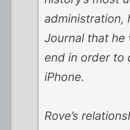
administration, 
Journal that he 
end in order to
iPhone.
Rove’s relations