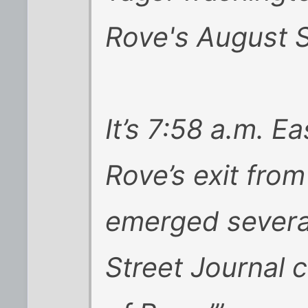
Rove's August S
It’s 7:58 a.m. E
Rove’s exit fro
emerged several
Street Journal 