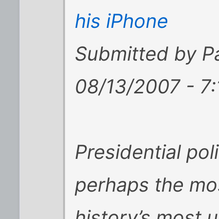
his iPhone
Submitted by P
08/13/2007 - 7
Presidential pol
perhaps the mos
history’s most 