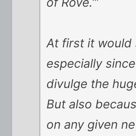
of Rove.’”
At first it woul
especially since
divulge the hu
But also becaus
on any given ne