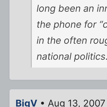
long been an in
the phone for “
in the often ro
national politics
BigV
• Aug 13, 2007