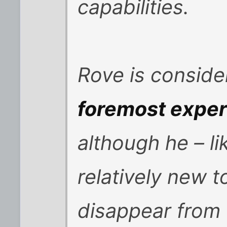
capabilities.
Rove is conside
foremost expert
although he – lik
relatively new 
disappear from 