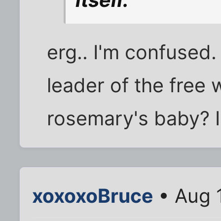
itself.”
erg.. I'm confused.
leader of the free 
rosemary's baby? I
xoxoxoBruce
• Aug 