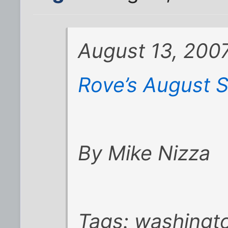
August 13, 2007
Rove’s August S
By Mike Nizza
Tags: washingt