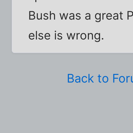
Bush was a great 
else is wrong.
Back to Fo