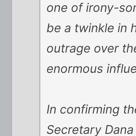
one of irony-s
be a twinkle in 
outrage over the
enormous influe
In confirming th
Secretary Dana 