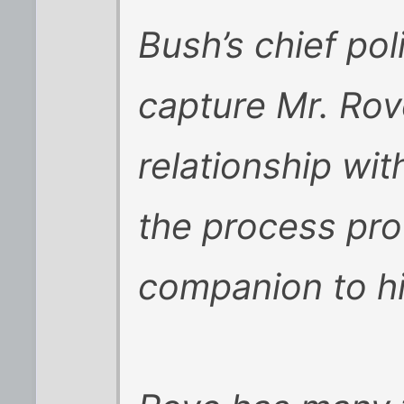
Bush’s chief poli
capture Mr. Rov
relationship wit
the process pro
companion to h