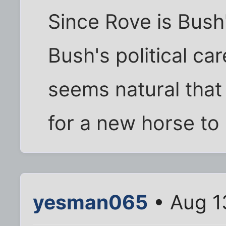
Since Rove is Bush'
Bush's political car
seems natural that
for a new horse to 
yesman065
• Aug 1