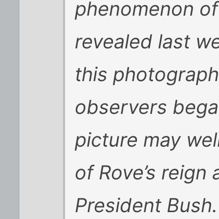
phenomenon of 
revealed last w
this photograph,
observers began
picture may wel
of Rove’s reign 
President Bush.