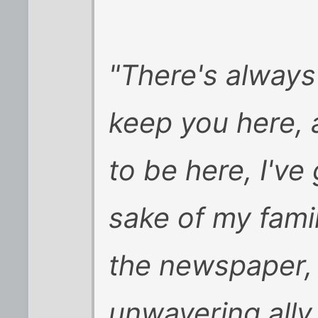
"There's always
keep you here, 
to be here, I've 
sake of my fami
the newspaper, 
unwavering ally