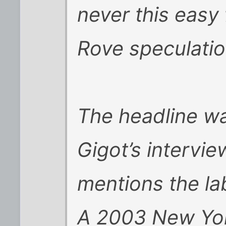
never this easy
Rove speculatio
The headline wa
Gigot’s intervi
mentions the la
A 2003 New York