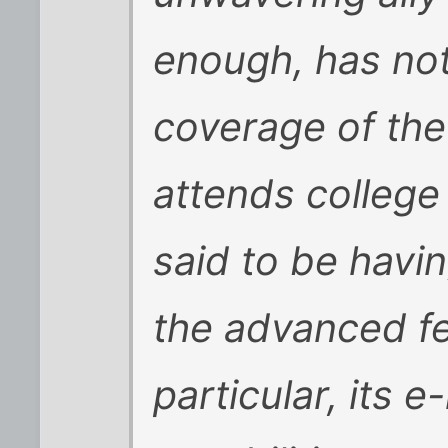
enough, has not
coverage of the
attends college
said to be havi
the advanced fe
particular, its e