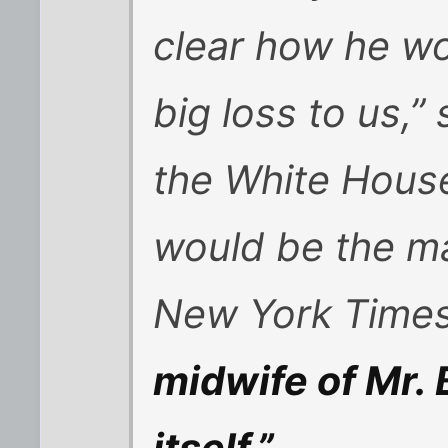
clear how he wou
big loss to us,”
the White House 
would be the m
New York Times
midwife of Mr. 