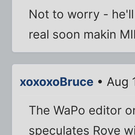
Not to worry - he'll
real soon makin M
xoxoxoBruce
• Aug 
The WaPo editor on
speculates Rove wi