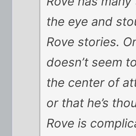
Rove has many 
the eye and sto
Rove stories. On
doesn’t seem to
the center of at
or that he’s tho
Rove is complic