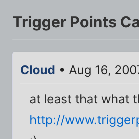
Trigger Points C
Cloud
• Aug 16, 200
at least that what t
http://www.trigge