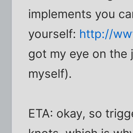
implements you can
yourself:
http://ww
got my eye on the 
myself).
ETA: okay, so trigg