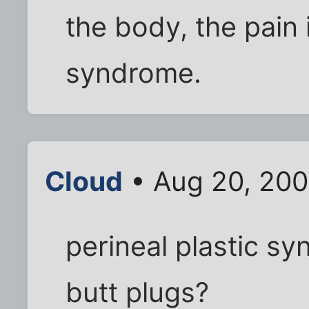
the body, the pain i
syndrome.
Cloud
• Aug 20, 200
perineal plastic s
butt plugs?