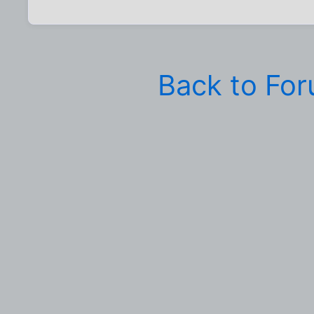
Back to Fo