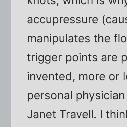
knots, which is why
accupressure (cau
manipulates the fl
trigger points are p
invented, more or l
personal physician 
Janet Travell. I thi