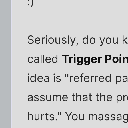
:)
Seriously, do you k
called
Trigger Poi
idea is "referred pa
assume that the pr
hurts." You massag