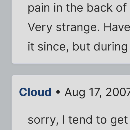
pain in the back o
Very strange. Haven
it since, but during
Cloud
• Aug 17, 200
sorry, I tend to get