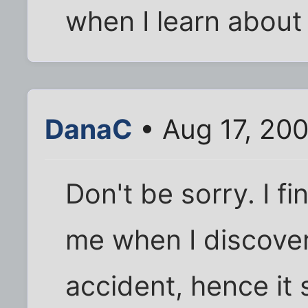
when I learn abou
DanaC
• Aug 17, 20
Don't be sorry. I fin
me when I discover
accident, hence it 