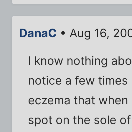
DanaC
• Aug 16, 20
I know nothing abou
notice a few times 
eczema that when I
spot on the sole of