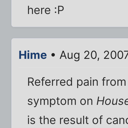
here :P
Hime
• Aug 20, 2007
Referred pain fro
symptom on
Hous
is the result of can