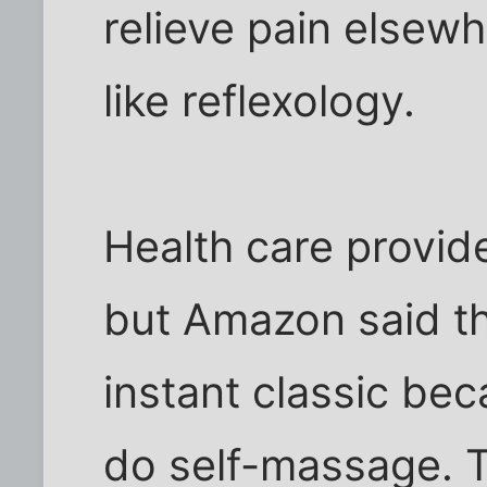
relieve pain elsew
like reflexology.
Health care provide
but Amazon said t
instant classic bec
do self-massage. T