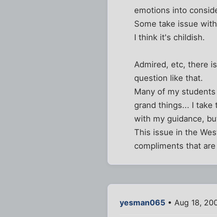
emotions into conside
Some take issue with
I think it's childish.
Admired, etc, there i
question like that.
Many of my students h
grand things... I tak
with my guidance, but
This issue in the Wes
compliments that are 
yesman065
• Aug 18, 20