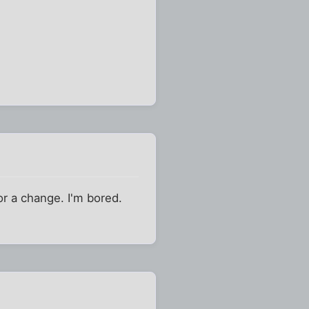
for a change. I'm bored.