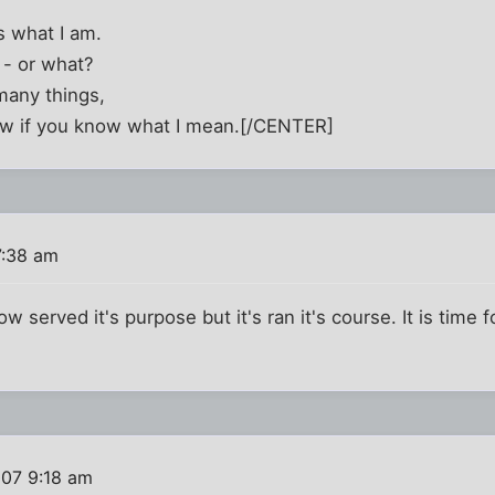
 what I am.
 - or what?
many things,
ow if you know what I mean.[/CENTER]
7:38 am
 served it's purpose but it's ran it's course. It is time 
007 9:18 am