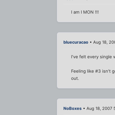
I am I MON !!!
bluecuracao
• Aug 18, 20
I've felt every single 
Feeling like #3 isn'
out.
NoBoxes
• Aug 18, 2007 