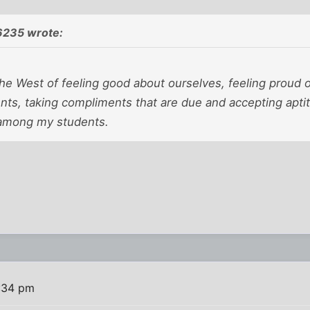
6235 wrote:
the West of feeling good about ourselves, feeling proud o
s, taking compliments that are due and accepting aptitu
 among my students.
:34 pm