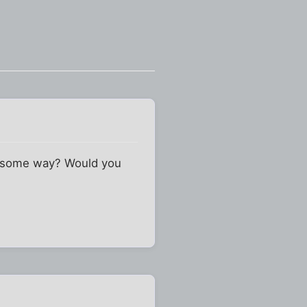
in some way? Would you