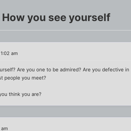
r How you see yourself
 1:02 am
urself? Are you one to be admired? Are you defective 
st people you meet?
you think you are?
4 am