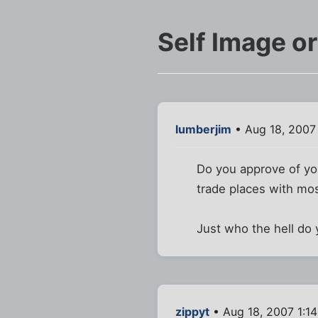
Self Image o
lumberjim
• Aug 18, 2007
Do you approve of yo
trade places with mo
Just who the hell do 
zippyt
• Aug 18, 2007 1:1