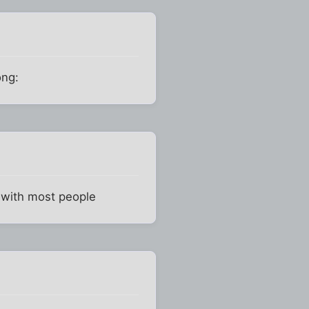
ong:
s with most people