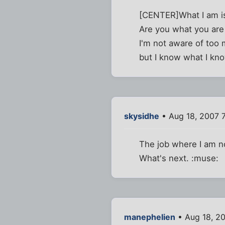
[CENTER]What I am is
Are you what you are
I'm not aware of too 
but I know what I kn
skysidhe
• Aug 18, 2007 
The job where I am now
What's next. :muse:
manephelien
• Aug 18, 2