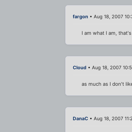
fargon
• Aug 18, 2007 10
I am what I am, that's
Cloud
• Aug 18, 2007 10:
as much as I don't li
DanaC
• Aug 18, 2007 11: