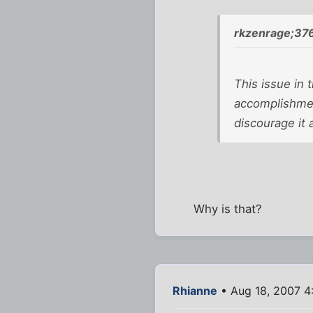
rkzenrage;37
This issue in 
accomplishment
discourage it
Why is that?
Rhianne
• Aug 18, 2007 4