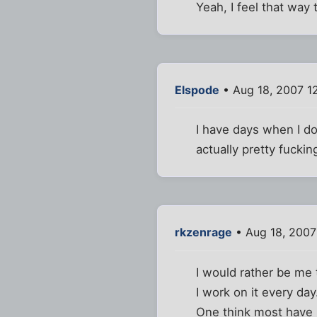
Yeah, I feel that way 
Elspode
• Aug 18, 2007 1
I have days when I do
actually pretty fucking
rkzenrage
• Aug 18, 2007
I would rather be me
I work on it every day
One think most have is