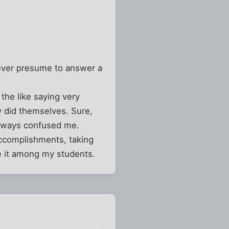
never presume to answer a
the like saying very
ey did themselves. Sure,
 always confused me.
accomplishments, taking
ge it among my students.