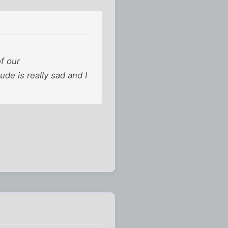
f our
de is really sad and I