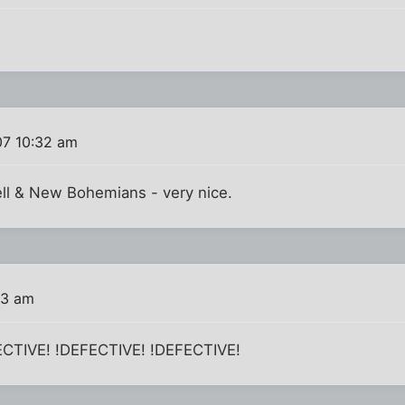
07 10:32 am
ll & New Bohemians - very nice.
33 am
FECTIVE! !DEFECTIVE! !DEFECTIVE!