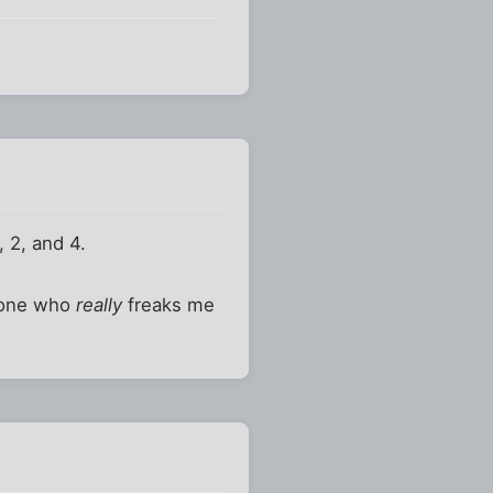
, 2, and 4.
meone who
really
freaks me