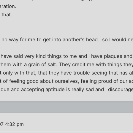
ration.
 that.
s no way for me to get into another's head...so I would 
ave said very kind things to me and I have plaques and 
e them with a grain of salt. They credit me with things th
 only with that, that they have trouble seeing that has
t of feeling good about ourselves, feeling proud of our 
due and accepting aptitude is really sad and I discoura
07 4:32 pm