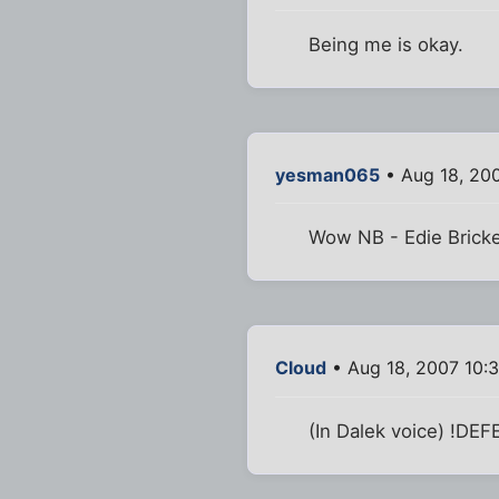
Being me is okay.
yesman065
• Aug 18, 20
Wow NB - Edie Bricke
Cloud
• Aug 18, 2007 10:
(In Dalek voice) !DE