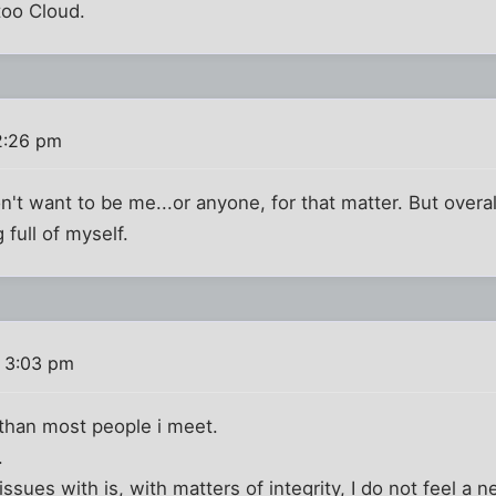
too Cloud.
2:26 pm
n't want to be me...or anyone, for that matter. But overal
 full of myself.
 3:03 pm
 than most people i meet.
.
sues with is, with matters of integrity, I do not feel a n