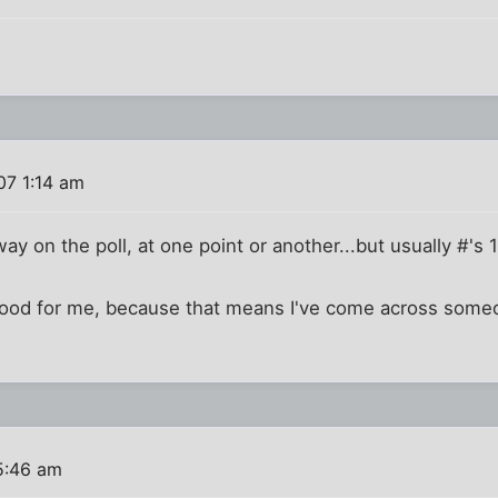
07 1:14 am
way on the poll, at one point or another...but usually #'s 1
t good for me, because that means I've come across so
5:46 am