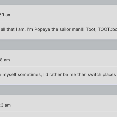
:39 am
 all that I am, I'm Popeye the sailor man!!! Toot, TOOT.:b
58 am
ke myself sometimes, I'd rather be me than switch place
23 am