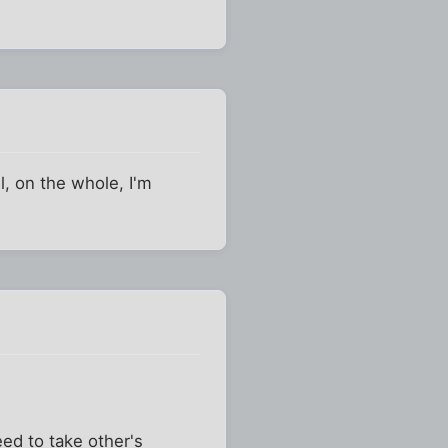
l, on the whole, I'm
eed to take other's