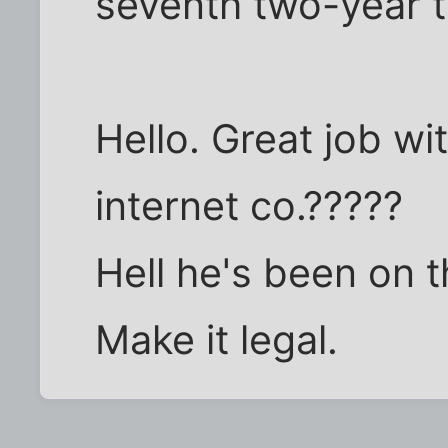
seventh two-year t
Hello. Great job wi
internet co.?????
Hell he's been on th
Make it legal.