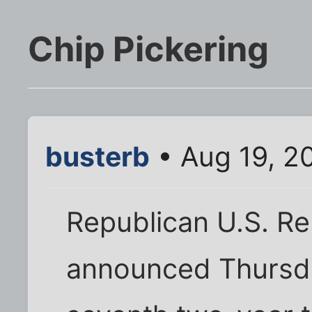
Chip Pickering
busterb
• Aug 19, 2
Republican U.S. Re
announced Thursda