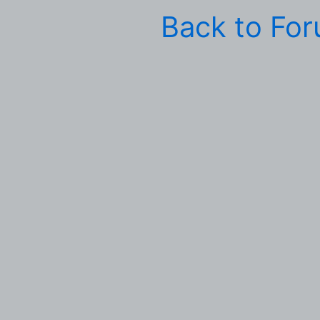
Back to Fo