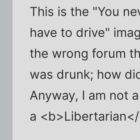
This is the "You n
have to drive" image
the wrong forum the
was drunk; how di
Anyway, I am not a
a <b>Libertarian<