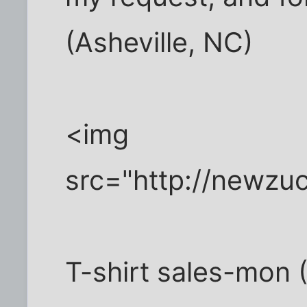
(Asheville, NC)
<img
src="http://newzu
T-shirt sales-mon (