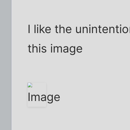
I like the unintentio
this image