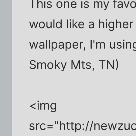
This one is my favo
would like a higher
wallpaper, I'm using
Smoky Mts, TN)
<img
src="http://newzu