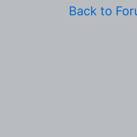
Back to Fo