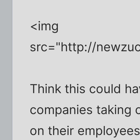
<img
src="http://newzu
Think this could ha
companies taking ou
on their employees