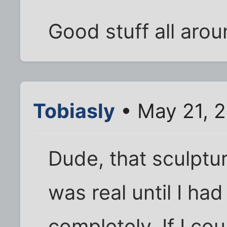
Good stuff all aroun
Tobiasly
• May 21, 
Dude, that sculptur
was real until I had
completely. If I cou