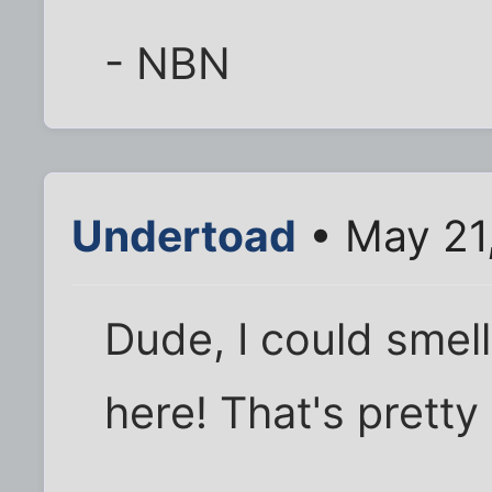
- NBN
Undertoad
• May 21
Dude, I could smell
here! That's pretty 