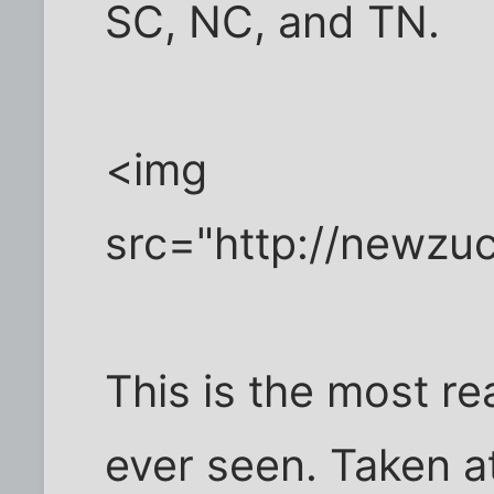
SC, NC, and TN.
<img
src="http://newzu
This is the most rea
ever seen. Taken at