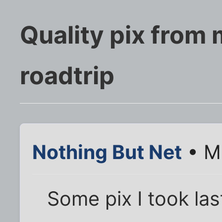
Quality pix from
roadtrip
Nothing But Net
• M
Some pix I took las