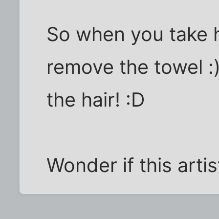
So when you take 
remove the towel :)
the hair! :D
Wonder if this arti