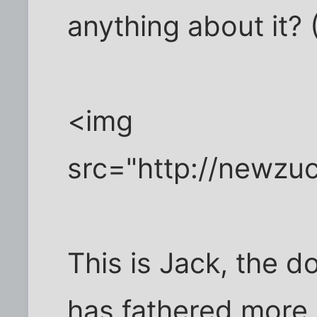
anything about it? 
<img
src="http://newzu
This is Jack, the d
has fathered more 