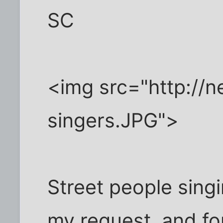
SC
<img src="http://
singers.JPG">
Street people sing
my request, and fo