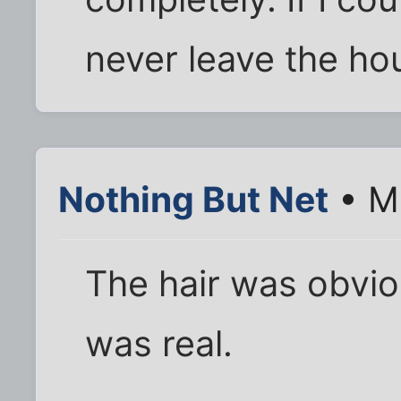
never leave the hou
Nothing But Net
• M
The hair was obvio
was real.