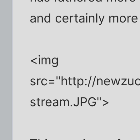
and certainly more
<img
src="http://newzu
stream.JPG">