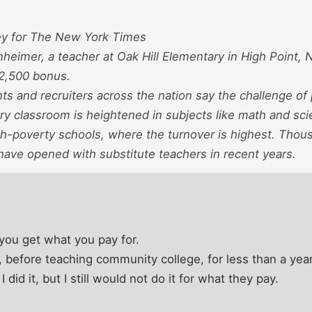
ey for The New York Times
eimer, a teacher at Oak Hill Elementary in High Point, 
$2,500 bonus.
s and recruiters across the nation say the challenge of p
ry classroom is heightened in subjects like math and scie
gh-poverty schools, where the turnover is highest. Thous
have opened with substitute teachers in recent years.
you get what you pay for.
l, before teaching community college, for less than a year
did it, but I still would not do it for what they pay.