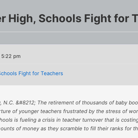
r High, Schools Fight for 
 5:22 pm
Schools Fight for Teachers
N.C. &#8212; The retirement of thousands of baby boo
ture of younger teachers frustrated by the stress of wor
ools is fueling a crisis in teacher turnover that is costing
ounts of money as they scramble to fill their ranks for th