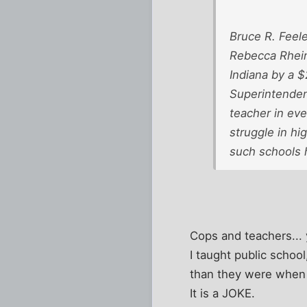
Bruce R. Feel
Rebecca Rheinh
Indiana by a 
Superintendent
teacher in eve
struggle in hi
such schools 
Cops and teachers... 
I taught public schoo
than they were when I 
It is a JOKE.