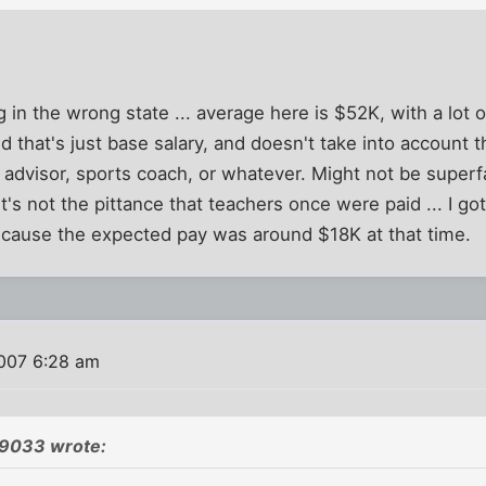
g in the wrong state ... average here is $52K, with a lot
d that's just base salary, and doesn't take into account 
ub advisor, sports coach, or whatever. Might not be super
t's not the pittance that teachers once were paid ... I go
ecause the expected pay was around $18K at that time.
007 6:28 am
79033 wrote: