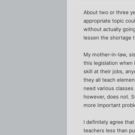
About two or three ye
appropriate topic coul
without actually goin
lessen the shortage 
My mother-in-law, sis
this legislation when
skill at their jobs, an
they all teach eleme
need various classes 
however, does not. Su
more important probl
I definitely agree tha
teachers less than pu