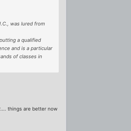
N.C., was lured from
utting a qualified
nce and is a particular
ands of classes in
.... things are better now