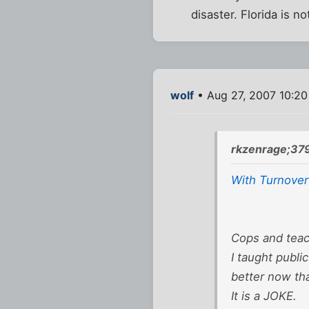
disaster. Florida is n
wolf
• Aug 27, 2007 10:2
rkzenrage;37
With Turnover
Cops and teach
I taught publi
better now tha
It is a JOKE.