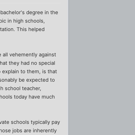
bachelor's degree in the
pic in high schools,
tation. This helped
e all vehemently against
that they had no special
o explain to them, is that
asonably be expected to
gh school teacher,
schools today have much
ivate schools typically pay
those jobs are inherently