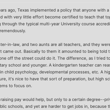
ars ago, Texas implemented a policy that anyone with a 
d with very little effort become certified to teach that to
g through the typical multi-year University course accredi
tremendously.
ter-in-law, and two aunts are all teachers, and they wer
 it came out. Basically to them it amounted to being told 
yone off the street could do it. The difference, as I tried t
ntary school and younger. A kindergarten teacher can re
in child psychology, developmental processes, etc. A hi
re, it's nice to have that sort of preparation, but high 
ems to focus on.
t raising pay would help, but only to a certain degree--pr
blic schools, and yet are harder to get jobs in, because 