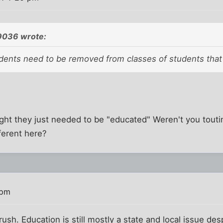
9036 wrote:
udents need to be removed from classes of students that 
ht they just needed to be "educated" Weren't you toutin
fferent here?
 pm
ush. Education is still mostly a state and local issue d