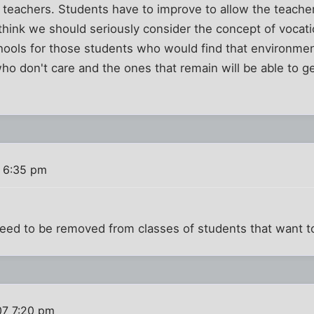
 teachers. Students have to improve to allow the teache
 think we should seriously consider the concept of vocat
chools for those students who would find that environme
who don't care and the ones that remain will be able to g
 6:35 pm
.
eed to be removed from classes of students that want to
07 7:20 pm