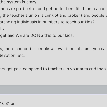
the system is crazy.
n are paid better and get better benefits than teacher
ng the teacher's union is corrupt and broken) and people
tanding individuals in numbers to teach our kids?
ts.
et and WE are DOING this to our kids.
s, more and better people will want the jobs and you ca
devotion, etc.
rs get paid compared to teachers in your area and then 
7 6:31 pm