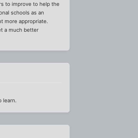
rs to improve to help the
ional schools as an
nt more appropriate.
et a much better
 learn.