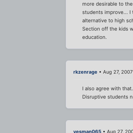
more desirable to the
students improve... I
alternative to high s
Section off the kids 
education.
rkzenrage
• Aug 27, 2007
I also agree with that
Disruptive students n
yesman065
• Aug 27, 20