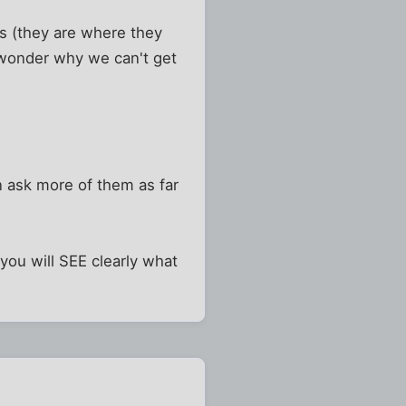
s (they are where they
 wonder why we can't get
n ask more of them as far
you will SEE clearly what