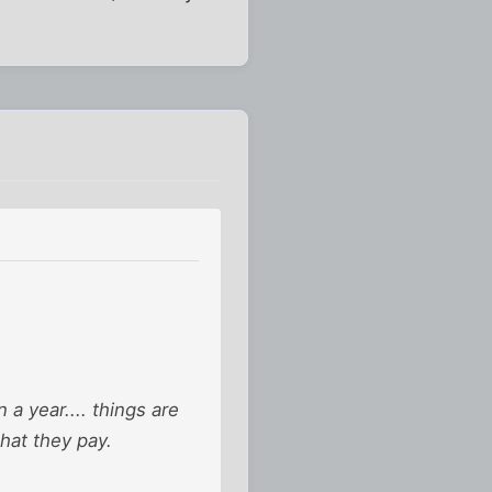
 a year.... things are
what they pay.