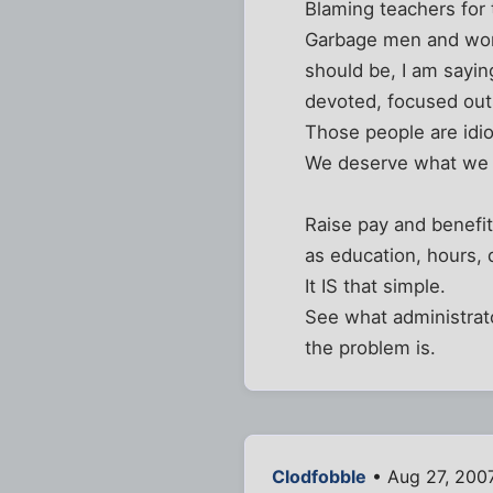
Blaming teachers for 
Garbage men and wome
should be, I am sayi
devoted, focused outs
Those people are idio
We deserve what we g
Raise pay and benefit
as education, hours, 
It IS that simple.
See what administrato
the problem is.
Clodfobble
• Aug 27, 200