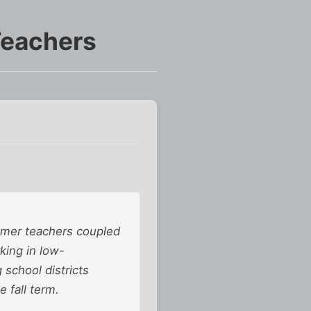
Teachers
mer teachers coupled
king in low-
 school districts
e fall term.