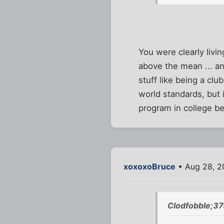
You were clearly livin
above the mean ... an
stuff like being a cl
world standards, but i
program in college b
xoxoxoBruce
• Aug 28, 2
Clodfobble;3