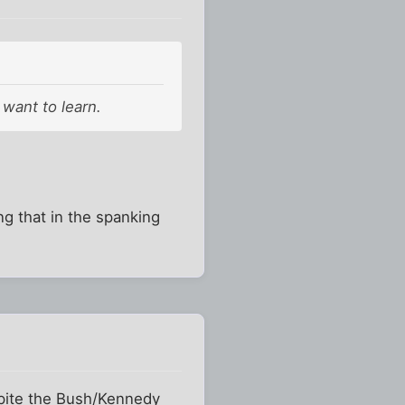
want to learn.
g that in the spanking
espite the Bush/Kennedy