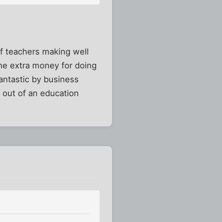
 of teachers making well
the extra money for doing
fantastic by business
t out of an education