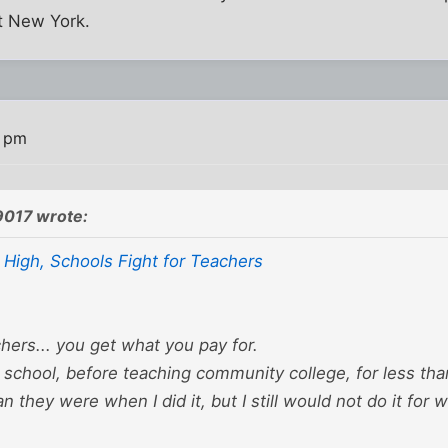
ot New York.
0 pm
9017 wrote:
 High, Schools Fight for Teachers
ers... you get what you pay for.
c school, before teaching community college, for less than
n they were when I did it, but I still would not do it for 