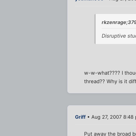
rkzenrage;37
Disruptive st
w-w-what???? I thoug
thread?? Why is it di
Griff
• Aug 27, 2007 8:48
Put away the broad br