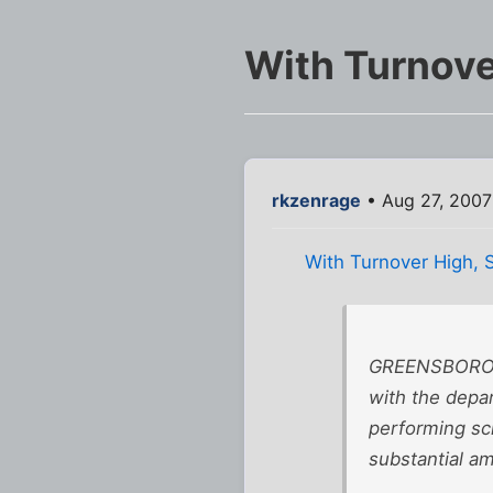
With Turnove
rkzenrage
• Aug 27, 2007
With Turnover High, 
GREENSBORO, 
with the depar
performing sch
substantial am