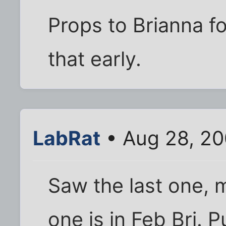
Props to Brianna fo
that early.
LabRat
• Aug 28, 20
Saw the last one, 
one is in Feb Bri. P