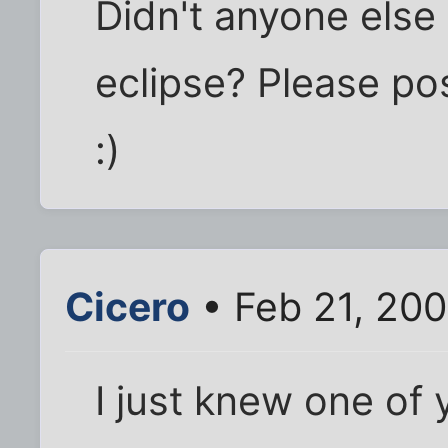
Didn't anyone else 
eclipse? Please po
:)
Cicero
• Feb 21, 20
I just knew one of