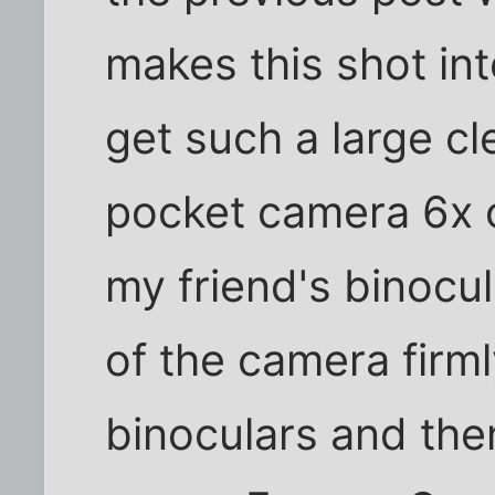
makes this shot int
get such a large c
pocket camera 6x o
my friend's binocula
of the camera firml
binoculars and the