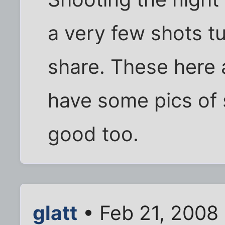
a very few shots t
share. These here 
have some pics of 
good too.
glatt
• Feb 21, 2008