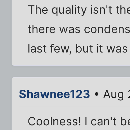
The quality isn't th
there was condensa
last few, but it was 
Shawnee123
• Aug 
Coolness! I can't b