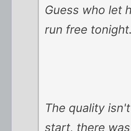
Guess who let h
run free tonight.
The quality isn'
start, there wa