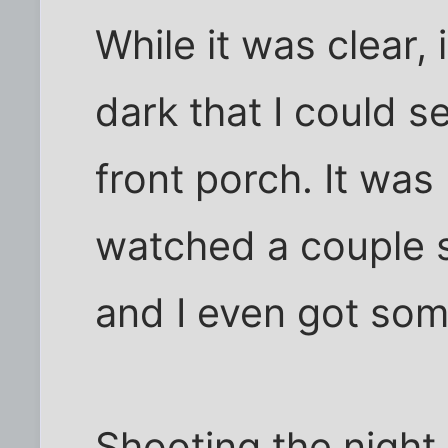
While it was clear,
dark that I could 
front porch. It was
watched a couple sa
and I even got some
Shooting the night s