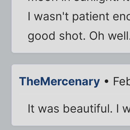
I wasn't patient en
good shot. Oh well
TheMercenary
• Feb
It was beautiful. I 