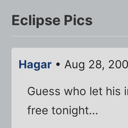
Eclipse Pics
Hagar
• Aug 28, 200
Guess who let his 
free tonight...