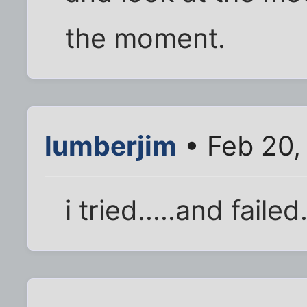
the moment.
lumberjim
• Feb 20,
i tried.....and failed