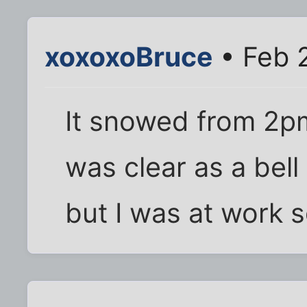
xoxoxoBruce
• Feb 
It snowed from 2pm
was clear as a bel
but I was at work s