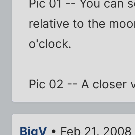
Pic 01 -- You can s
relative to the moo
o'clock.
Pic 02 -- A closer 
BigV
• Feb 21, 2008