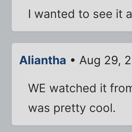
I wanted to see it ag
Aliantha
• Aug 29, 2
WE watched it from
was pretty cool.