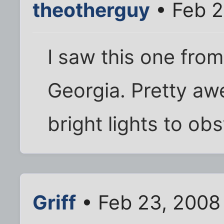
theotherguy
• Feb 2
I saw this one fro
Georgia. Pretty aw
bright lights to ob
Griff
• Feb 23, 2008