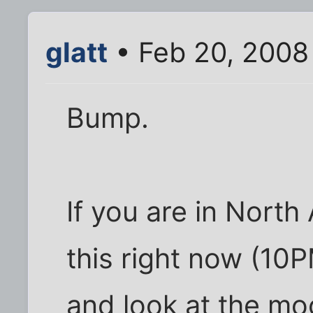
glatt
• Feb 20, 2008
Bump.
If you are in Nort
this right now (10
and look at the moon