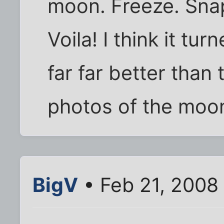
moon. Freeze. Snap 
Voila! I think it tu
far far better than
photos of the moo
BigV
• Feb 21, 2008