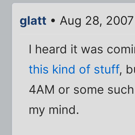
glatt
• Aug 28, 2007
I heard it was com
this kind of stuff
, 
4AM or some such n
my mind.