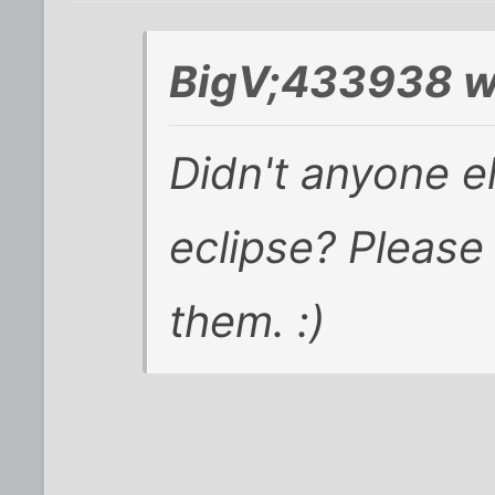
BigV;433938 w
Didn't anyone el
eclipse? Please
them. :)