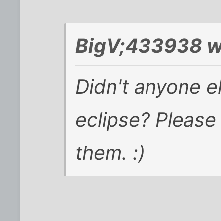
BigV;433938 w
Didn't anyone el
eclipse? Please
them. :)