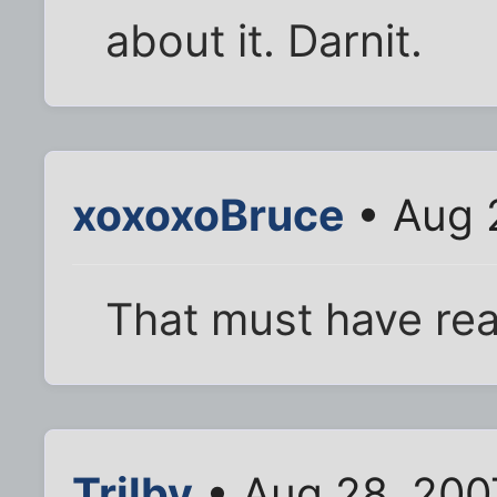
about it. Darnit.
xoxoxoBruce
• Aug 
That must have real
Trilby
• Aug 28, 200