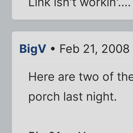
Link isn't workin'....
BigV
• Feb 21, 2008
Here are two of the
porch last night.