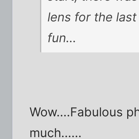
lens for the last
fun...
Wow....Fabulous ph
much......