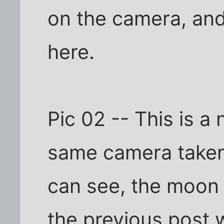
on the camera, and
here.
Pic 02 -- This is a
same camera taken
can see, the moon 
the previous post w