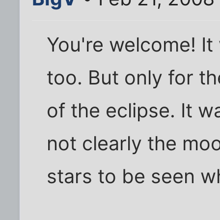
You're welcome! It 
too. But only for t
of the eclipse. It w
not clearly the mo
stars to be seen wh