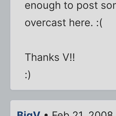
enough to post so
overcast here. :(
Thanks V!!
:)
BigV
• Feb 21, 2008