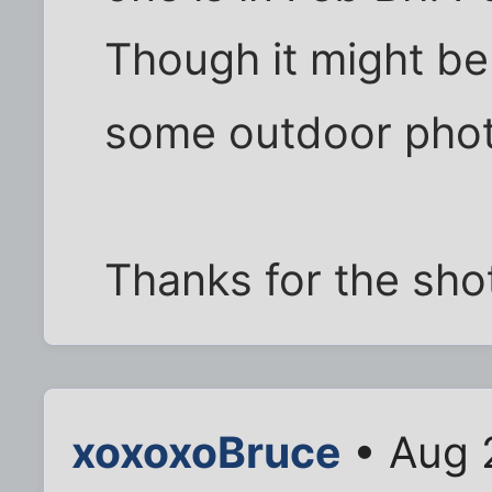
Though it might be 
some outdoor pho
Thanks for the sho
xoxoxoBruce
• Aug 