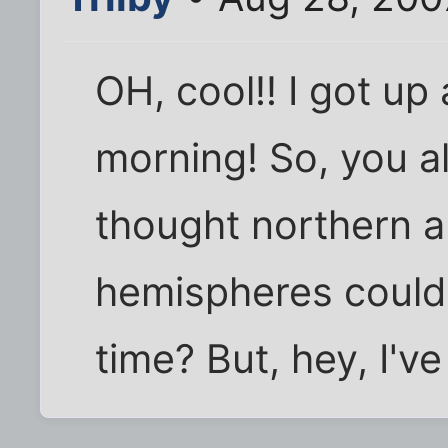
OH, cool!! I got up 
morning! So, you all
thought northern 
hemispheres couldn
time? But, hey, I've