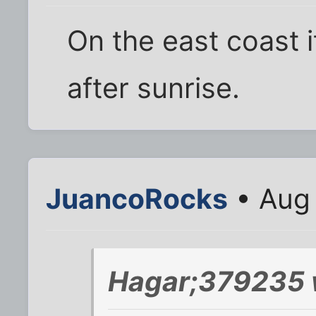
On the east coast 
after sunrise.
JuancoRocks
• Aug 
Hagar;379235 