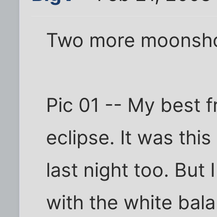
Two more moonsho
Pic 01 -- My best 
eclipse. It was this 
last night too. Bu
with the white bal