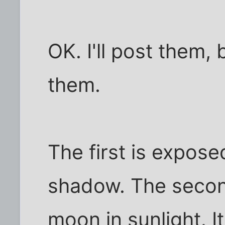
OK. I'll post them,
them.
The first is expose
shadow. The secon
moon in sunlight. I