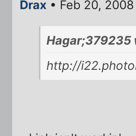
Drax
• Feb 20, 2008
Hagar;379235 
http://i22.pho