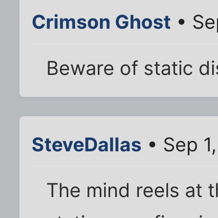
Crimson Ghost
• Se
Beware of static d
SteveDallas
• Sep 1
The mind reels at 