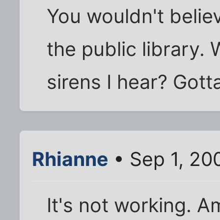
You wouldn't believ
the public library.
sirens I hear? Gotta
Rhianne
• Sep 1, 20
It's not working. 