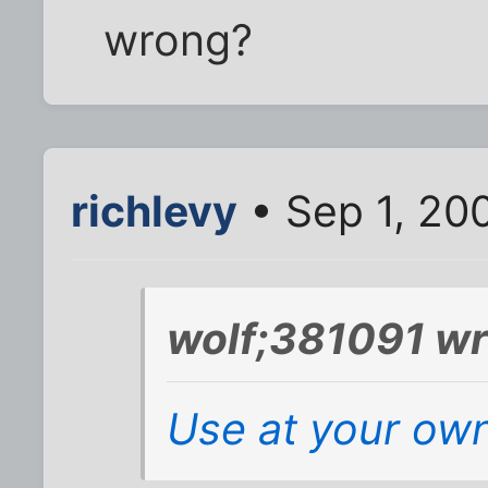
wrong?
richlevy
• Sep 1, 20
wolf;381091 wr
Use at your own