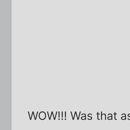
WOW!!! Was that as