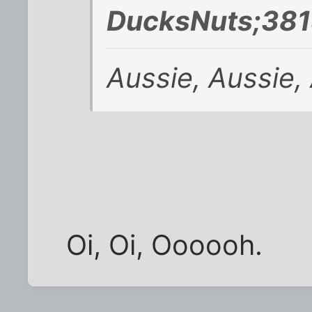
DucksNuts;381
Aussie, Aussie, 
Oi, Oi, Oooooh.