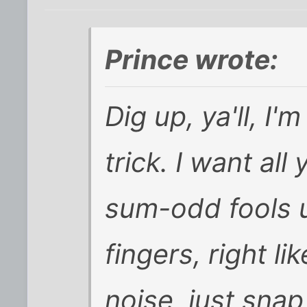
Prince wrote:
Dig up, ya'll, 
trick. I want al
sum-odd fools u
fingers, right l
noise, just snap, 