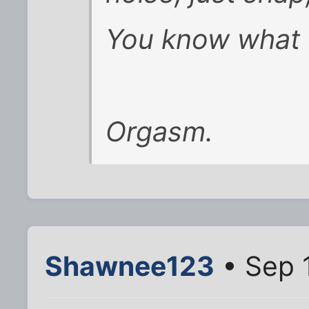
You know what t
Orgasm.
Shawnee123
• Sep 