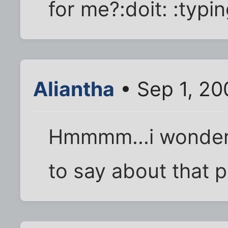
for me?:doit: :typi
Aliantha
• Sep 1, 20
Hmmmm...i wonder
to say about that p