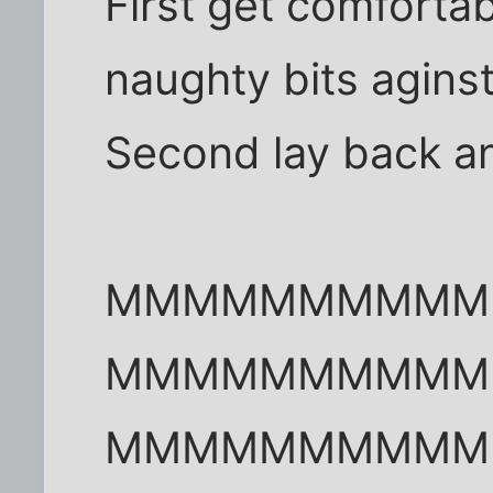
First get comforta
naughty bits aginst
Second lay back an
MMMMMMMMMM
MMMMMMMMMM
MMMMMMMMMM