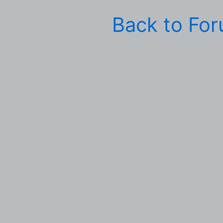
Back to Fo