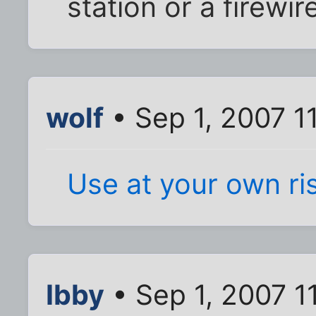
station or a firewir
wolf
• Sep 1, 2007 1
Use at your own ri
Ibby
• Sep 1, 2007 1