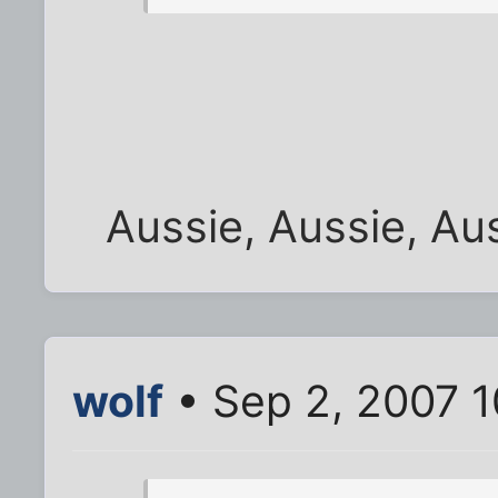
Aussie, Aussie, Aus
wolf
• Sep 2, 2007 1