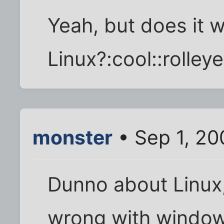
Yeah, but does it 
Linux?:cool::rolleye
monster
• Sep 1, 20
Dunno about Linux, b
wrong with window