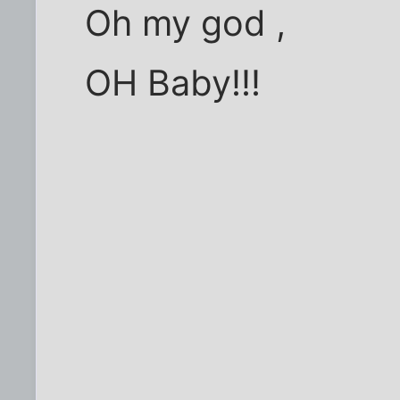
Oh my god ,
OH Baby!!!