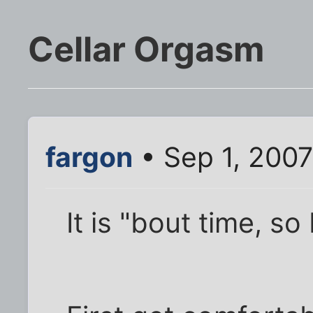
Cellar Orgasm
fargon
• Sep 1, 200
It is "bout time, so