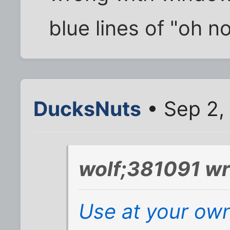
blue lines of "oh n
DucksNuts
• Sep 2,
wolf;381091 wr
Use at your own