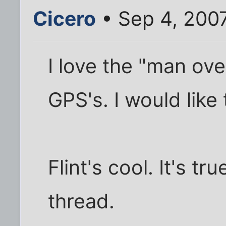
Cicero
• Sep 4, 200
I love the "man ove
GPS's. I would like t
Flint's cool. It's t
thread.