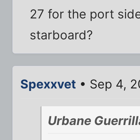
27 for the port side
starboard?
Spexxvet
• Sep 4, 2
Urbane Guerril