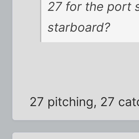
27 for the port 
starboard?
27 pitching, 27 ca