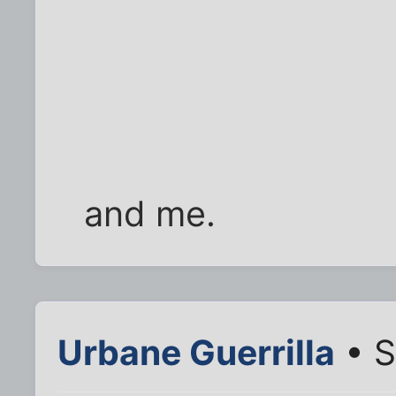
and me.
Urbane Guerrilla
• S