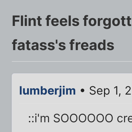
Flint feels forgot
fatass's freads
lumberjim
• Sep 1, 
::i'm SOOOOOO crea