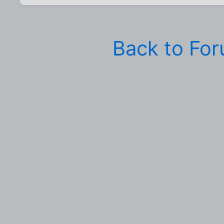
Back to Fo