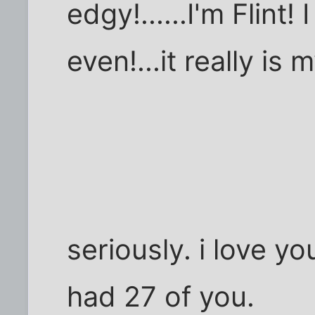
edgy!......I'm Flint
even!...it really is m
seriously. i love you
had 27 of you.