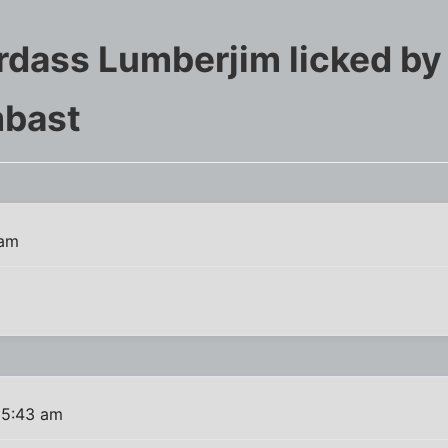
ardass Lumberjim licked by
mbast
 am
 5:43 am