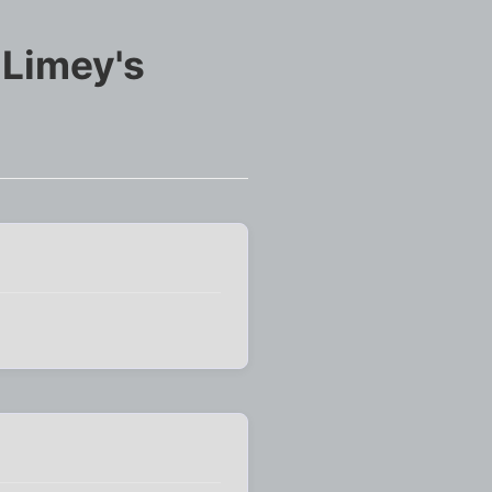
 Limey's