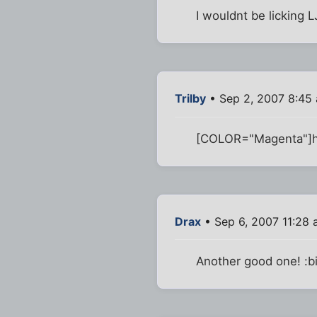
I wouldnt be licking LJ'
Trilby
• Sep 2, 2007 8:45
[COLOR="Magenta"]h
Drax
• Sep 6, 2007 11:28
Another good one! :b