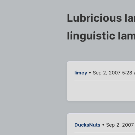
Lubricious l
linguistic la
limey
• Sep 2, 2007 5:28
.
DucksNuts
• Sep 2, 2007