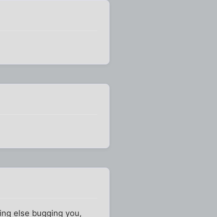
hing else bugging you,