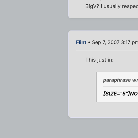
BigV? I usually respe
Flint
• Sep 7, 2007 3:17 p
This just in:
paraphrase wr
[SIZE="5"]NO