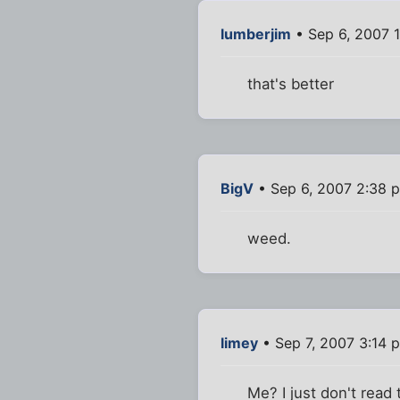
lumberjim
• Sep 6, 2007 
that's better
BigV
• Sep 6, 2007 2:38 
weed.
limey
• Sep 7, 2007 3:14 
Me? I just don't read