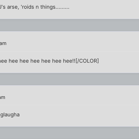
s arse, 'roids n things.........
 am
ee hee hee hee hee hee hee!![/COLOR]
 am
iglaugha