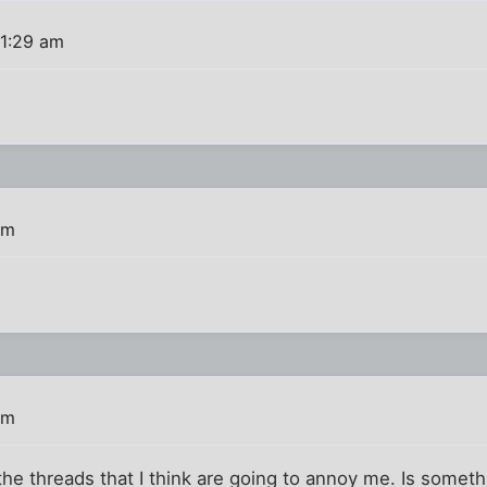
11:29 am
pm
pm
 the threads that I think are going to annoy me. Is somet