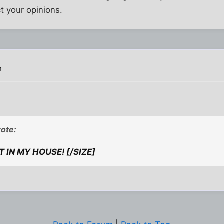
ct your opinions.
m
ote:
T IN MY HOUSE! [/SIZE]