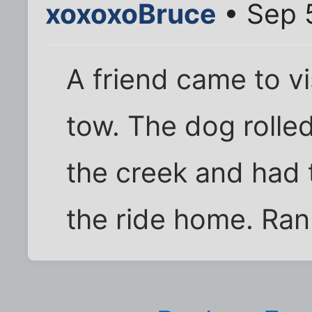
xoxoxoBruce
• Sep 
A friend came to v
tow. The dog rolle
the creek and had 
the ride home. Ran