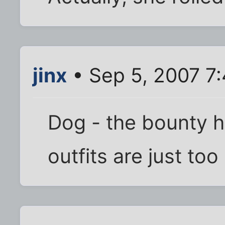
jinx
• Sep 5, 2007 7
Dog - the bounty h
outfits are just too