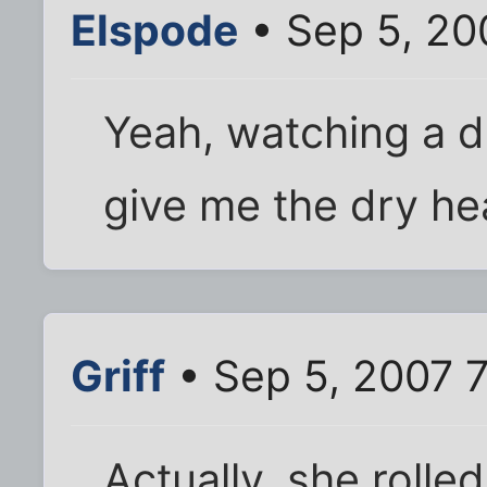
Elspode
• Sep 5, 20
Yeah, watching a d
give me the dry he
Griff
• Sep 5, 2007 
Actually, she rolled