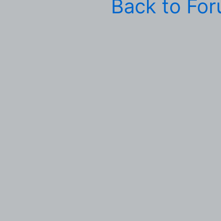
Back to Fo