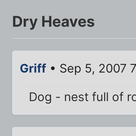
Dry Heaves
Griff
• Sep 5, 2007 
Dog - nest full of 