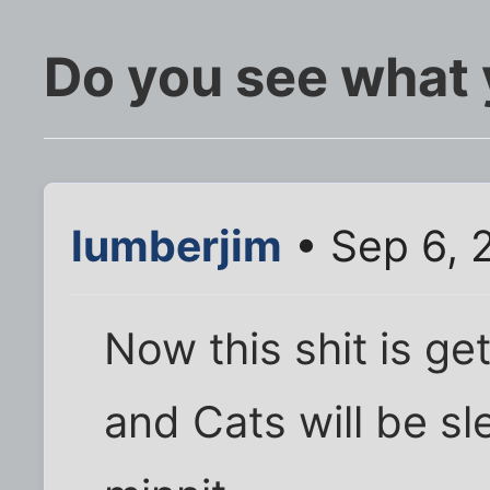
Do you see what 
lumberjim
• Sep 6, 
Now this shit is ge
and Cats will be sl