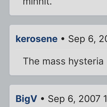
minnit.
kerosene
• Sep 6, 2
The mass hysteria 
BigV
• Sep 6, 2007 