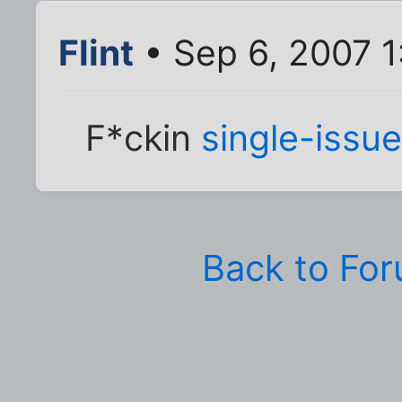
Flint
• Sep 6, 2007 
F*ckin
single-iss
Back to Fo