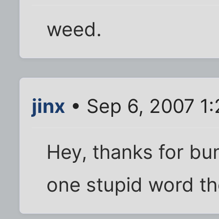
weed.
jinx
• Sep 6, 2007 1
Hey, thanks for bu
one stupid word the