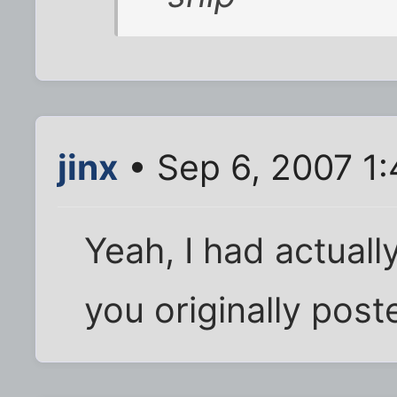
jinx
• Sep 6, 2007 1
Yeah, I had actuall
you originally poste