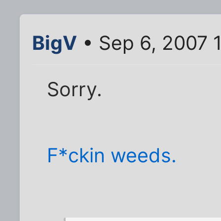
BigV
• Sep 6, 2007 
Sorry.
F*ckin weeds.