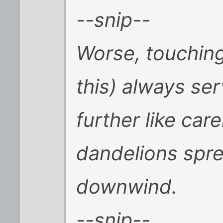
--snip--
Worse, touching
this) always se
further like car
dandelions spre
downwind.
--snip--