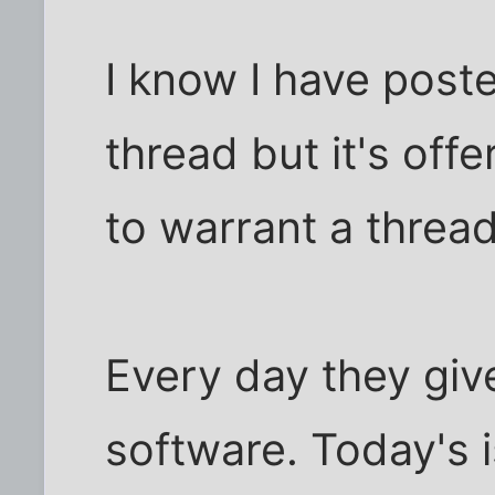
I know I have poste
thread but it's off
to warrant a thread
Every day they giv
software. Today's i