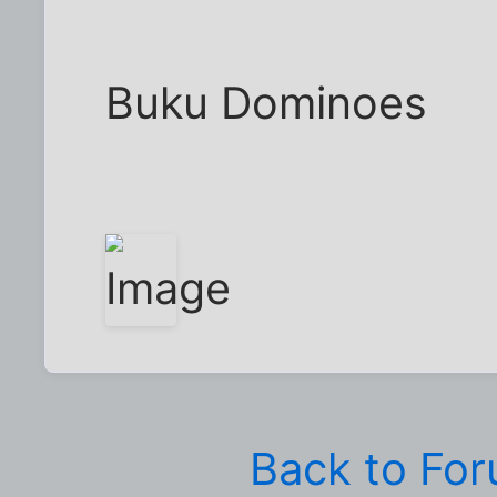
Buku Dominoes
Back to Fo