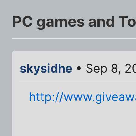
PC games and To
skysidhe
• Sep 8, 2
http://www.giveaw