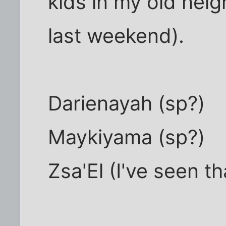
kids in my old neig
last weekend).
Darienayah (sp?)
Maykiyama (sp?)
Zsa'El (I've seen t