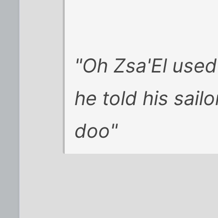
"Oh Zsa'El used
he told his sailo
doo"