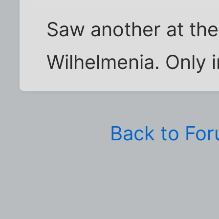
Saw another at the 
Wilhelmenia. Only i
Back to Fo