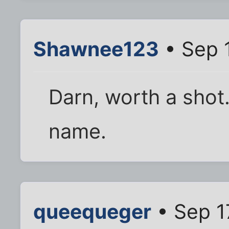
Shawnee123
• Sep 
Darn, worth a shot.
name.
queequeger
• Sep 1