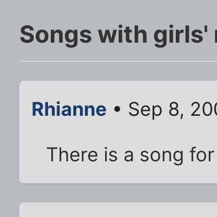
Songs with girls'
Rhianne
• Sep 8, 20
There is a song for