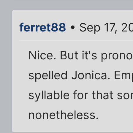
ferret88
• Sep 17, 2
Nice. But it's pron
spelled Jonica. Em
syllable for that so
nonetheless.