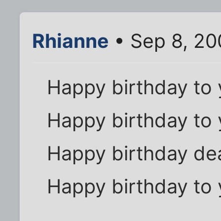
Rhianne
• Sep 8, 20
Happy birthday to 
Happy birthday to 
Happy birthday dea
Happy birthday to 