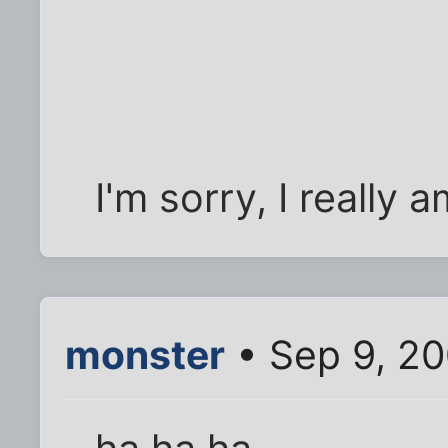
I'm sorry, I really a
monster
• Sep 9, 2