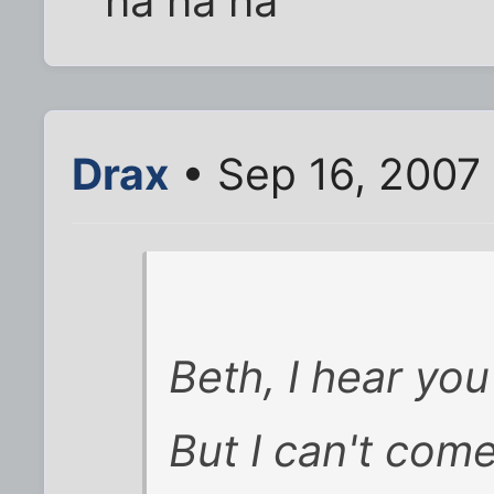
ha ha ha
Drax
• Sep 16, 2007
Beth, I hear you 
But I can't com