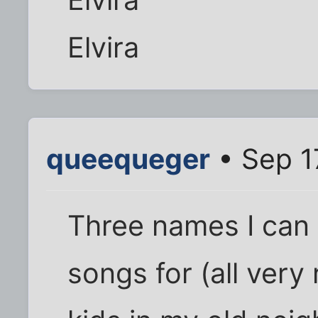
Elvira
queequeger
• Sep 1
Three names I can 
songs for (all very 