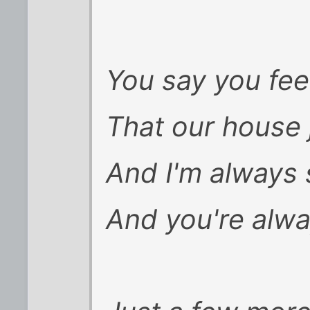
You say you fee
That our house 
And I'm always
And you're alwa