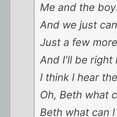
Me and the boys
And we just can
Just a few mor
And I'll be righ
I think I hear th
Oh, Beth what c
Beth what can I