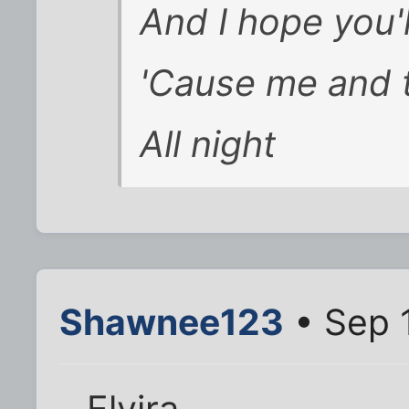
And I hope you'l
'Cause me and t
All night
Shawnee123
• Sep 
Elvira