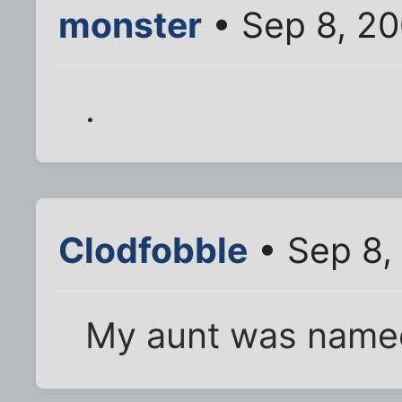
monster
• Sep 8, 2
.
Clodfobble
• Sep 8,
My aunt was named