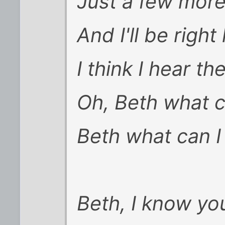
Just a few mor
And I'll be righ
I think I hear th
Oh, Beth what c
Beth what can I
Beth, I know you