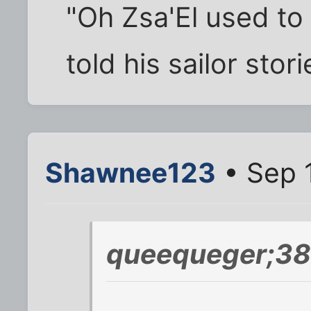
"Oh Zsa'El used to
told his sailor stor
Shawnee123
• Sep 
queequeger;38