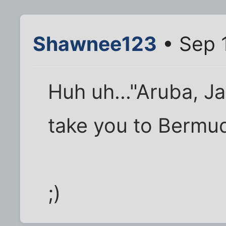
Shawnee123
• Sep 
Huh uh..."Aruba, J
take you to Bermud
;)