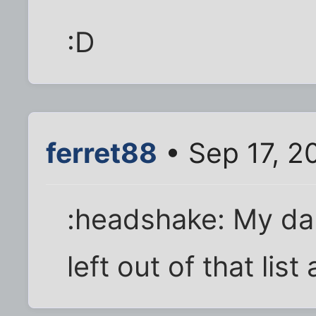
:D
ferret88
• Sep 17, 2
:headshake: My da
left out of that list 