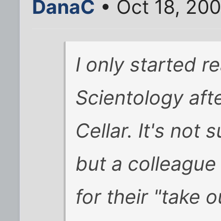
DanaC
• Oct 18, 20
I only started re
Scientology afte
Cellar. It's not 
but a colleague 
for their "take o