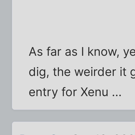
As far as I know, y
dig, the weirder it
entry for Xenu ...