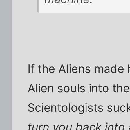
If the Aliens made
Alien souls into t
Scientologists suck
turn you back into