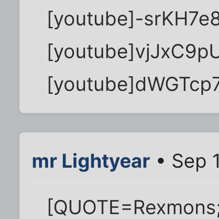
[youtube]-srKH7e
[youtube]vjJxC9p
[youtube]dWGTcp7
mr Lightyear
• Sep 1
[QUOTE=Rexmons