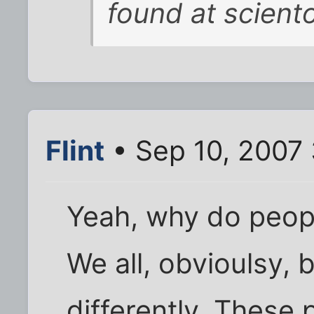
found at scient
Flint
• Sep 10, 2007
Yeah, why do peopl
We all, obvioulsy, b
differently. These 