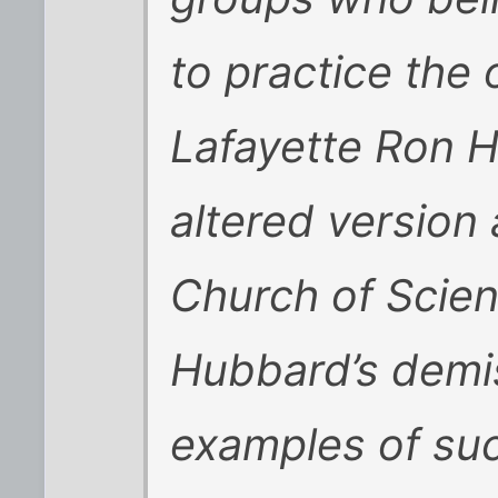
to practice the 
Lafayette Ron 
altered version
Church of Scien
Hubbard’s demis
examples of suc