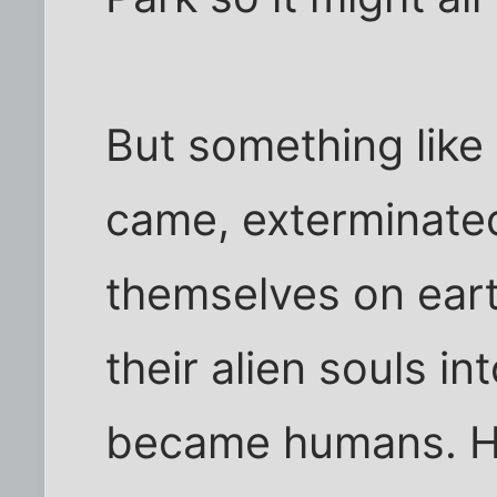
But something like
came, exterminated 
themselves on ear
their alien souls i
became humans. H