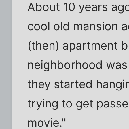
About 10 years ago,
cool old mansion a
(then) apartment b
neighborhood was 
they started hangi
trying to get passe
movie."