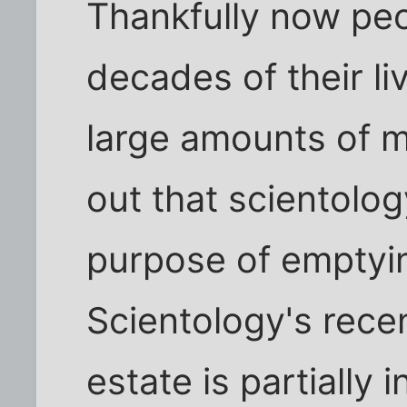
Thankfully now peo
decades of their liv
large amounts of m
out that scientology
purpose of emptyin
Scientology's recen
estate is partially