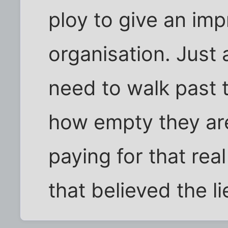
ploy to give an im
organisation. Just 
need to walk past 
how empty they ar
paying for that rea
that believed the li