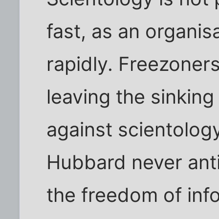
fast, as an organisa
rapidly. Freezoner
leaving the sinking
against scientology
Hubbard never anti
the freedom of info