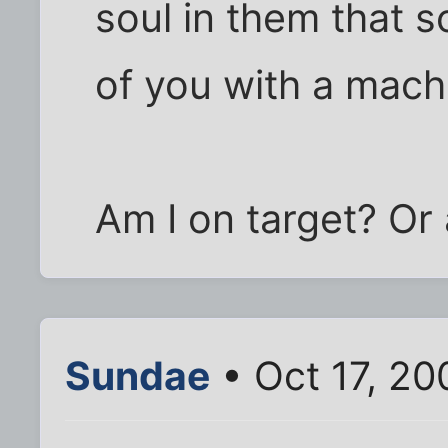
soul in them that 
of you with a mach
Am I on target? Or 
Sundae
• Oct 17, 20