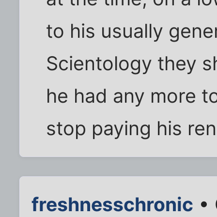
to his usually gen
Scientology they s
he had any more to
stop paying his ren
freshnesschronic
• 