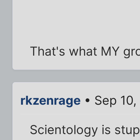
That's what MY gro
rkzenrage
• Sep 10,
Scientology is stup