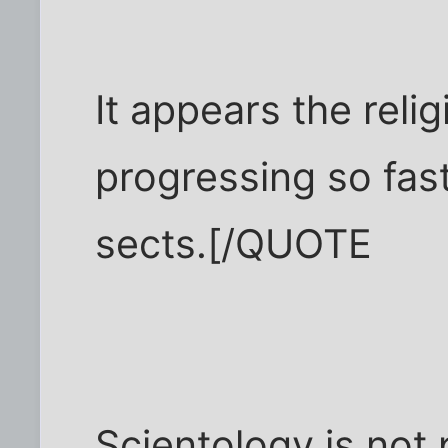
It appears the relig
progressing so fast 
sects.[/QUOTE
Scientology is not