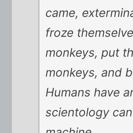
came, exterminat
froze themselve
monkeys, put the
monkeys, and 
Humans have an 
scientology can
machine.