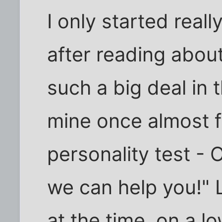
I only started real
after reading about i
such a big deal in 
mine once almost fe
personality test 
we can help you!" 
at the time, on a 