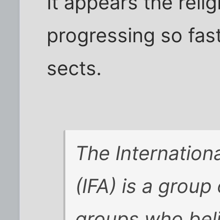
It appears the relig
progressing so fast 
sects.
The Internation
(IFA) is a group
groups who beli