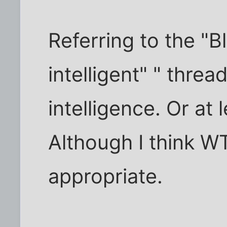
Referring to the "B
intelligent" " thre
intelligence. Or at 
Although I think 
appropriate.