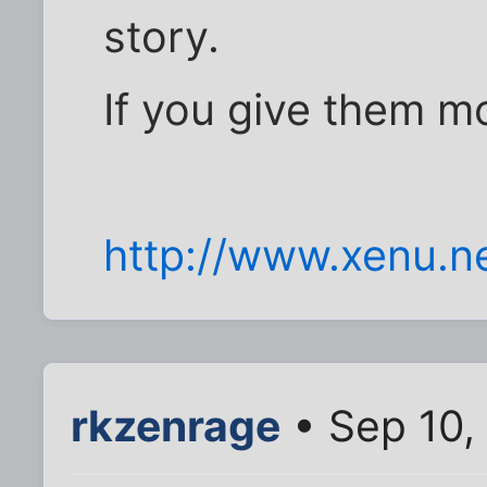
story.
If you give them mo
http://www.xenu.n
rkzenrage
• Sep 10,