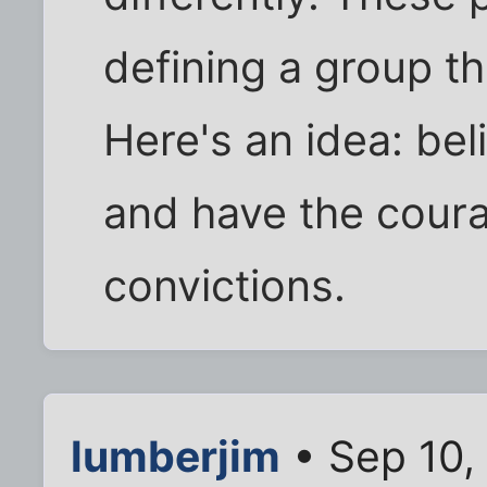
defining a group th
Here's an idea: be
and have the coura
convictions.
lumberjim
• Sep 10,