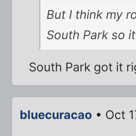
But I think my 
South Park so it
South Park got it ri
bluecuracao
• Oct 1