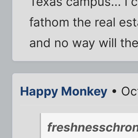
Texas campus... I c
fathom the real est
and no way will the
Happy Monkey
• Oct
freshnesschro