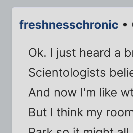
freshnesschronic
• 
Ok. I just heard a 
Scientologists beli
And now I'm like wt
But I think my roo
Park so it might al