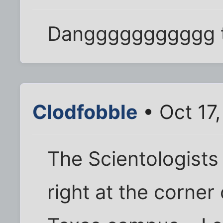
Danggggggggggg t
Clodfobble
• Oct 17
The Scientologists
right at the corner 