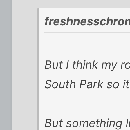
freshnesschro
But I think my 
South Park so it
But something l