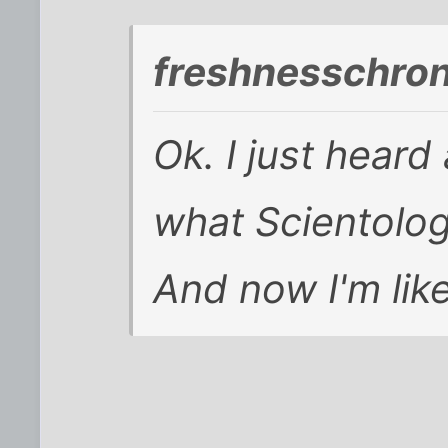
freshnesschro
Ok. I just heard
what Scientolog
And now I'm like