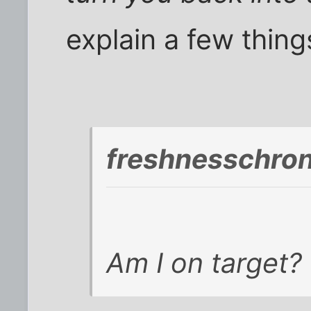
explain a few thin
freshnesschro
Am I on target? 