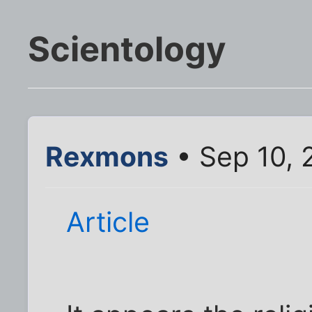
Scientology
Rexmons
• Sep 10, 
Article