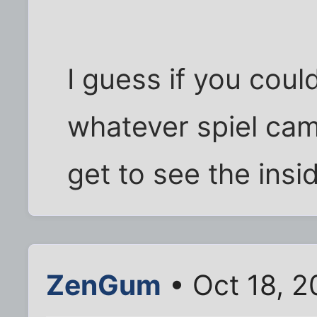
I guess if you cou
whatever spiel came
get to see the insi
ZenGum
• Oct 18, 2