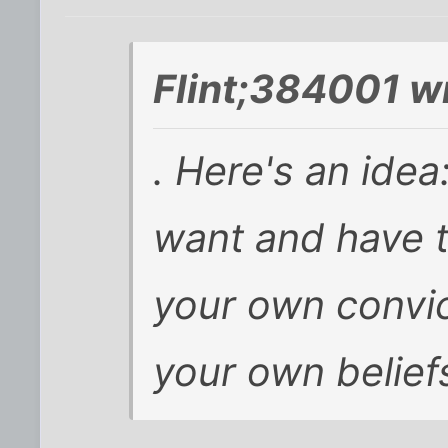
Flint;384001 w
. Here's an ide
want and have t
your own convic
your own belief