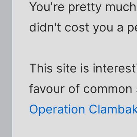
You're pretty much 
didn't cost you a p
This site is interes
favour of common 
Operation Clambak