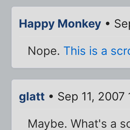
Happy Monkey
• Sep
Nope.
This is a scr
glatt
• Sep 11, 2007
Maybe. What's a s