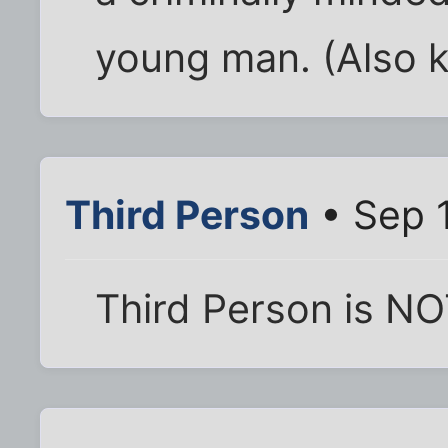
young man. (Also k
Third Person
• Sep 1
Third Person is NO