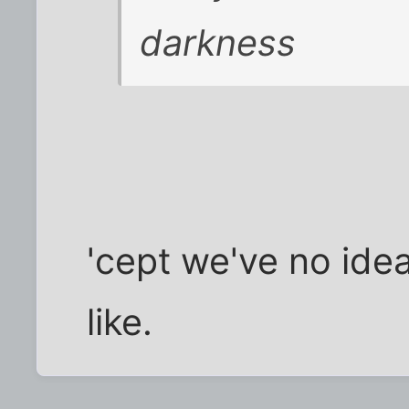
darkness
'cept we've no idea
like.