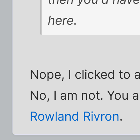
here.
Nope, I clicked to
No, I am not. You 
Rowland Rivron
.