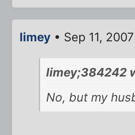
limey
• Sep 11, 200
limey;384242 w
No, but my husba