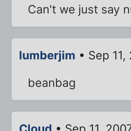
Can't we just say n
lumberjim
• Sep 11,
beanbag
Cloud
• Sep 11, 200