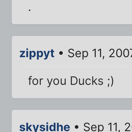
.
zippyt
• Sep 11, 200
for you Ducks ;)
skysidhe
• Sep 11, 