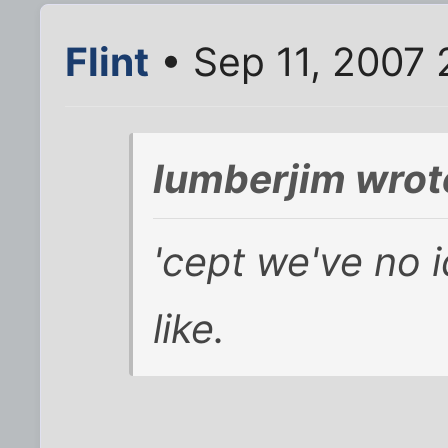
Flint
• Sep 11, 2007 
lumberjim wrot
'cept we've no 
like.