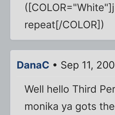
([COLOR="White"]j
repeat[/COLOR])
DanaC
• Sep 11, 20
Well hello Third Per
monika ya gots the