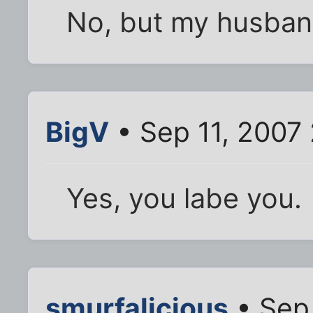
No, but my husband 
BigV
• Sep 11, 2007
Yes, you labe you.
smurfalicious
• Sep 