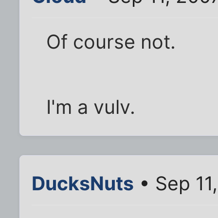
Of course not.
I'm a vulv.
DucksNuts
• Sep 11