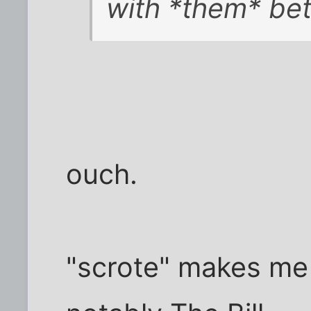
with *them* bet
ouch.
"scrote" makes me 