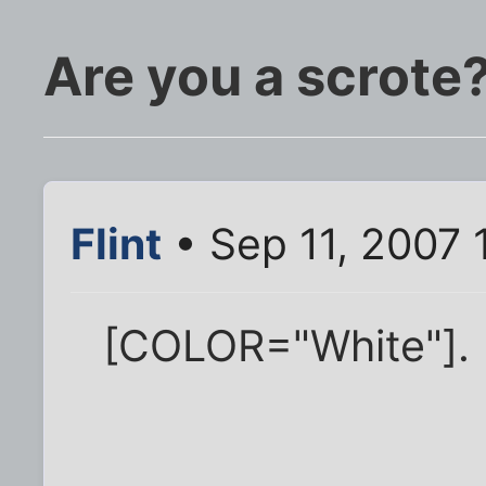
Are you a scrote
Flint
• Sep 11, 2007 
[COLOR="White"].