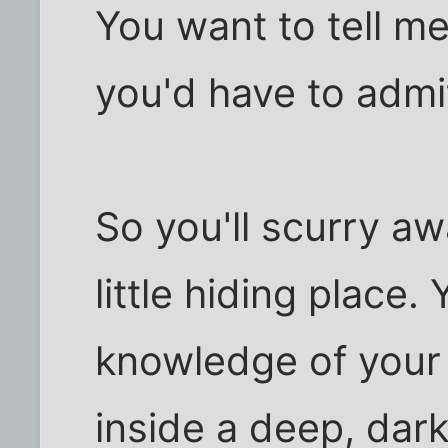
You want to tell me
you'd have to admi
So you'll scurry aw
little hiding place.
knowledge of you
inside a deep, dark