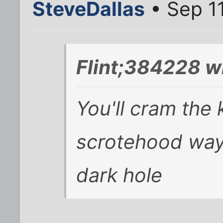
SteveDallas
• Sep 1
Flint;384228 w
You'll cram the
scrotehood way
dark hole