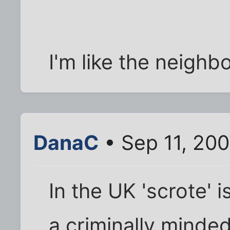
I'm like the neigh
DanaC
• Sep 11, 20
In the UK 'scrote' i
a criminally minde