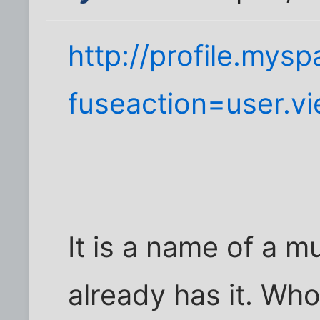
http://profile.mys
fuseaction=user.v
It is a name of a 
already has it. Who 