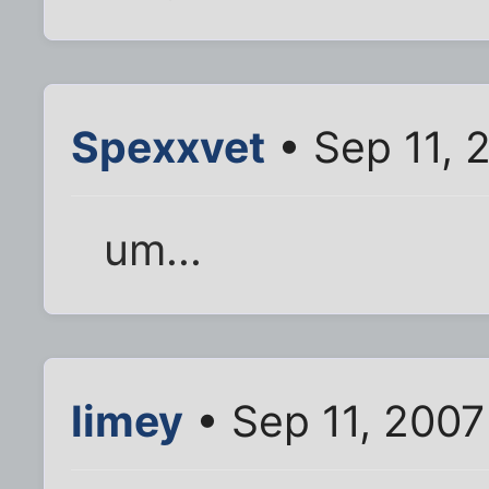
Spexxvet
• Sep 11, 
um...
limey
• Sep 11, 2007