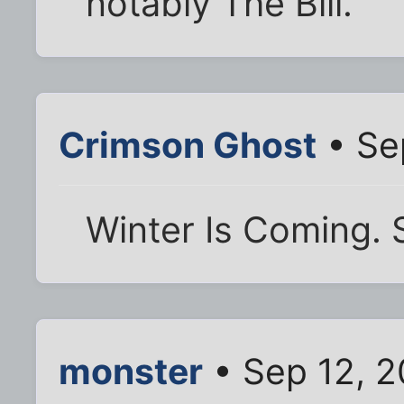
notably The Bill.
Crimson Ghost
• Se
Winter Is Coming. 
monster
• Sep 12, 2