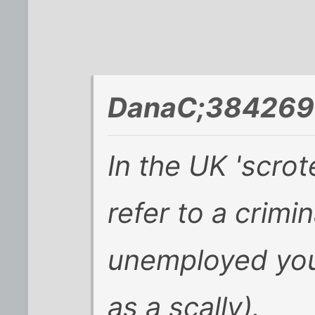
DanaC;384269 
In the UK 'scrot
refer to a crimi
unemployed you
as a scally).