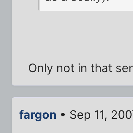
Only not in that sen
fargon
• Sep 11, 200