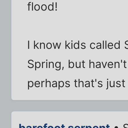
flood!
I know kids calle
Spring, but haven't
perhaps that's just
barefoot serpent
• S