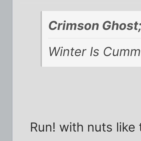
Crimson Ghost
Winter Is Cummi
Run! with nuts like 