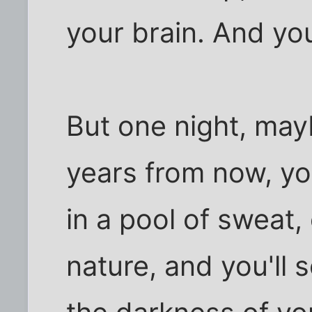
your brain. And you'
But one night, ma
years from now, yo
in a pool of sweat,
nature, and you'll 