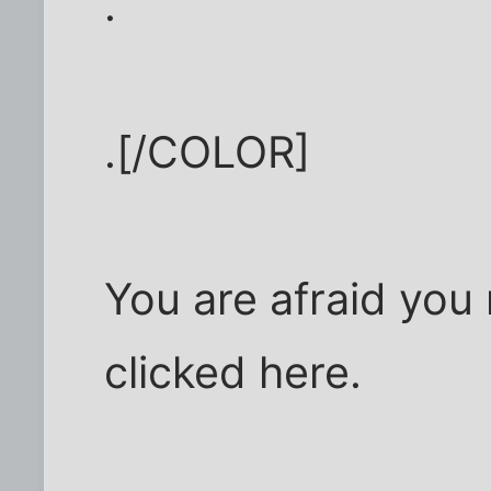
.
.[/COLOR]
You are afraid you
clicked here.