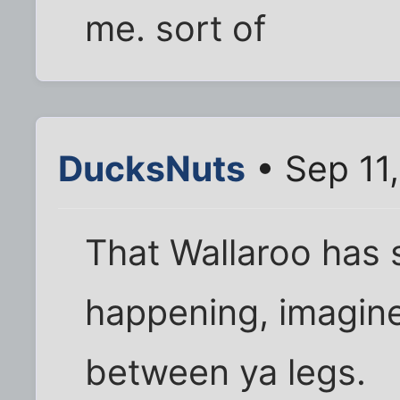
me. sort of
DucksNuts
• Sep 11
That Wallaroo has
happening, imagin
between ya legs.