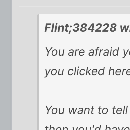
Flint;384228 w
You are afraid 
you clicked her
You want to tell
then you'd have