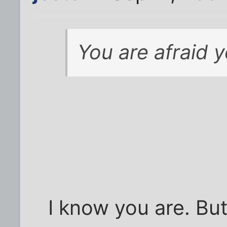
You are afraid 
I know you are. But