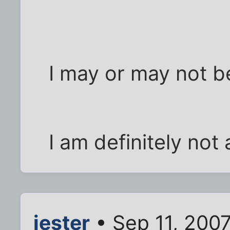
I may or may not b
I am definitely not
jester
• Sep 11, 200