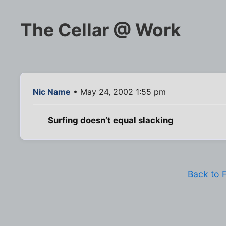
The Cellar @ Work
Nic Name
• May 24, 2002 1:55 pm
Surfing doesn’t equal slacking
Back to 