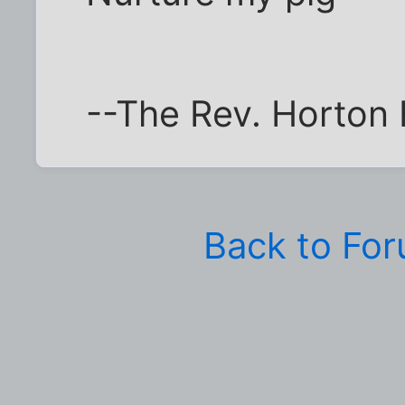
--The Rev. Horton
Back to Fo