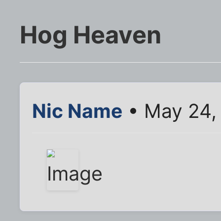
Hog Heaven
Nic Name
• May 24,