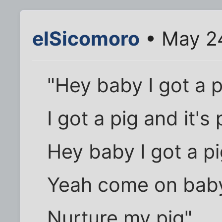
elSicomoro
• May 2
"Hey baby I got a p
I got a pig and it's
Hey baby I got a p
Yeah come on baby
Nurture my pig"