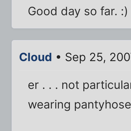
Good day so far. :)
Cloud
• Sep 25, 200
er . . . not particul
wearing pantyhose,