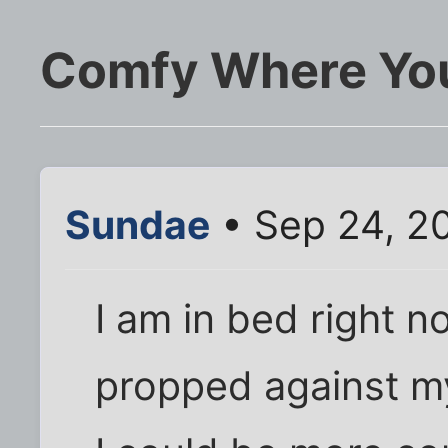
Comfy Where Yo
Sundae
• Sep 24, 2
I am in bed right n
propped against m