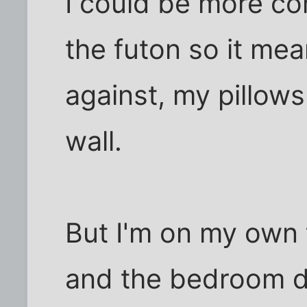
I could be more com
the futon so it me
against, my pillow
wall.
But I'm on my own 
and the bedroom d