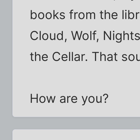
books from the li
Cloud, Wolf, Nights
the Cellar. That s
How are you?