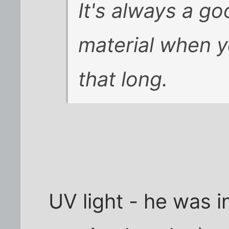
It's always a g
material when y
that long.
UV light - he was i