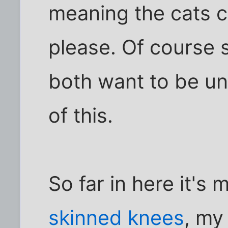
meaning the cats 
please. Of course 
both want to be u
of this.
So far in here it's
skinned knees
, my