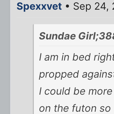
Spexxvet
• Sep 24, 
Sundae Girl;38
I am in bed righ
propped agains
I could be more 
on the futon so