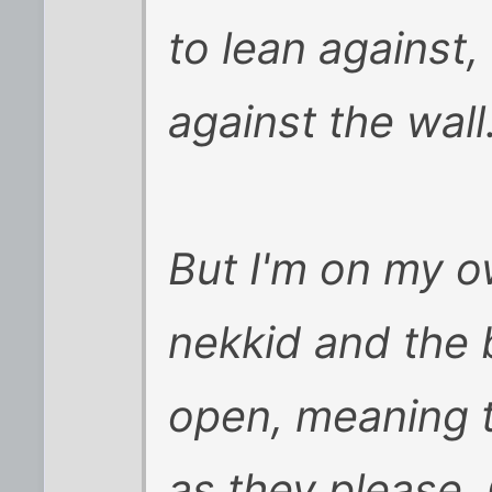
to lean against
against the wall
But I'm on my o
nekkid and the
open, meaning 
as they please.