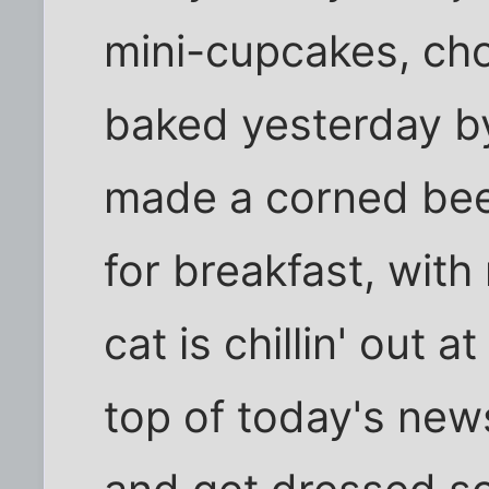
mini-cupcakes, choc
baked yesterday b
made a corned beef,
for breakfast, with
cat is chillin' out a
top of today's new