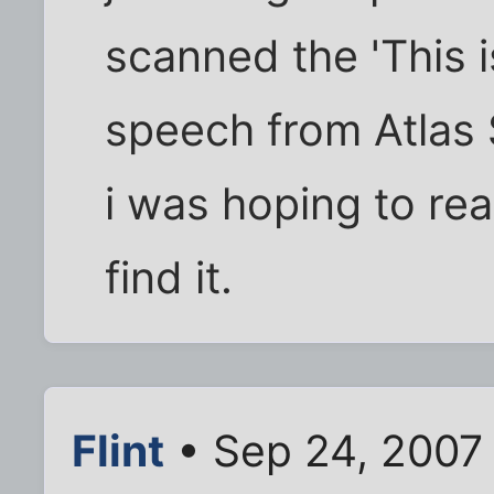
scanned the 'This 
speech from Atlas
i was hoping to rea
find it.
Flint
• Sep 24, 2007