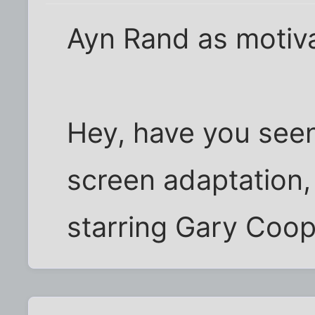
Ayn Rand as motiva
Hey, have you see
screen adaptation,
starring Gary Coo