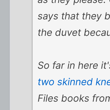
says that they 
the duvet becau
So far in here i
two skinned kn
Files books from