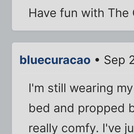
Have fun with The 
bluecuracao
• Sep 2
I'm still wearing m
bed and propped by
really comfy. I've 