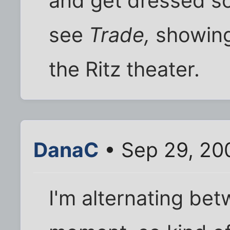
and get dressed so
see
Trade,
showing
the Ritz theater.
DanaC
• Sep 29, 20
I'm alternating be