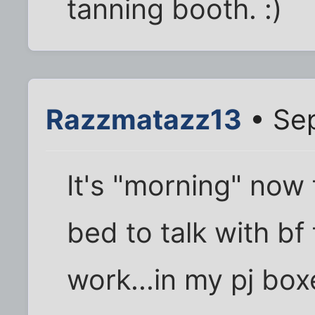
tanning booth. :)
Razzmatazz13
• Sep
It's "morning" now 
bed to talk with bf
work...in my pj box