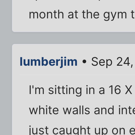
month at the gym 
lumberjim
• Sep 24,
I'm sitting in a 16 
white walls and int
just caught up on e