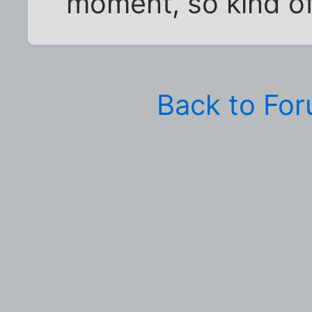
moment, so kind o
Back to Fo