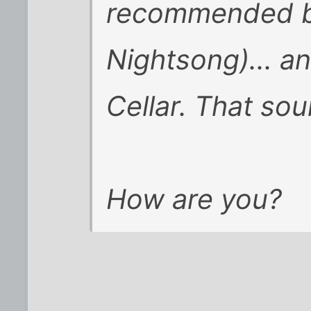
recommended by
Nightsong)... a
Cellar. That so
How are you?