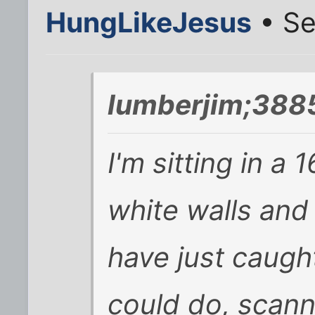
HungLikeJesus
• Se
lumberjim;388
I'm sitting in a
white walls and 
have just caugh
could do, scann