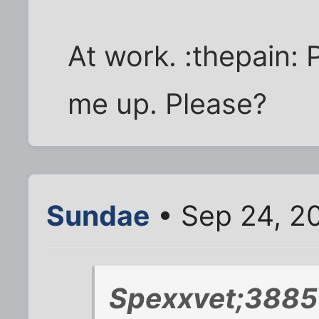
At work. :thepain: 
me up. Please?
Sundae
• Sep 24, 2
Spexxvet;3885