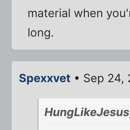
material when you'
long.
Spexxvet
• Sep 24, 
HungLikeJesus