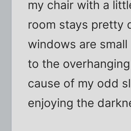
my chair with a lit
room stays pretty 
windows are small 
to the overhanging
cause of my odd sl
enjoying the darkn