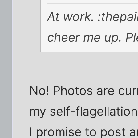
At work. :thepai
cheer me up. P
No! Photos are cur
my self-flagellatio
I promise to post a