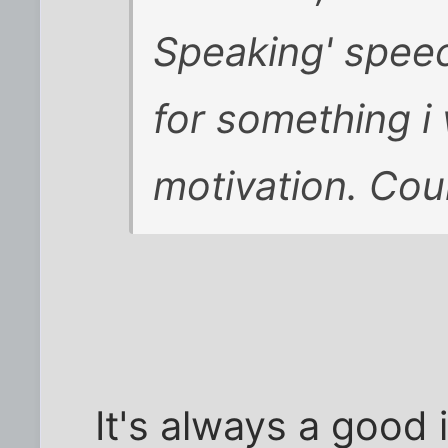
Speaking' spee
for something i
motivation. Could
It's always a good 