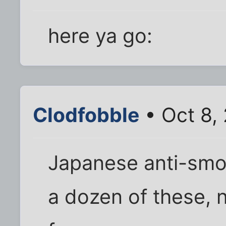
here ya go:
Clodfobble
• Oct 8,
Japanese anti-smok
a dozen of these, 