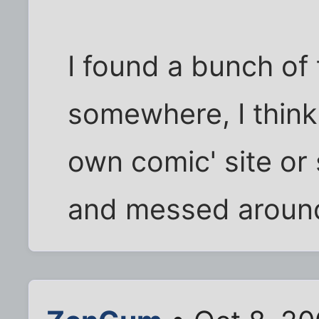
I found a bunch of 
somewhere, I think
own comic' site or
and messed around 