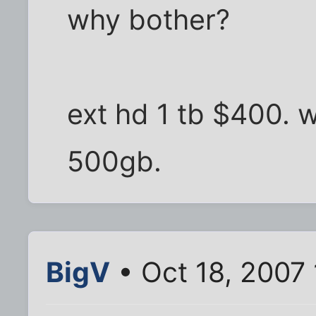
why bother?
ext hd 1 tb $400. 
500gb.
BigV
• Oct 18, 2007