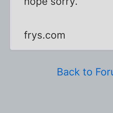
nope sorry.
frys.com
Back to Fo