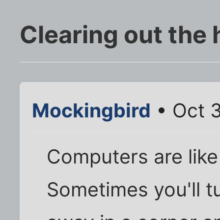
Clearing out the 
Mockingbird
• Oct 3
Computers are like h
Sometimes you'll t