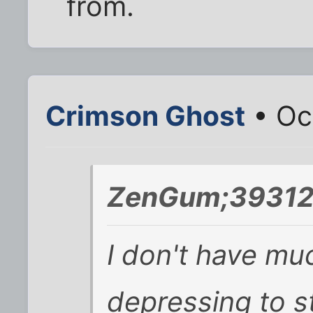
from.
Crimson Ghost
• Oc
ZenGum;393125
I don't have muc
depressing to s