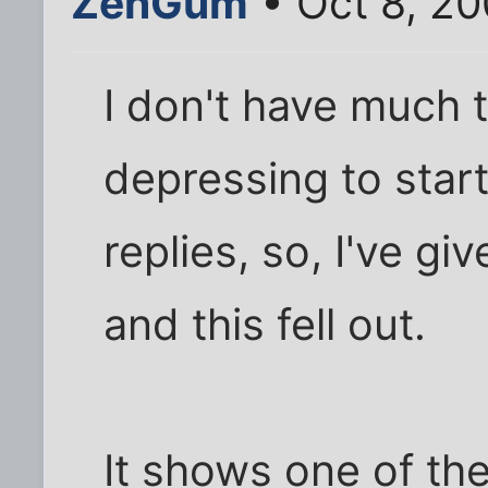
ZenGum
• Oct 8, 2
I don't have much t
depressing to star
replies, so, I've g
and this fell out.
It shows one of the