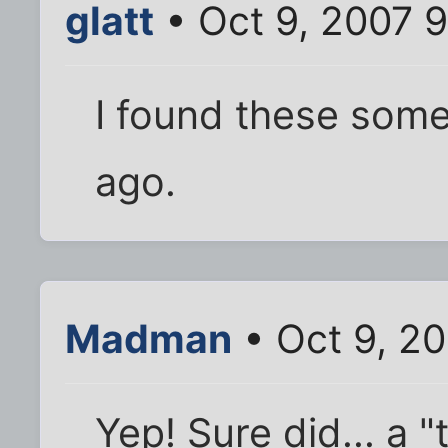
glatt
• Oct 9, 2007 
I found these som
ago.
Madman
• Oct 9, 20
Yep! Sure did... a "