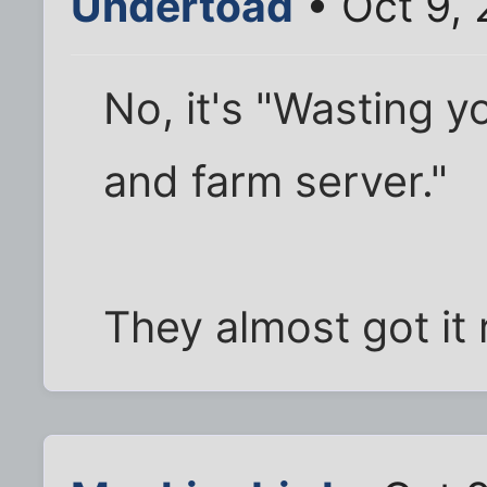
Undertoad
• Oct 9,
No, it's "Wasting y
and farm server."
They almost got it 