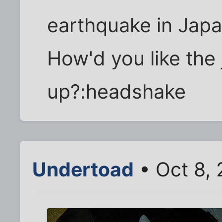
earthquake in Japan
How'd you like the 
up?:headshake
Undertoad
• Oct 8,