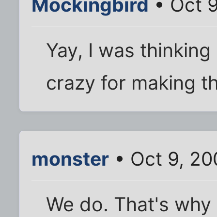
Mockingbird
• Oct 9
Yay, I was thinking
crazy for making th
monster
• Oct 9, 20
We do. That's why y