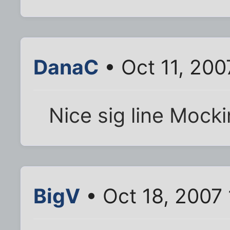
DanaC
• Oct 11, 200
Nice sig line Mocki
BigV
• Oct 18, 2007