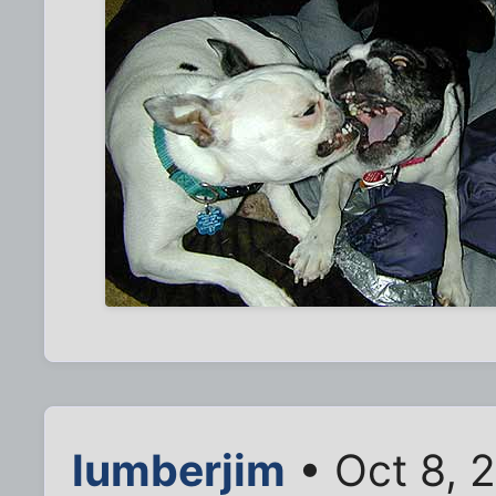
lumberjim
• Oct 8, 