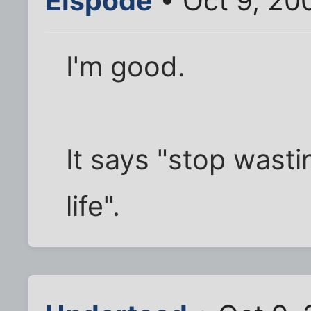
Elspode
• Oct 9, 20
I'm good.
It says "stop wasti
life".