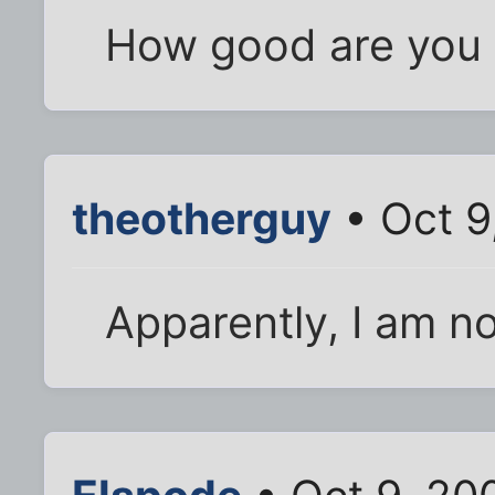
How good are you 
theotherguy
• Oct 9
Apparently, I am n