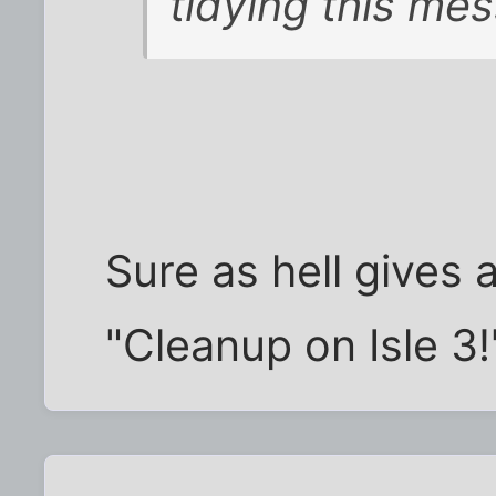
tidying this me
Sure as hell gives
"Cleanup on Isle 3!