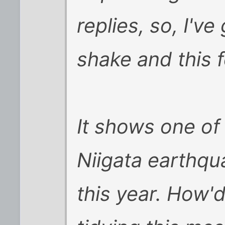
replies, so, I'v
shake and this fe
It shows one of 
Niigata earthqua
this year. How'd