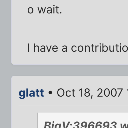
o wait.
I have a contributi
glatt
• Oct 18, 2007
BigV;396693 w