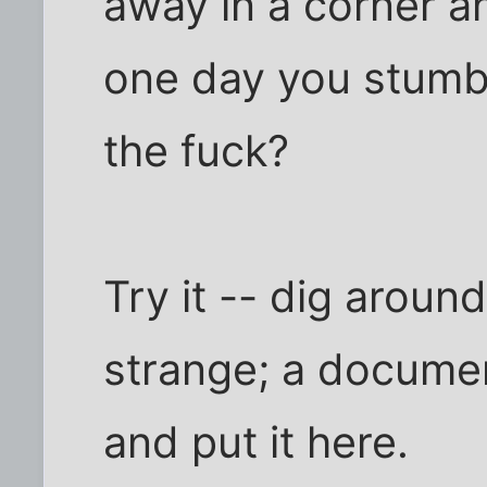
away in a corner an
one day you stumbl
the fuck?
Try it -- dig aroun
strange; a documen
and put it here.