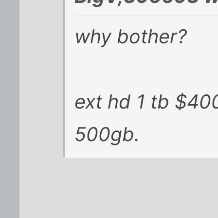
why bother?
ext hd 1 tb $40
500gb.