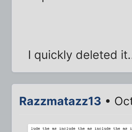
I quickly deleted it
Razzmatazz13
• Oct