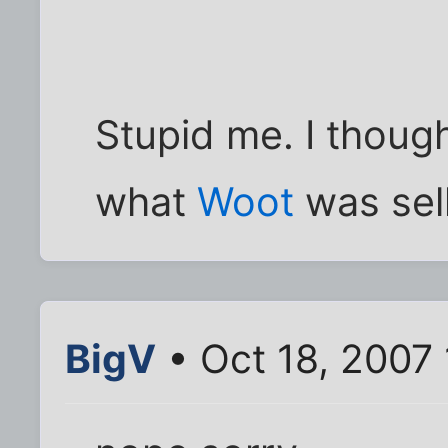
Stupid me. I thoug
what
Woot
was sell
BigV
• Oct 18, 2007