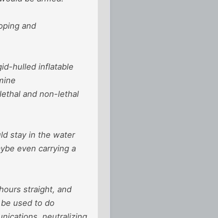
oping and
d-hulled inflatable
mine
ethal and non-lethal
ld stay in the water
aybe even carrying a
 hours straight, and
 be used to do
ications, neutralizing