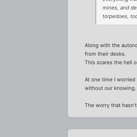
mines, and del
torpedoes, too
Along with the autono
from their desks.
This scares the hell 
At one time I worried
without our knowing. 
The worry that hasn't