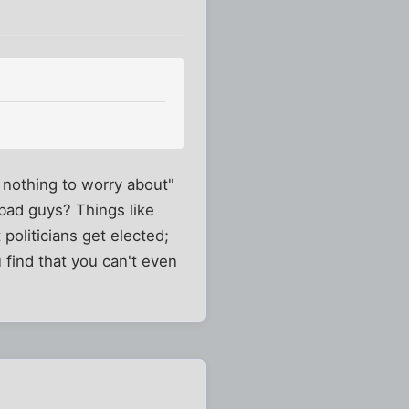
nothing to worry about"
 bad guys? Things like
politicians get elected;
 find that you can't even