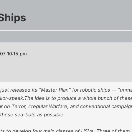
Ships
007 10:15 pm
ust released its "Master Plan" for robotic ships -- "un
ailor-speak.The idea is to produce a whole bunch of these
r on Terror, Irregular Warfare, and conventional campaig
 these sea-bots as possible.
s to develop four main classes of USVs. Three of them