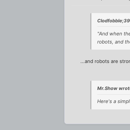
Clodfobble;3
"And when they
robots, and th
...and robots are stro
Mr.Show wrot
Here's a simpl