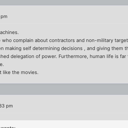
0 pm
achines.
 who complain about contractors and non-military targe
 making self determining decisions , and giving them th
ched delegation of power. Furthermore, human life is far 
e.
st like the movies.
:33 pm