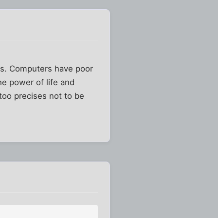
ts. Computers have poor
e power of life and
too precises not to be