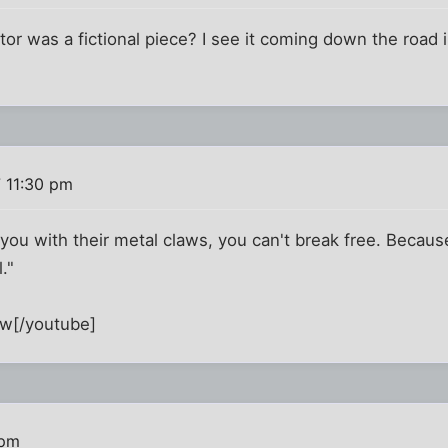
tor was a fictional piece? I see it coming down the road 
 11:30 pm
ou with their metal claws, you can't break free. Becaus
."
w[/youtube]
 pm