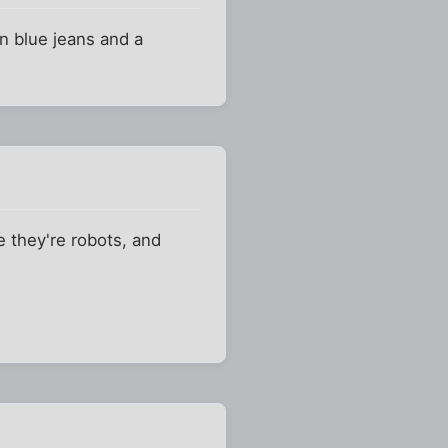
in blue jeans and a
e they're robots, and