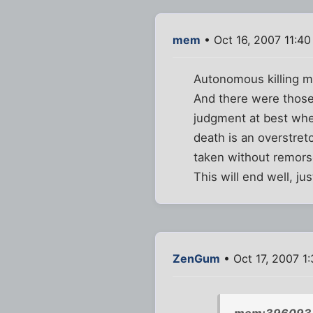
mem
• Oct 16, 2007 11:4
Autonomous killing m
And there were those
judgment at best when
death is an overstret
taken without remors
This will end well, ju
ZenGum
• Oct 17, 2007 1