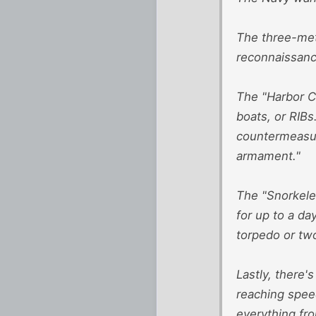
The three-met
reconnaissance
The "Harbor C
boats, or RIB
countermeasur
armament."
The "Snorkeler
for up to a da
torpedo or tw
Lastly, there'
reaching spee
everything fr