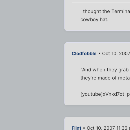
I thought the Termina
cowboy hat.
Clodfobble
• Oct 10, 2007
"And when they grab y
they're made of metal
[youtube]xVnkd7ot_p
Flint
• Oct 10, 2007 11:36