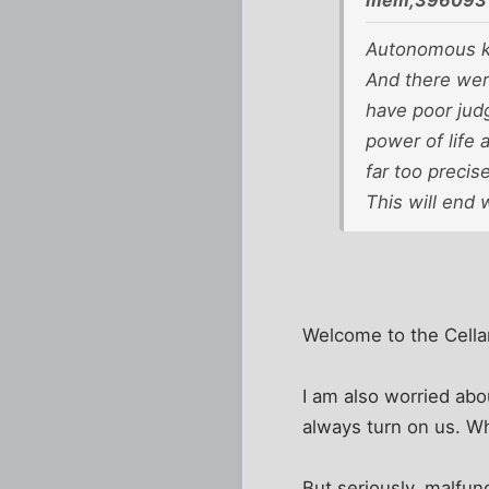
mem;396093 
Autonomous ki
And there wer
have poor jud
power of life 
far too precis
This will end w
Welcome to the Cella
I am also worried abo
always turn on us. W
But seriously, malfun