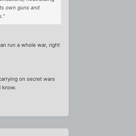
 its own guns and
s."
an run a whole war, right
carrying on secret wars
d know.