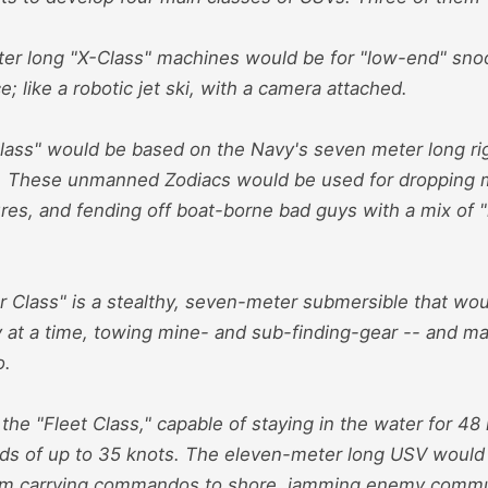
er long "X-Class" machines would be for "low-end" sno
; like a robotic jet ski, with a camera attached.
lass" would be based on the Navy's seven meter long rigi
s. These unmanned Zodiacs would be used for dropping 
es, and fending off boat-borne bad guys with a mix of "l
 Class" is a stealthy, seven-meter submersible that wou
y at a time, towing mine- and sub-finding-gear -- and m
o.
s the "Fleet Class," capable of staying in the water for 48
ds of up to 35 knots. The eleven-meter long USV would
om carrying commandos to shore, jamming enemy commun