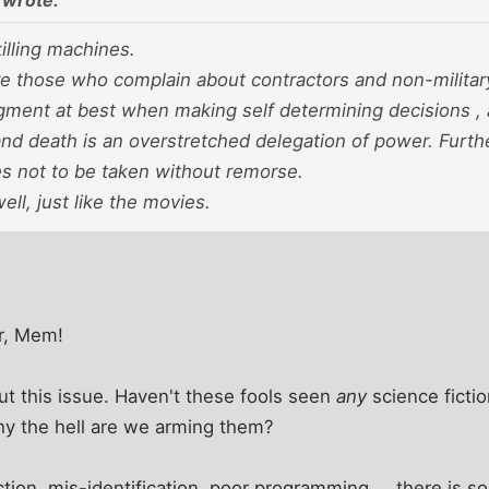
wrote:
lling machines.
e those who complain about contractors and non-militar
gment at best when making self determining decisions , 
and death is an overstretched delegation of power. Furth
es not to be taken without remorse.
ell, just like the movies.
r, Mem!
ut this issue. Haven't these fools seen
any
science ficti
hy the hell are we arming them?
ction, mis-identification, poor programming ... there is 