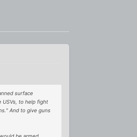
manned surface
 USVs, to help fight
ns." And to give guns
 would be armed.