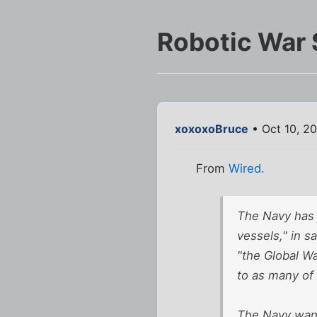
Robotic War 
xoxoxoBruce
• Oct 10, 2
From
Wired.
The Navy has j
vessels," in s
"the Global Wa
to as many of
The Navy want