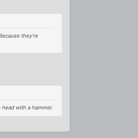
 Because they're
the head with a hammer.