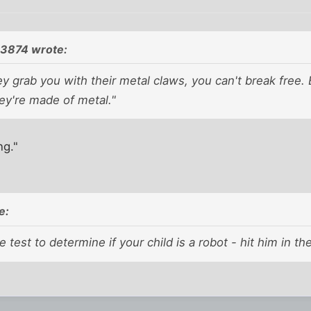
93874 wrote:
 grab you with their metal claws, you can't break free.
ey're made of metal."
ng."
e:
e test to determine if your child is a robot - hit him in 