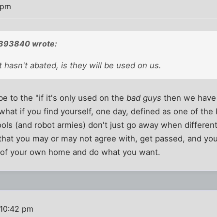
 pm
393840 wrote:
 hasn't abated, is they will be used on us.
 to the "if it's only used on the
bad guys
then we have 
 what if you find yourself, one day, defined as one of the
ls (and robot armies) don't just go away when different 
that you may or may not agree with, get passed, and you
y of your own home and do what you want.
 10:42 pm