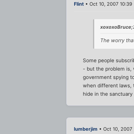
Flint
• Oct 10, 2007 10:39
xoxoxoBruce;
The worry that
Some people subscribe
- but the problem is,
government spying too
when different laws, 
hide in the sanctuar
lumberjim
• Oct 10, 2007