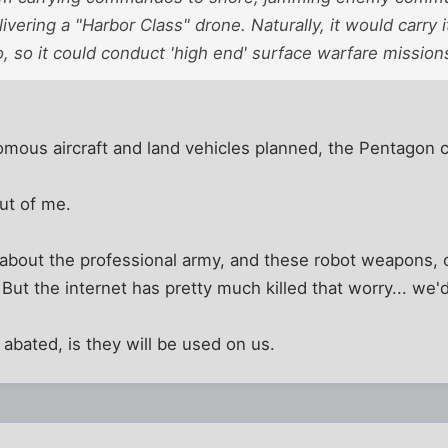
ivering a "Harbor Class" drone. Naturally, it would carry
, so it could conduct 'high end' surface warfare mission
mous aircraft and land vehicles planned, the Pentagon c
out of me.
 about the professional army, and these robot weapons, 
But the internet has pretty much killed that worry... we'
 abated, is they will be used on us.