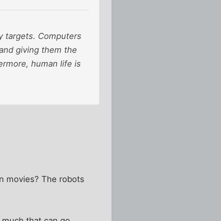
y targets. Computers
and giving them the
ermore, human life is
on movies? The robots
so much that can go