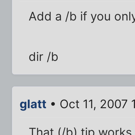
Add a /b if you onl
dir /b
glatt
• Oct 11, 2007 
That (/b) tip works