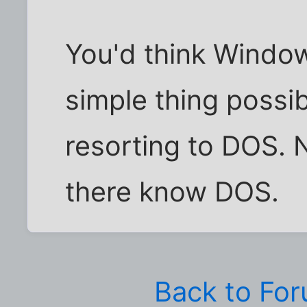
You'd think Windo
simple thing possi
resorting to DOS. 
there know DOS.
Back to Fo