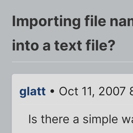
Importing file na
into a text file?
glatt
• Oct 11, 2007 
Is there a simple 