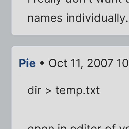
names individually.
Pie
• Oct 11, 2007 1
dir > temp.txt
open in editor of y