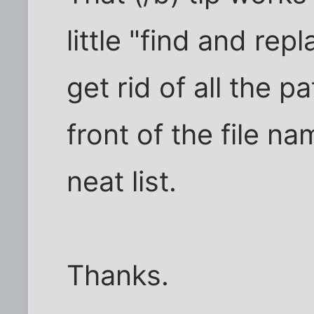
little "find and rep
get rid of all the p
front of the file n
neat list.
Thanks.