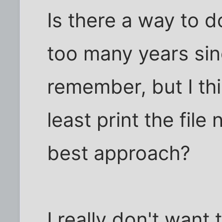
Is there a way to d
too many years sin
remember, but I th
least print the fil
best approach?
I really don't want