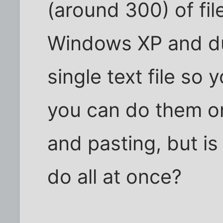
(around 300) of fil
Windows XP and d
single text file so
you can do them on
and pasting, but i
do all at once?