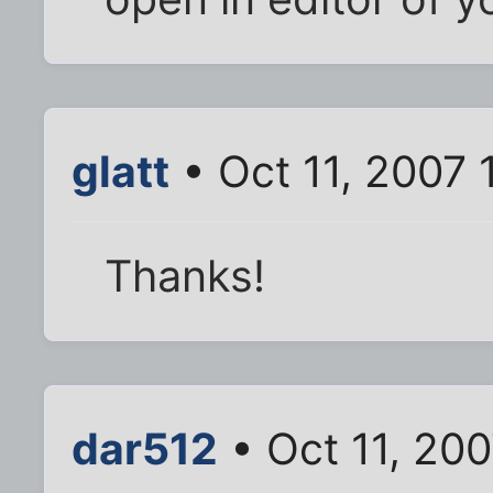
glatt
• Oct 11, 2007 
Thanks!
dar512
• Oct 11, 200