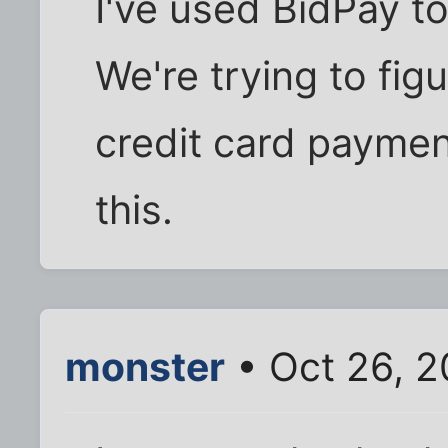
I've used BidPay to
We're trying to fig
credit card paymen
this.
monster
• Oct 26, 2