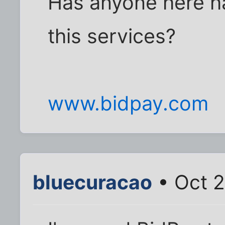
Has anyone here h
this services?
www.bidpay.com
bluecuracao
• Oct 2