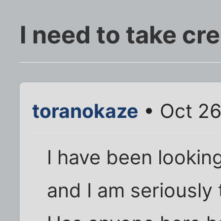
I need to take cr
toranokaze
• Oct 26
I have been looking
and I am seriously 