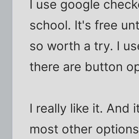
I use google check
school. It's free u
so worth a try. I us
there are button op
I really like it. And 
most other options