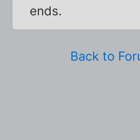
ends.
Back to Fo