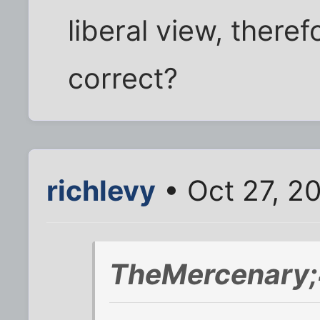
liberal view, there
correct?
richlevy
• Oct 27, 2
TheMercenary;