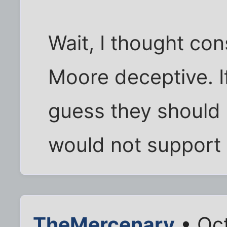
Wait, I thought co
Moore deceptive. If
guess they should c
would not support 
TheMercenary
• Oct