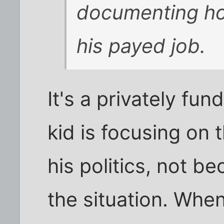
documenting how
his payed job.
It's a privately fu
kid is focusing on
his politics, not b
the situation. When