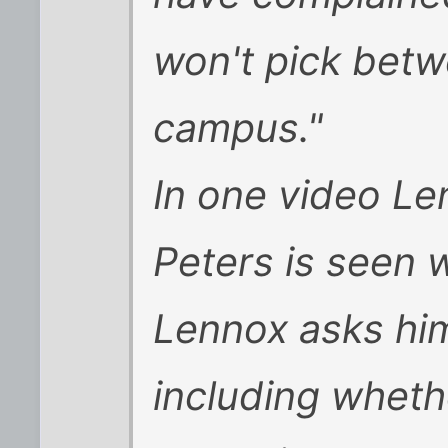
won't pick bet
campus."
In one video Le
Peters is seen w
Lennox asks him
including wheth