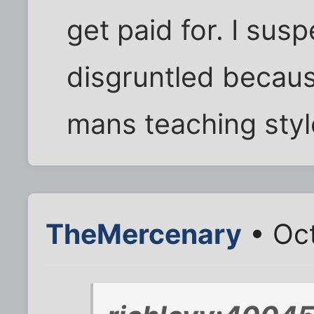
get paid for. I susp
disgruntled becaus
mans teaching styl
TheMercenary
• Oct