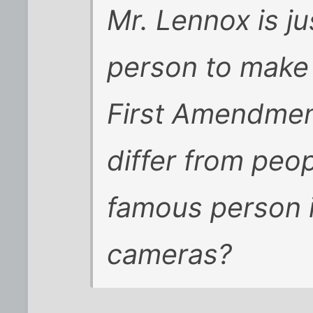
Mr. Lennox is ju
person to make t
First Amendment
differ from peo
famous person 
cameras?