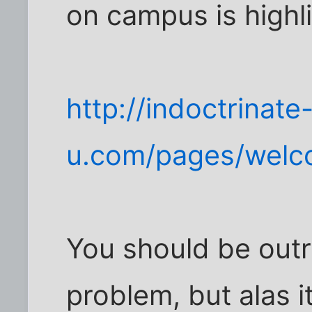
on campus is highli
http://indoctrinate
u.com/pages/welc
You should be out
problem, but alas i