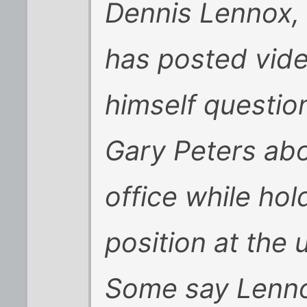
Dennis Lennox, 
has posted vid
himself questio
Gary Peters ab
office while hol
position at the u
Some say Lennox