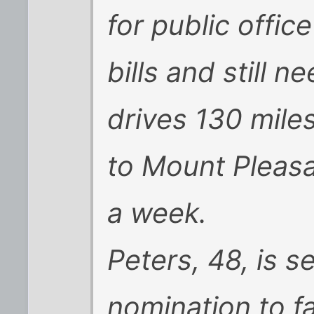
for public office
bills and still n
drives 130 mile
to Mount Pleasa
a week.
Peters, 48, is 
nomination to f