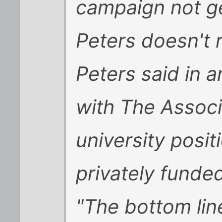
campaign not ge
Peters doesn't 
Peters said in a
with The Associ
university posit
privately funde
"The bottom lin