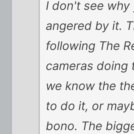
I don't see why
angered by it.
following The 
cameras doing t
we know the the
to do it, or may
bono. The bigg