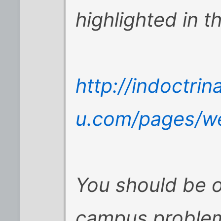
highlighted in th
http://indoctrin
u.com/pages/w
You should be o
campus problem,