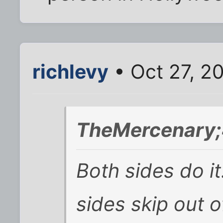
richlevy
• Oct 27, 2
TheMercenary;
Both sides do it
sides skip out o