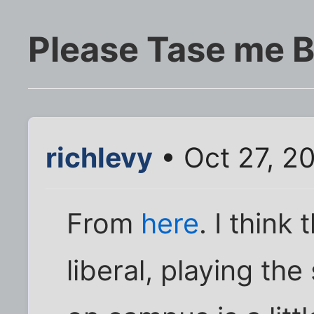
Please Tase me B
richlevy
• Oct 27, 2
From
here
. I think
liberal, playing the