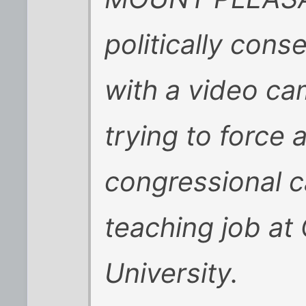
politically con
with a video ca
trying to force
congressional c
teaching job at
University.