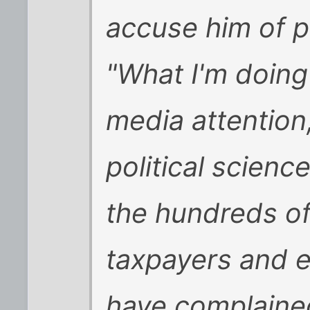
accuse him of p
"What I'm doing 
media attention
political scienc
the hundreds of
taxpayers and e
have complaine