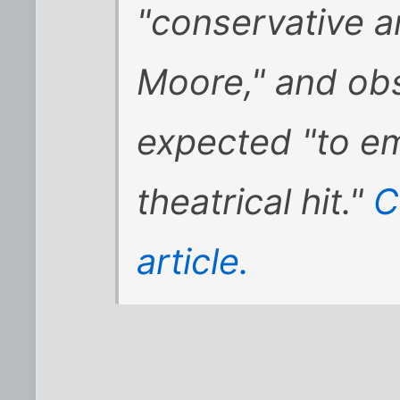
"conservative a
Moore," and obs
expected "to e
theatrical hit."
C
article.