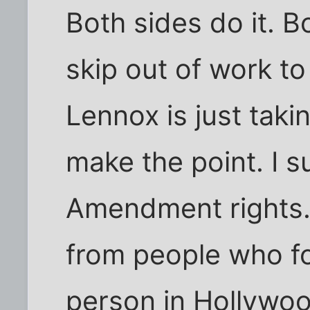
Both sides do it. B
skip out of work to 
Lennox is just taki
make the point. I s
Amendment rights. 
from people who f
person in Hollywo