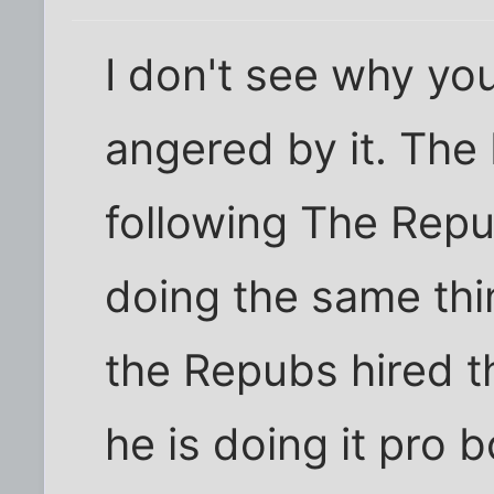
I don't see why you
angered by it. Th
following The Rep
doing the same thi
the Repubs hired th
he is doing it pro