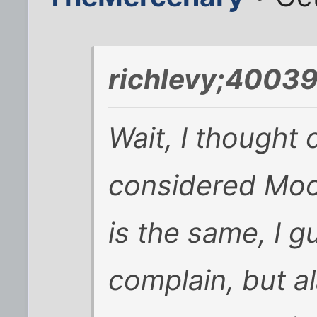
richlevy;40039
Wait, I thought
considered Moor
is the same, I 
complain, but a