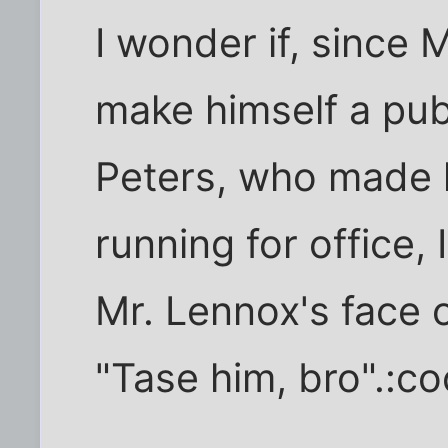
I wonder if, since
make himself a publ
Peters, who made h
running for office, 
Mr. Lennox's face 
"Tase him, bro".:co