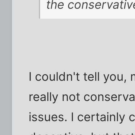
the conservativ
I couldn't tell you
really not conservat
issues. I certainly