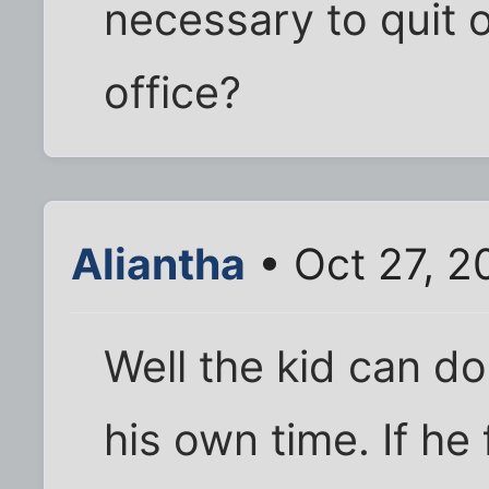
necessary to quit o
office?
Aliantha
• Oct 27, 2
Well the kid can d
his own time. If he f