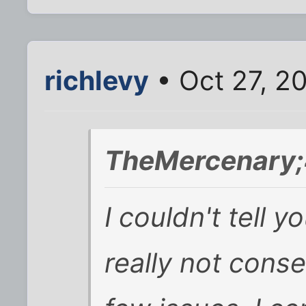
richlevy
• Oct 27, 2
TheMercenary;
I couldn't tell 
really not conser