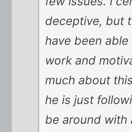
few issues. I c
deceptive, but 
have been able 
work and motiva
much about this
he is just follow
be around with