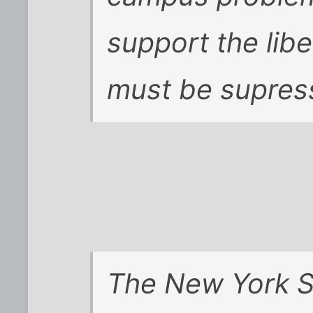
support the libe
must be supres
The
New York 