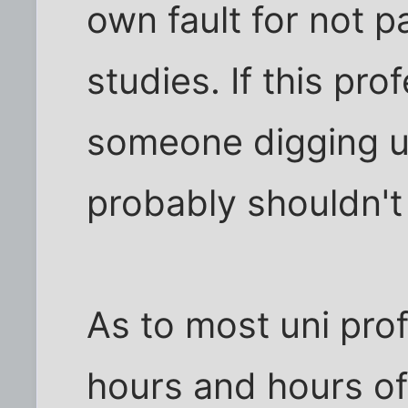
own fault for not p
studies. If this pro
someone digging up
probably shouldn't 
As to most uni pro
hours and hours of