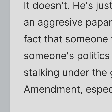
It doesn't. He's j
an aggresive paparaz
fact that someone
someone's politics
stalking under the 
Amendment, especi