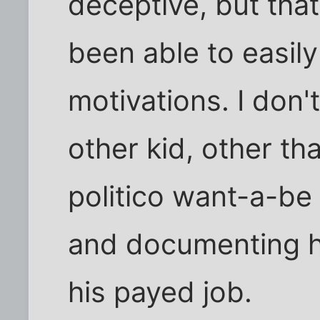
deceptive, but tha
been able to easil
motivations. I don
other kid, other tha
politico want-a-be
and documenting ho
his payed job.