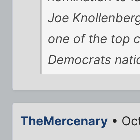
Joe Knollenberg
one of the top 
Democrats natio
TheMercenary
• Oct