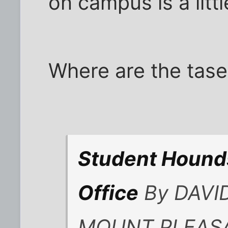
on campus is a litt
Where are the tas
Student Hounds
Office
By DAVID
MOUNT PLEASAN