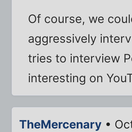
Of course, we coul
aggressively inter
tries to interview P
interesting on You
TheMercenary
• Oct