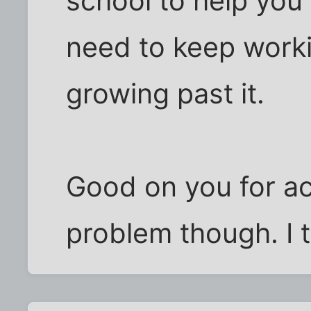
school to help you
need to keep worki
growing past it.
Good on you for a
problem though. I t