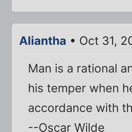
Aliantha
• Oct 31, 2
Man is a rational 
his temper when he 
accordance with th
--Oscar Wilde