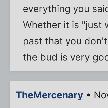
everything you sai
Whether it is "just 
past that you don't 
the bud is very go
TheMercenary
• Nov