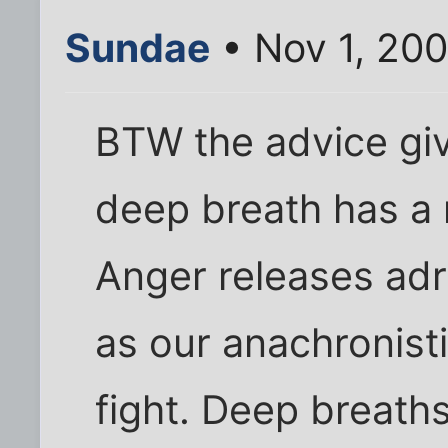
Sundae
• Nov 1, 20
BTW the advice giv
deep breath has a r
Anger releases adr
as our anachronist
fight. Deep breath