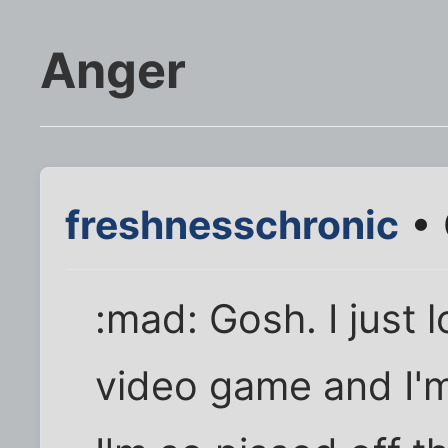
Anger
freshnesschronic
• 
:mad: Gosh. I just 
video game and I'