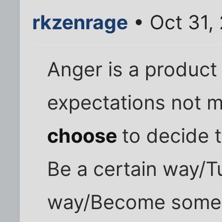
rkzenrage
• Oct 31,
Anger is a product 
expectations not 
choose
to decide 
Be a certain way/Tu
way/Become some