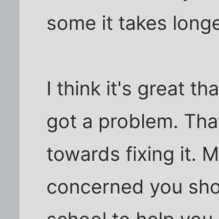
some it takes longe
I think it's great t
got a problem. Tha
towards fixing it. 
concerned you shou