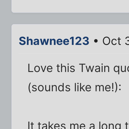
Shawnee123
• Oct 
Love this Twain qu
(sounds like me!):
It takes me a long 