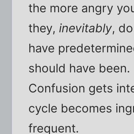
the more angry yo
they,
inevitably
, d
have predetermined
should have been.
Confusion gets inte
cycle becomes ing
frequent.