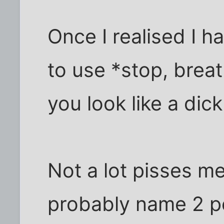
Once I realised I h
to use *stop, breat
you look like a dick
Not a lot pisses me
probably name 2 pe