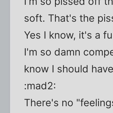
I'm so pissed off th
soft. That's the pi
Yes I know, it's a 
I'm so damn compet
know I should have
:mad2:
There's no "feelin