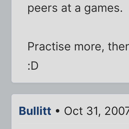
peers at a games.
Practise more, th
:D
Bullitt
• Oct 31, 200