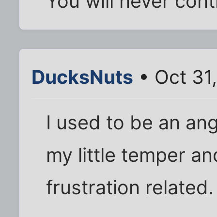
You will never cont
DucksNuts
• Oct 31
I used to be an an
my little temper an
frustration related.