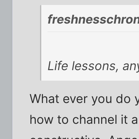
freshnesschron
Life lessons, a
What ever you do y
how to channel it 