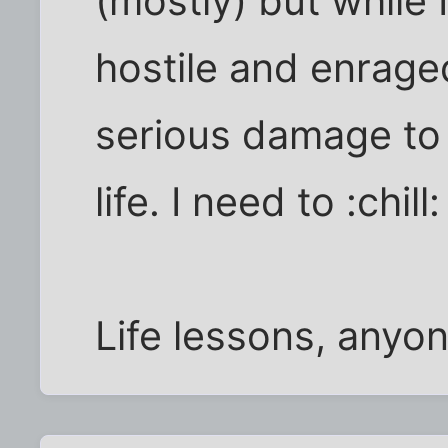
(mostly) but while I
hostile and enrag
serious damage to 
life. I need to :chill:
Life lessons, anyo