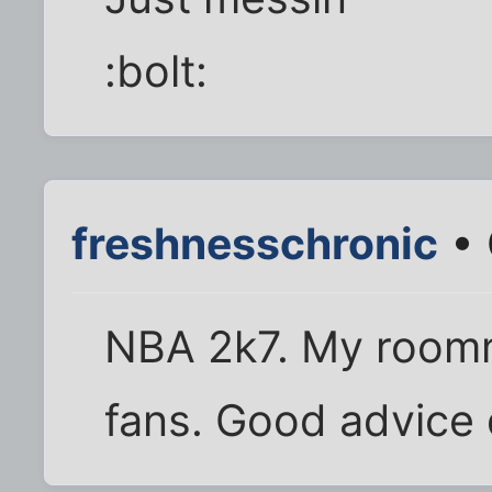
:bolt:
freshnesschronic
• 
NBA 2k7. My roomma
fans. Good advice d