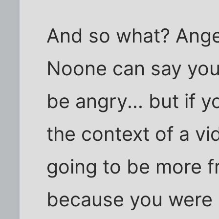
And so what? Anger
Noone can say you 
be angry... but if y
the context of a vi
going to be more fr
because you were 