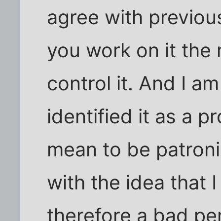
agree with previou
you work on it the 
control it. And I a
identified it as a p
mean to be patroni
with the idea that
therefore a bad pe