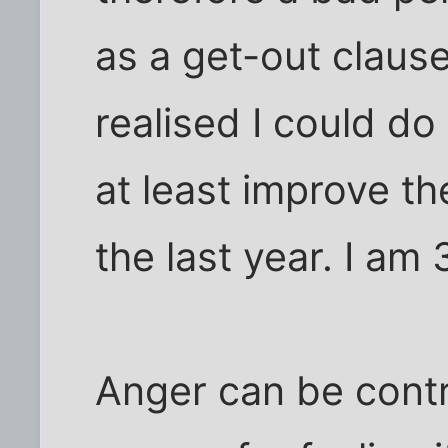
as a get-out claus
realised I could d
at least improve th
the last year. I am 
Anger can be contr