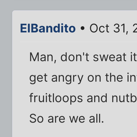
ElBandito
• Oct 31, 
Man, don't sweat i
get angry on the in
fruitloops and nutb
So are we all.