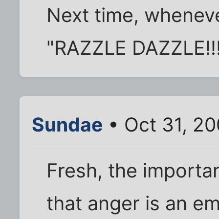
Next time, wheneve
"RAZZLE DAZZLE!!!"
Sundae
• Oct 31, 2
Fresh, the importa
that anger is an em