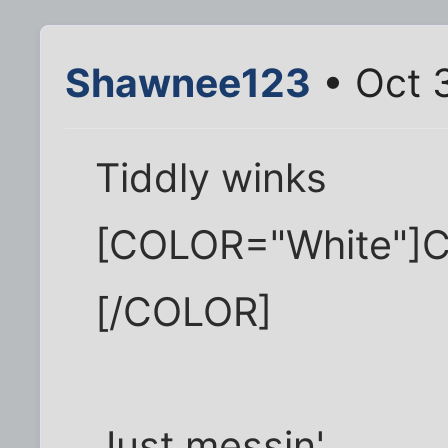
Shawnee123
• Oct 
Tiddly winks
[COLOR="White"]C
[/COLOR]
Just messin'