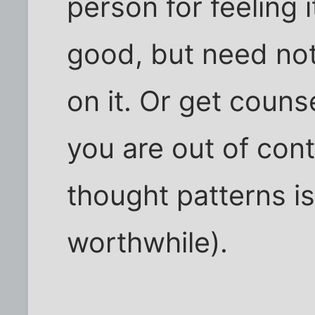
person for feeling i
good, but need not
on it. Or get couns
you are out of cont
thought patterns i
worthwhile).