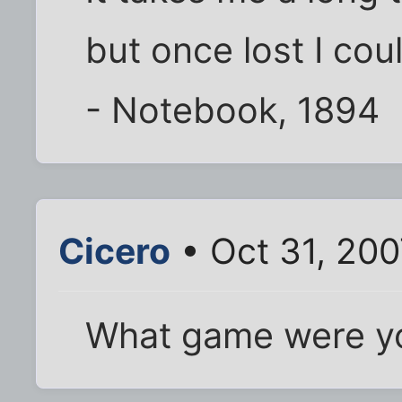
but once lost I coul
- Notebook, 1894
Cicero
• Oct 31, 200
What game were yo