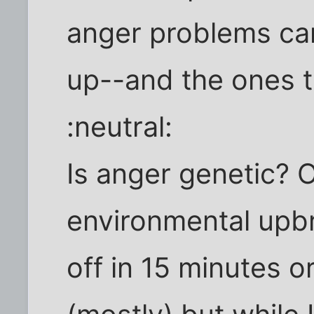
anger problems ca
up--and the ones t
:neutral:
Is anger genetic? 
environmental upbr
off in 15 minutes o