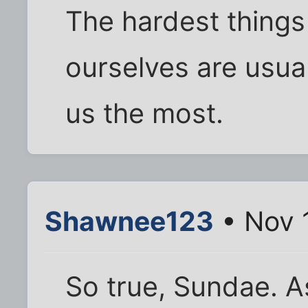
The hardest things
ourselves are usual
us the most.
Shawnee123
• Nov 
So true, Sundae. A