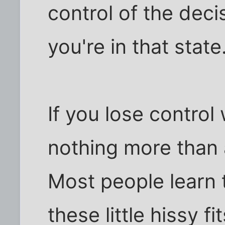
control of the dec
you're in that state
If you lose control
nothing more than 
Most people learn t
these little hissy f