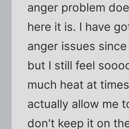
anger problem does
here it is. I have 
anger issues since 
but I still feel 
much heat at time
actually allow me t
don't keep it on t