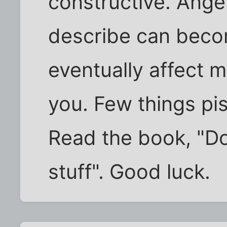
constructive. Ange
describe can becom
eventually affect 
you. Few things pi
Read the book, "Do
stuff". Good luck.