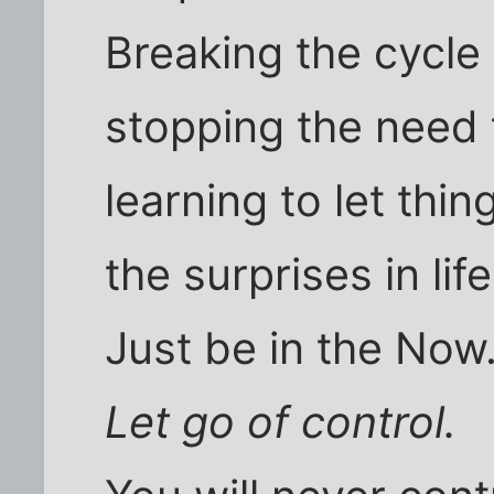
Breaking the cycle 
stopping the need 
learning to let thi
the surprises in life
Just be in the Now
Let go of control.