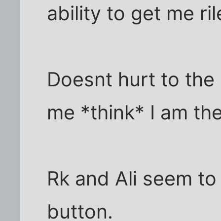
ability to get me ri
Doesnt hurt to the 
me *think* I am th
Rk and Ali seem to 
button.