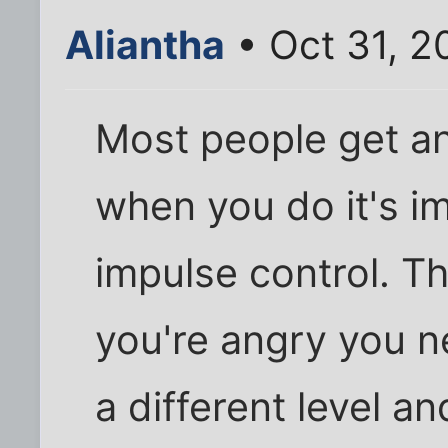
Aliantha
• Oct 31, 2
Most people get ang
when you do it's i
impulse control. Th
you're angry you n
a different level a