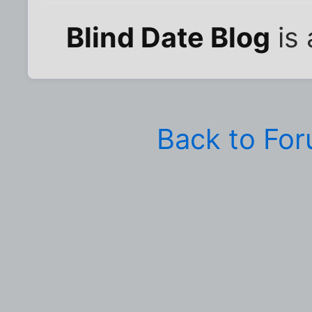
Blind Date Blog
is 
Back to Fo