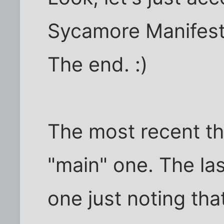
Sycamore Manifesto
The end. :)
The most recent th
"main" one. The la
one just noting tha