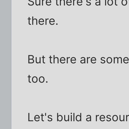
Sure there's a lot 
there.
But there are some
too.
Let's build a resou