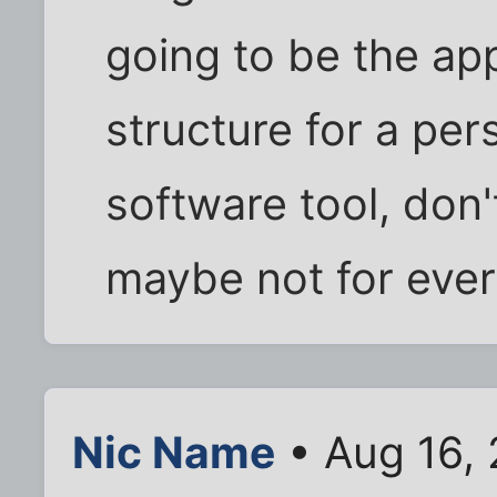
going to be the ap
structure for a pers
software tool, don
maybe not for ever
Nic Name
• Aug 16,