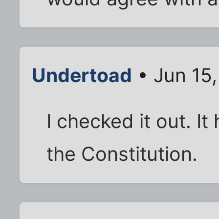
Undertoad
• Jun 15
I checked it out. It 
the Constitution.