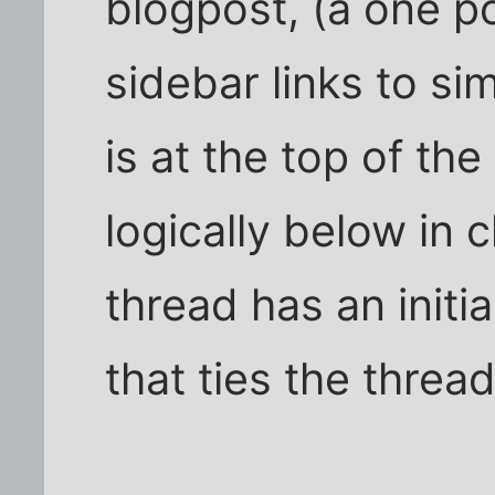
blogpost, (a one p
sidebar links to si
is at the top of t
logically below in 
thread has an initi
that ties the threa