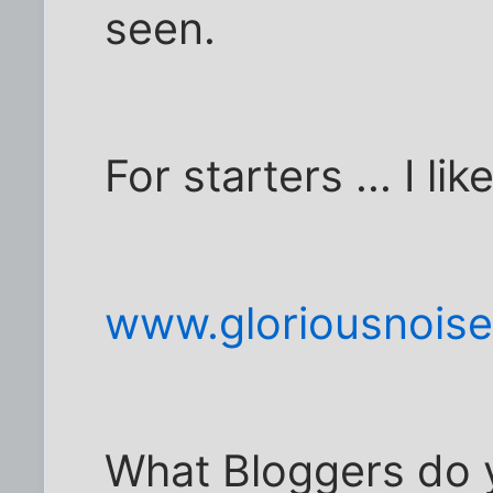
seen.
For starters ... I lik
www.gloriousnois
What Bloggers do y