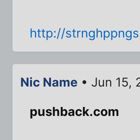
http://strnghppngs
Nic Name
• Jun 15, 
pushback.com