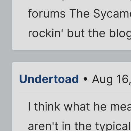
forums The Sycamo
rockin' but the blo
Undertoad
• Aug 16
I think what he mea
aren't in the typica