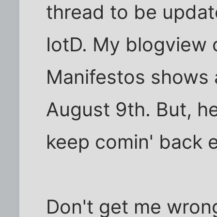
thread to be updat
IotD. My blogview
Manifestos shows a
August 9th. But, hey
keep comin' back e
Don't get me wrong