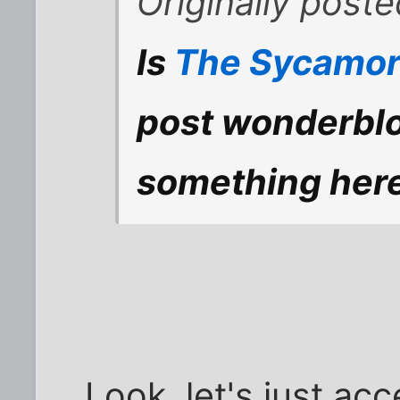
Originally post
Is
The Sycamor
post wonderblo
something her
Look, let's just acc