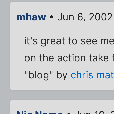
mhaw
• Jun 6, 2002
it's great to see 
on the action take
"blog" by
chris ma