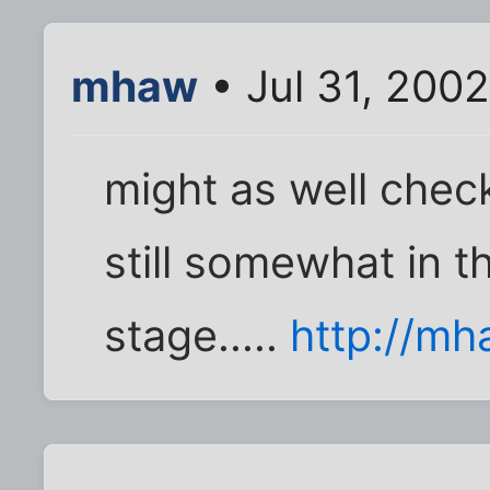
mhaw
• Jul 31, 2002
might as well check 
still somewhat in 
stage.....
http://mh