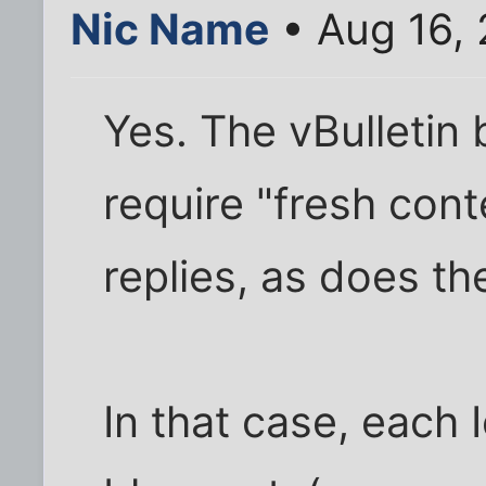
Nic Name
• Aug 16,
Yes. The vBulletin
require "fresh cont
replies, as does th
In that case, each 