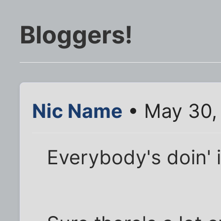
Bloggers!
Nic Name
• May 30,
Everybody's doin' i