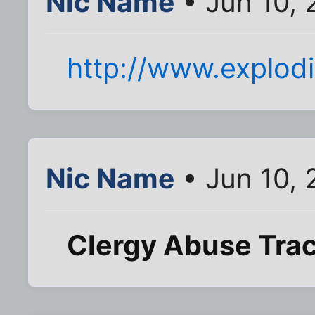
Nic Name
• Jun 10, 
http://www.explod
Nic Name
• Jun 10, 
Clergy Abuse Tra