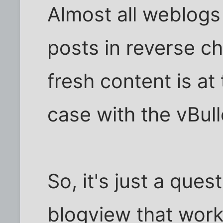
Almost all weblogs
posts in reverse ch
fresh content is at 
case with the vBull
So, it's just a ques
blogview that works