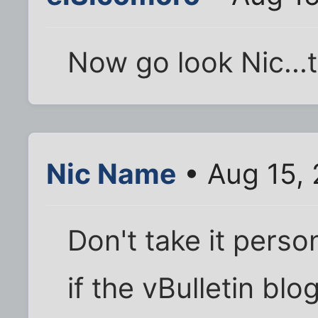
Now go look Nic...t
Nic Name
• Aug 15,
Don't take it perso
if the vBulletin blo