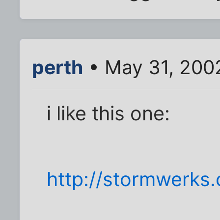
perth
• May 31, 200
i like this one:
http://stormwerks.