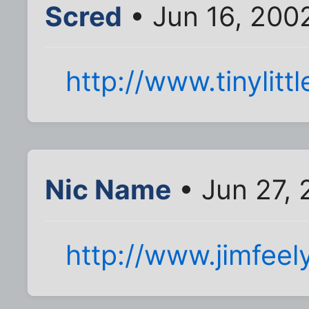
Scred
• Jun 16, 200
http://www.tinylitt
Nic Name
• Jun 27,
http://www.jimfee