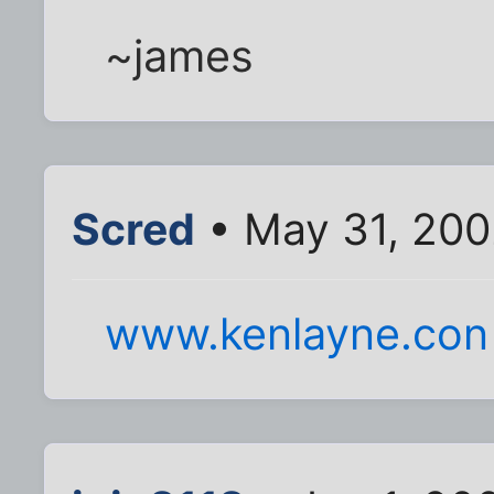
~james
Scred
• May 31, 200
www.kenlayne.con