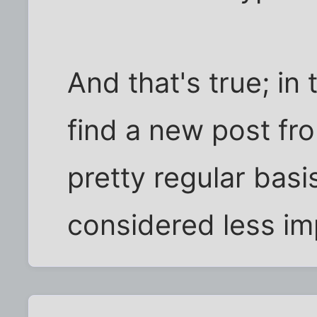
And that's true; in 
find a new post fr
pretty regular bas
considered less im