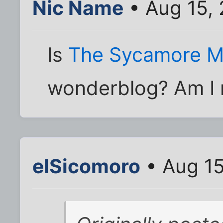
Nic Name
• Aug 15,
Is
The Sycamore M
wonderblog? Am I 
elSicomoro
• Aug 15