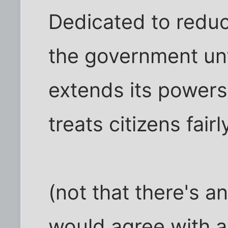
Dedicated to reduc
the government unf
extends its powers,
treats citizens fair
(not that there's a
would agree with a