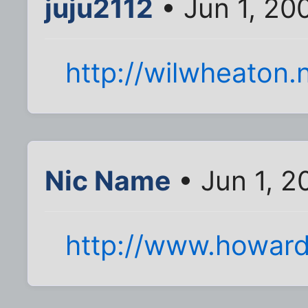
juju2112
• Jun 1, 20
http://wilwheaton.
Nic Name
• Jun 1, 2
http://www.howard