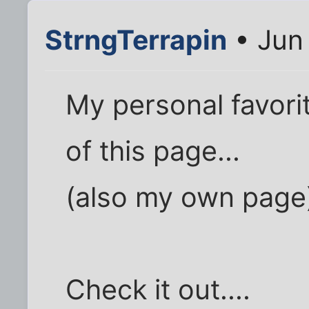
StrngTerrapin
• Jun 
My personal favori
of this page...
(also my own page
Check it out....