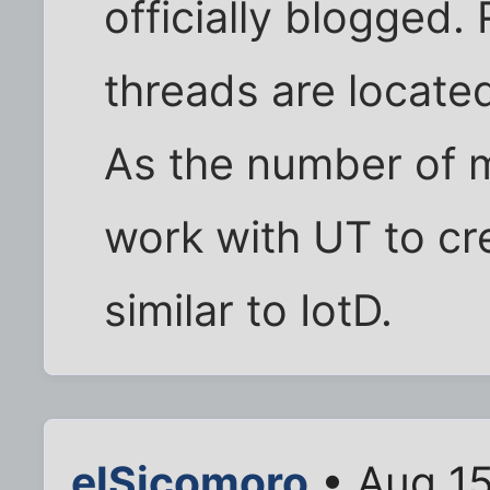
officially blogged.
threads are located
As the number of ma
work with UT to cre
similar to IotD.
elSicomoro
• Aug 15