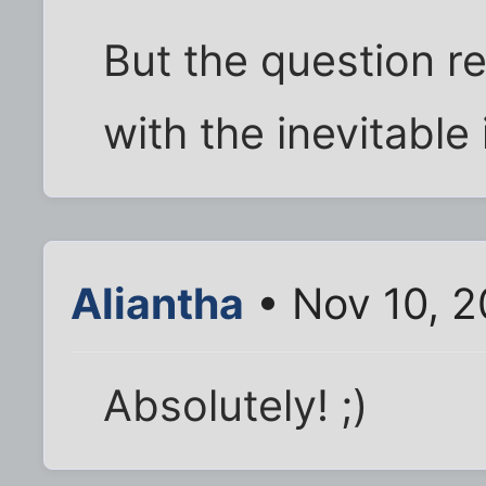
But the question r
with the inevitable
Aliantha
• Nov 10, 
Absolutely! ;)