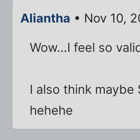
Aliantha
• Nov 10, 
Wow...I feel so vali
I also think maybe
hehehe