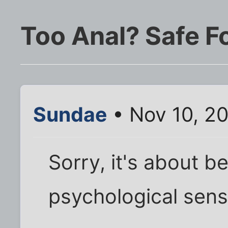
Too Anal? Safe Fo
Sundae
• Nov 10, 2
Sorry, it's about be
psychological sens