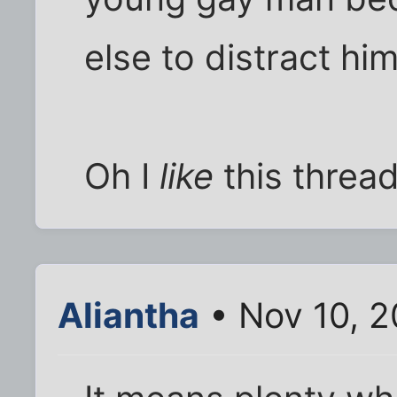
else to distract him
Oh I
like
this thread 
Aliantha
• Nov 10, 