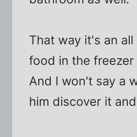
That way it's an all
food in the freezer
And I won't say a wo
him discover it and