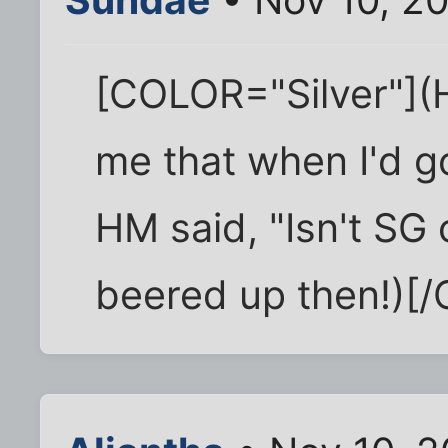
[COLOR="Silver"](H
me that when I'd g
HM said, "Isn't SG
beered up then!)[