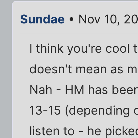
Sundae
• Nov 10, 2
I think you're cool 
doesn't mean as mu
Nah - HM has been 
13-15 (depending 
listen to - he pick