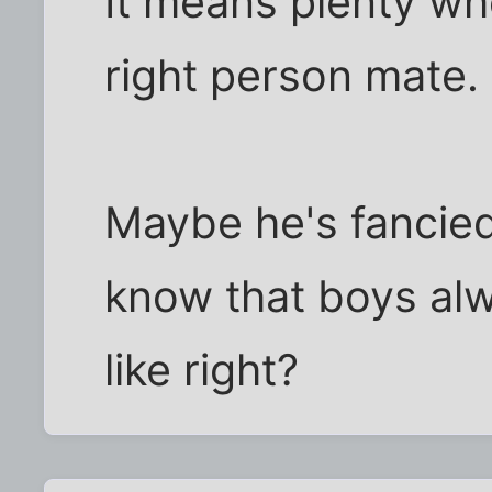
It means plenty wh
right person mate. 
Maybe he's fancied 
know that boys alw
like right?