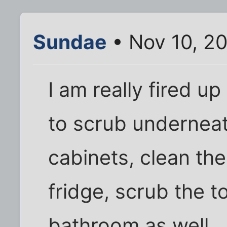
Sundae
• Nov 10, 2
I am really fired u
to scrub underneath
cabinets, clean the
fridge, scrub the t
bathroom as well.