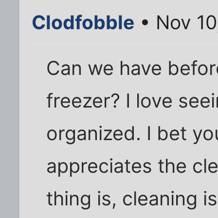
Clodfobble
• Nov 10
Can we have before
freezer? I love see
organized. I bet y
appreciates the cl
thing is, cleaning 