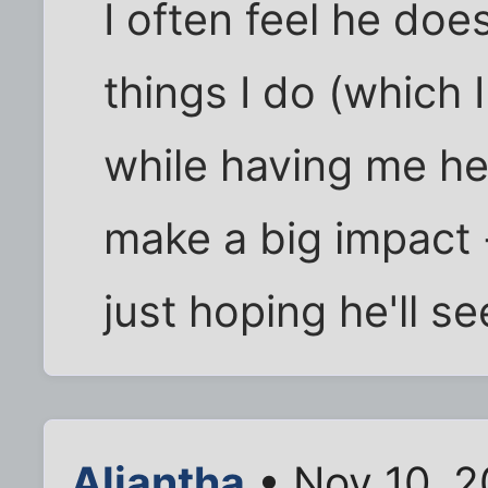
I often feel he does
things I do (which 
while having me her
make a big impact -
just hoping he'll se
Aliantha
• Nov 10, 