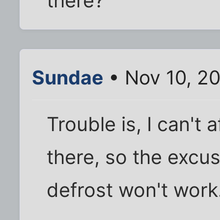
there?
Sundae
• Nov 10, 2
Trouble is, I can't 
there, so the excus
defrost won't work