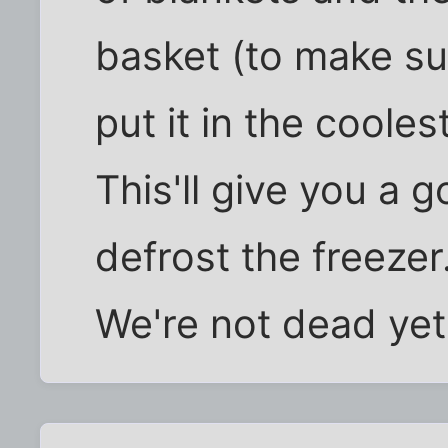
basket (to make sur
put it in the coole
This'll give you a 
defrost the freezer
We're not dead yet .