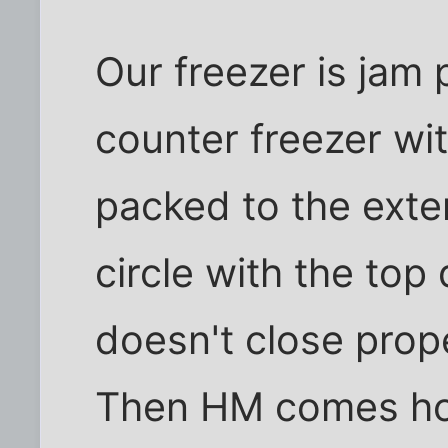
Our freezer is jam 
counter freezer wit
packed to the exten
circle with the top d
doesn't close proper
Then HM comes ho