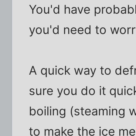
You'd have probabl
you'd need to worr
A quick way to def
sure you do it quick
boiling (steaming w
to make the ice mel