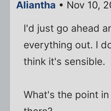
Aliantha
• Nov 10, 
I'd just go ahead a
everything out. I don
think it's sensible.
What's the point in