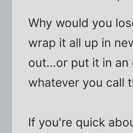
Why would you lose
wrap it all up in n
out...or put it in a
whatever you call 
If you're quick abou