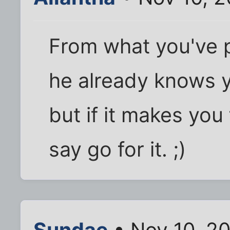
From what you've p
he already knows y
but if it makes you
say go for it. ;)
Sundae
• Nov 10, 2