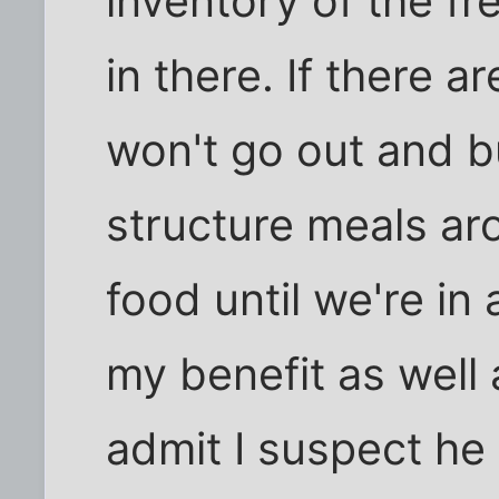
inventory of the f
in there. If there 
won't go out and 
structure meals ar
food until we're in a
my benefit as well 
admit I suspect he