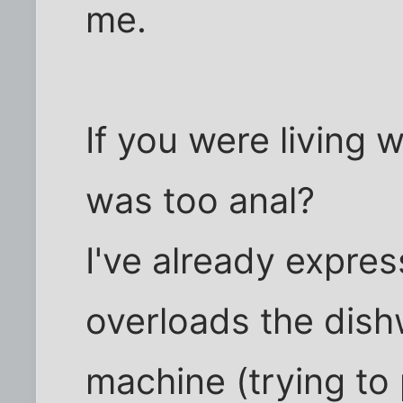
me.
If you were living 
was too anal?
I've already expre
overloads the dis
machine (trying to 