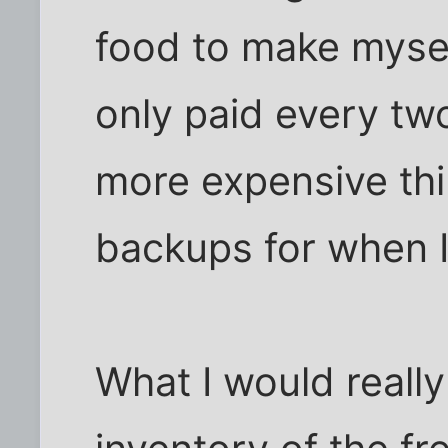
food to make mysel
only paid every tw
more expensive thi
backups for when I 
What I would really 