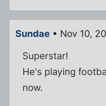
Sundae
• Nov 10, 2
Superstar!
He's playing footba
now.