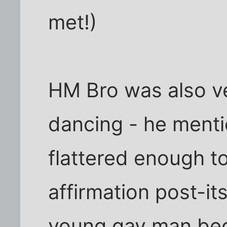
met!)
HM Bro was also v
dancing - he mentio
flattered enough to
affirmation post-it
young gay man bec