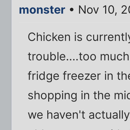
monster
• Nov 10, 
Chicken is currentl
trouble....too muc
fridge freezer in th
shopping in the mi
we haven't actual