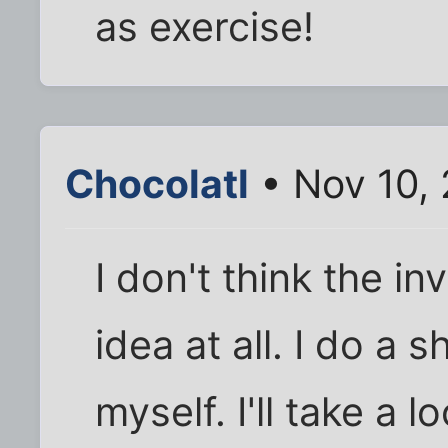
as exercise!
Chocolatl
• Nov 10,
I don't think the in
idea at all. I do a 
myself. I'll take a 