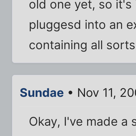
old one yet, so it's
pluggesd into an ex
containing all sort
Sundae
• Nov 11, 2
Okay, I've made a s