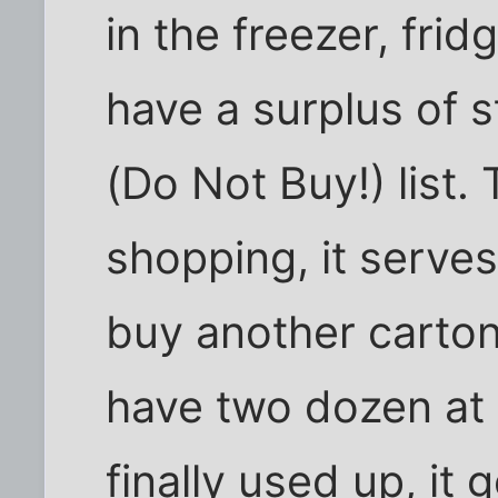
in the freezer, frid
have a surplus of st
(Do Not Buy!) list
shopping, it serve
buy another carton
have two dozen at 
finally used up, it