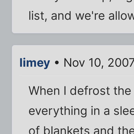
list, and we're allo
limey
• Nov 10, 200
When I defrost the 
everything in a sl
of blankets and the