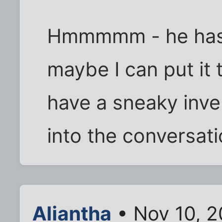
Hmmmmm - he has f
maybe I can put it 
have a sneaky inven
into the conversati
Aliantha
• Nov 10, 