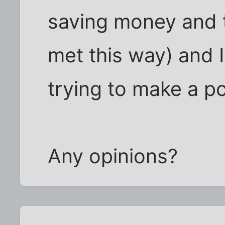
saving money and 
met this way) and I 
trying to make a po
Any opinions?