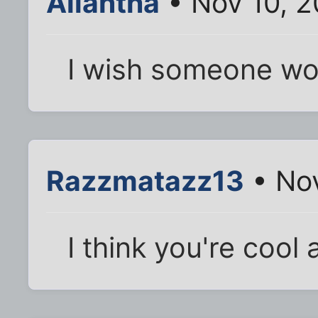
Aliantha
• Nov 10, 2
I wish someone wou
Razzmatazz13
• Nov
I think you're cool a