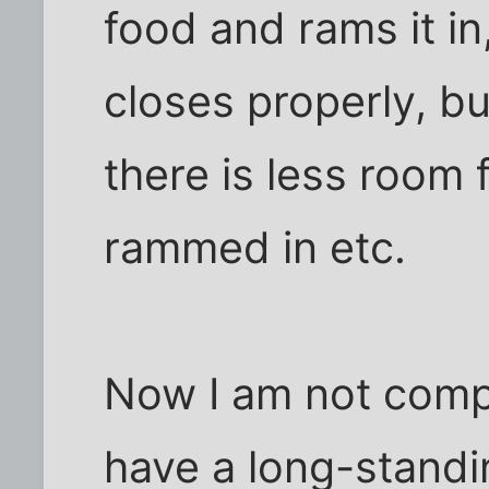
food and rams it in
closes properly, bu
there is less room 
rammed in etc.
Now I am not compl
have a long-standin