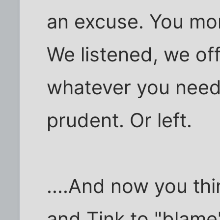
an excuse. You mo
We listened, we of
whatever you need
prudent. Or left.
....And now you thi
and Tink to "blam