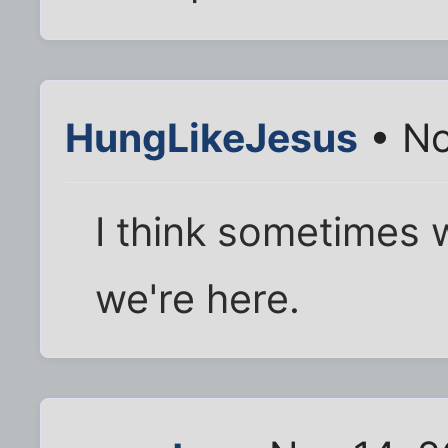
HungLikeJesus
• No
I think sometimes 
we're here.