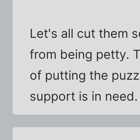
Let's all cut them
from being petty. T
of putting the puzz
support is in need.