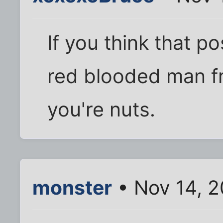
If you think that p
red blooded man fr
you're nuts.
monster
• Nov 14, 