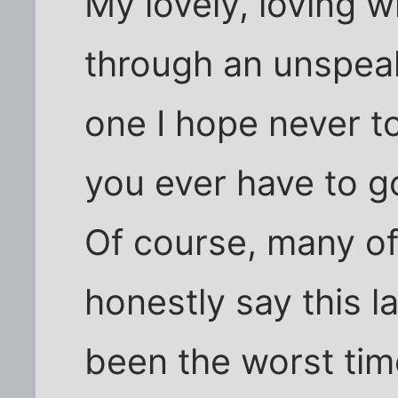
My lovely, loving w
through an unspeak
one I hope never t
you ever have to g
Of course, many of
honestly say this 
been the worst time