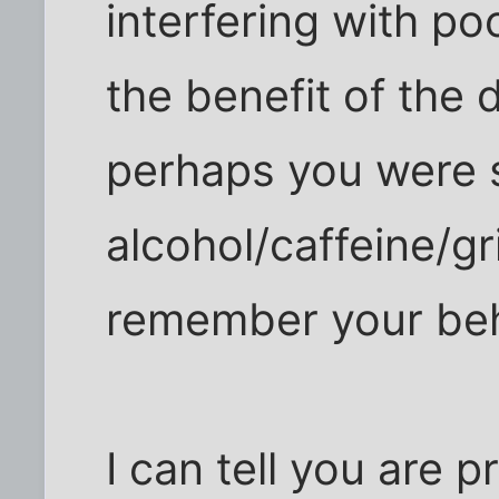
interfering with po
the benefit of the d
perhaps you were 
alcohol/caffeine/g
remember your beh
I can tell you are p