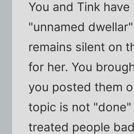
You and Tink have n
"unnamed dwellar" 
remains silent on 
for her. You broug
you posted them on
topic is not "done"
treated people bad