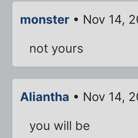
monster
• Nov 14, 
not yours
Aliantha
• Nov 14, 
you will be