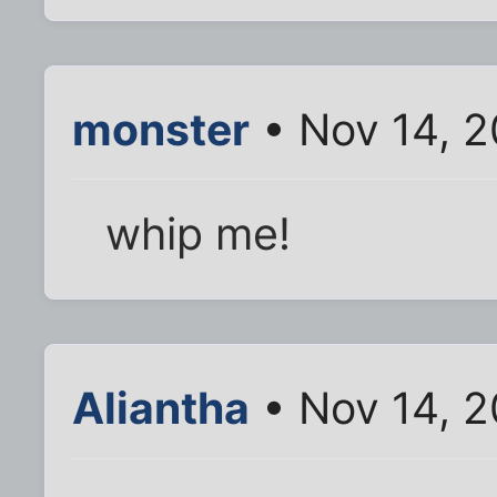
monster
• Nov 14, 2
whip me!
Aliantha
• Nov 14, 2