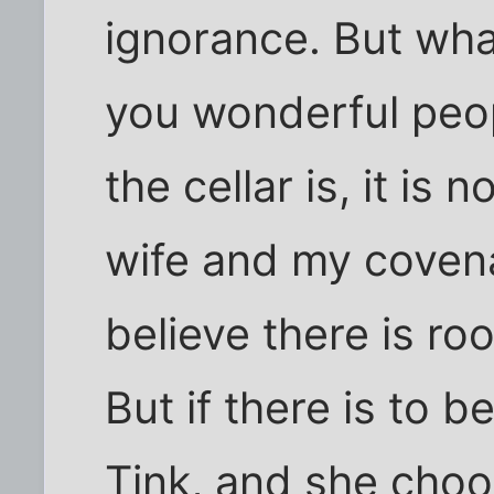
ignorance. But what
you wonderful peop
the cellar is, it is
wife and my covena
believe there is roo
But if there is to 
Tink, and she cho