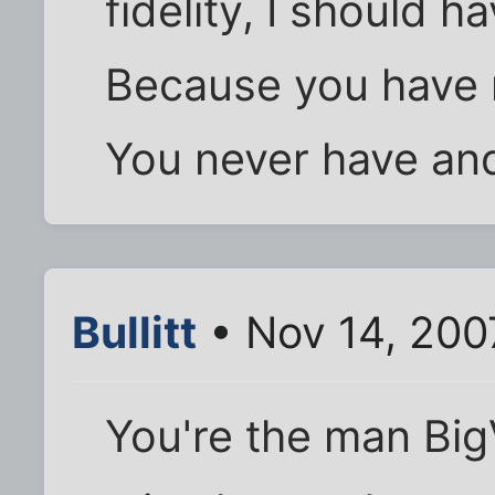
fidelity, I should 
Because you have n
You never have and
Bullitt
• Nov 14, 200
You're the man Big