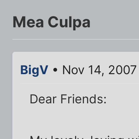
Mea Culpa
BigV
• Nov 14, 2007
Dear Friends: