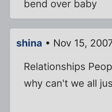
bend over baby
shina
• Nov 15, 200
Relationships Peop
why can't we all ju