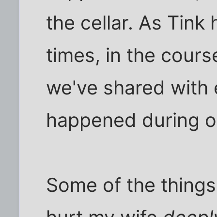
the cellar. As Tink
times, in the course
we've shared with
happened during ou
Some of the things 