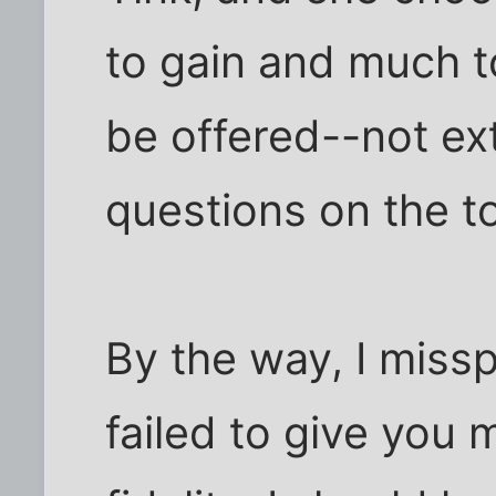
to gain and much to
be offered--not ex
questions on the to
By the way, I missp
failed to give you 