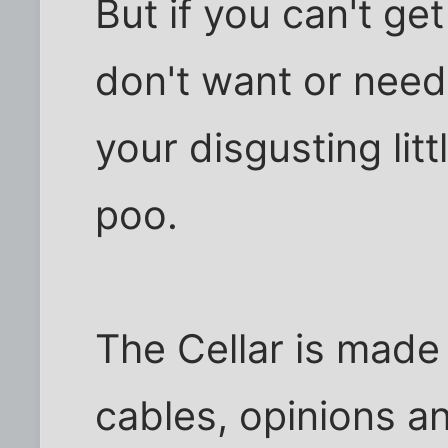
But if you can't ge
don't want or need
your disgusting lit
poo.
The Cellar is mad
cables, opinions a