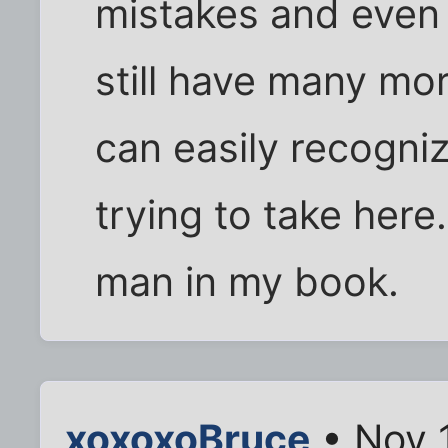
mistakes and even
still have many more
can easily recogniz
trying to take here
man in my book.
xoxoxoBruce
• Nov 