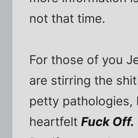
not that time.
For those of you J
are stirring the shi
petty pathologies, 
heartfelt
Fuck Off.