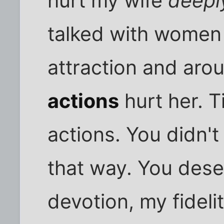
hurt my wife
deepl
talked with women 
attraction and arous
actions
hurt her. T
actions. You didn't
that way. You des
devotion, my fideli