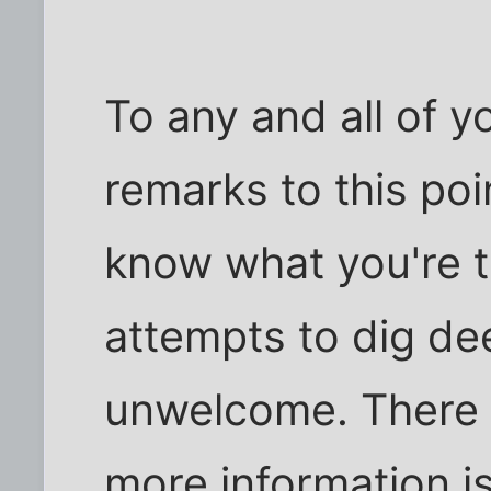
To any and all of y
remarks to this poin
know what you're t
attempts to dig de
unwelcome. There
more information is