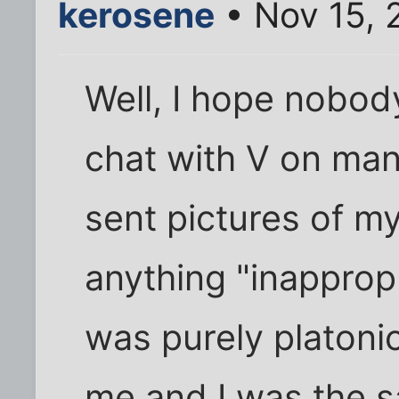
kerosene
• Nov 15, 
Well, I hope nobody
chat with V on man
sent pictures of my
anything "inappropr
was purely platonic
me and I was the 