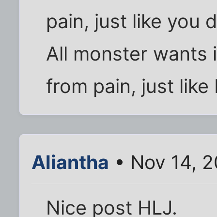
pain, just like you 
All monster wants 
from pain, just like 
Aliantha
• Nov 14, 
Nice post HLJ.