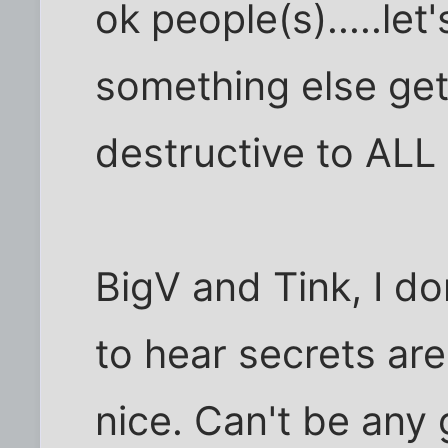
ok people(s).....le
something else get
destructive to ALL
BigV and Tink, I do
to hear secrets are
nice. Can't be any