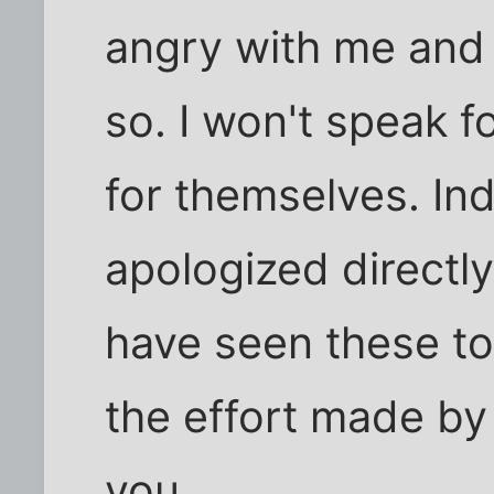
angry with me and 
so. I won't speak 
for themselves. I
apologized directl
have seen these too
the effort made by
you.