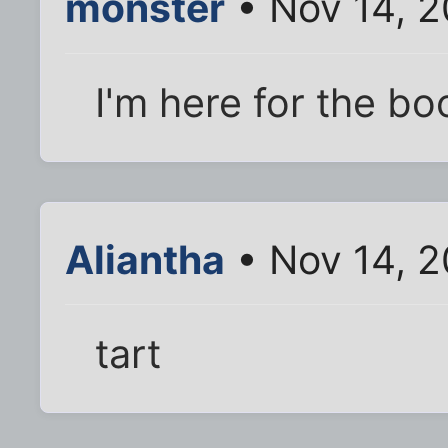
monster
• Nov 14, 2
I'm here for the bo
Aliantha
• Nov 14, 
tart