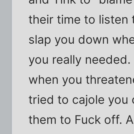
their time to listen
slap you down whe
you really needed
when you threaten
tried to cajole you 
them to Fuck off. A