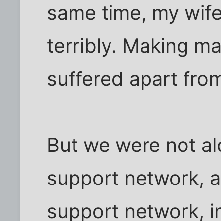
same time, my wife
terribly. Making m
suffered apart fro
But we were not al
support network, a
support network, i