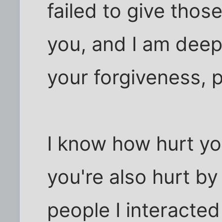
failed to give thos
you, and I am deepl
your forgiveness, 
I know how hurt yo
you're also hurt by
people I interacted