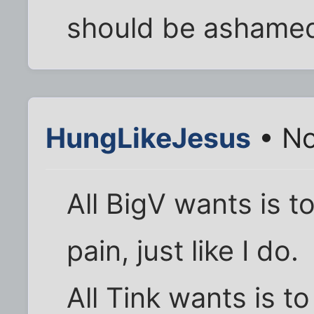
should be ashame
HungLikeJesus
• No
All BigV wants is 
pain, just like I do.
All Tink wants is t