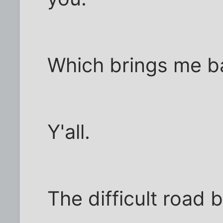
Which brings me ba
Y'all.
The difficult road 