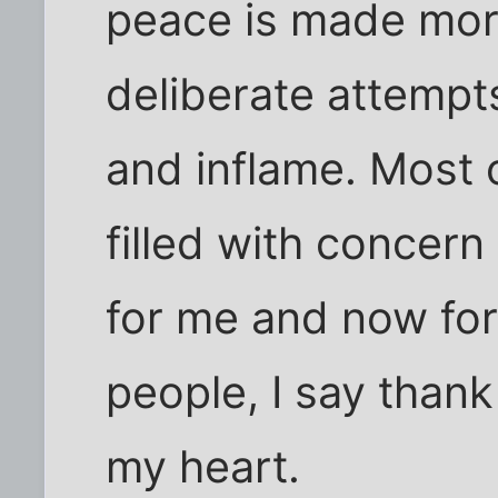
peace is made mor
deliberate attempt
and inflame. Most 
filled with concern
for me and now for
people, I say than
my heart.