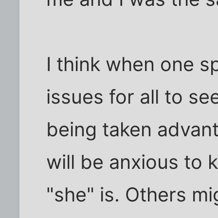
I think when one s
issues for all to se
being taken advan
will be anxious to
"she" is. Others mi