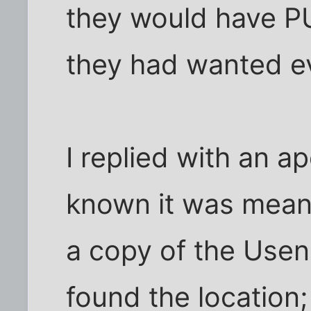
they would have PU
they had wanted e
I replied with an a
known it was meant
a copy of the Usen
found the location