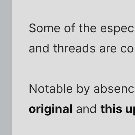
Some of the especi
and threads are col
Notable by absence
original
and
this 