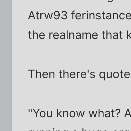
Atrw93 ferinstance
the realname that k
Then there's quotes
"You know what? As