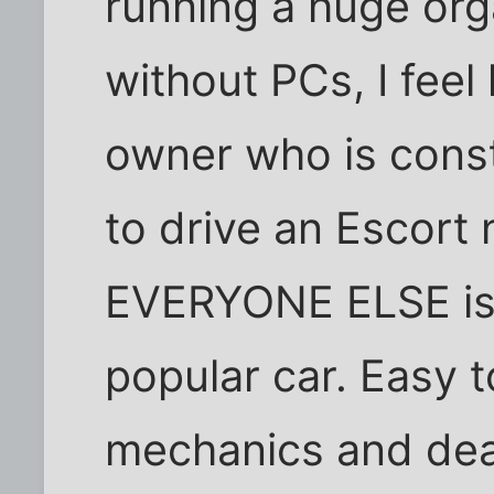
running a huge orga
without PCs, I feel
owner who is consta
to drive an Escort n
EVERYONE ELSE is 
popular car. Easy t
mechanics and dea