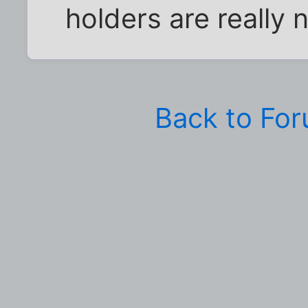
holders are really ni
Back to Fo