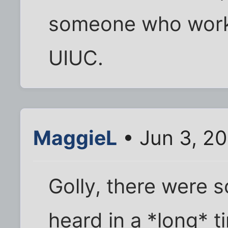
someone who worke
UIUC.
MaggieL
• Jun 3, 2
Golly, there were 
heard in a *long* t