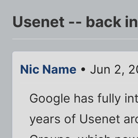
Usenet -- back in 
Nic Name
• Jun 2, 
Google has fully in
years of Usenet ar