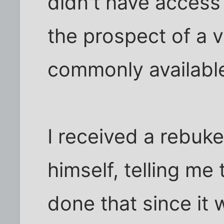
didn't have access 
the prospect of a 
commonly available
I received a rebu
himself, telling me 
done that since it 