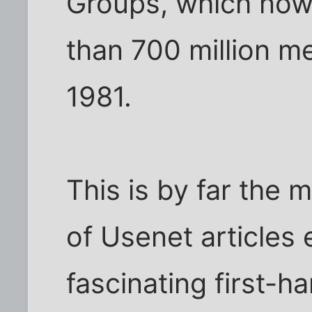
Groups, which now
than 700 million m
1981.
This is by far the 
of Usenet articles
fascinating first-h