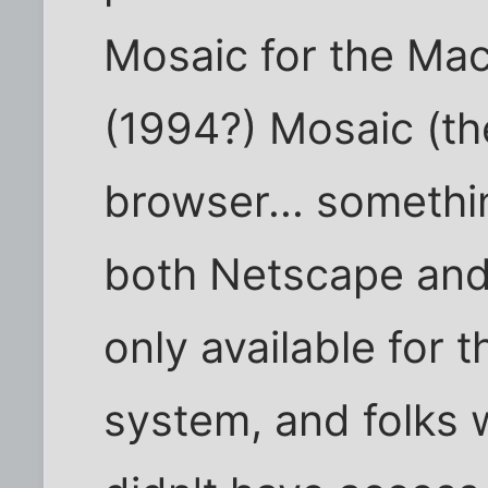
Mosaic for the Maci
(1994?) Mosaic (th
browser... somethi
both Netscape and 
only available for
system, and folks 