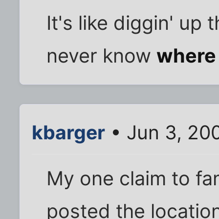
It's like diggin' up 
never know
where
kbarger
• Jun 3, 20
My one claim to f
posted the location