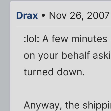
Drax
• Nov 26, 2007
:lol: A few minutes
on your behalf as
turned down.
Anyway, the shippi