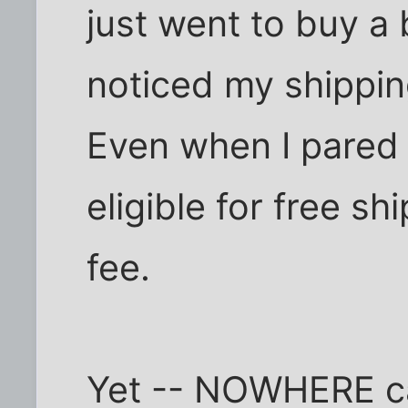
just went to buy a 
noticed my shippi
Even when I pared 
eligible for free sh
fee.
Yet -- NOWHERE can