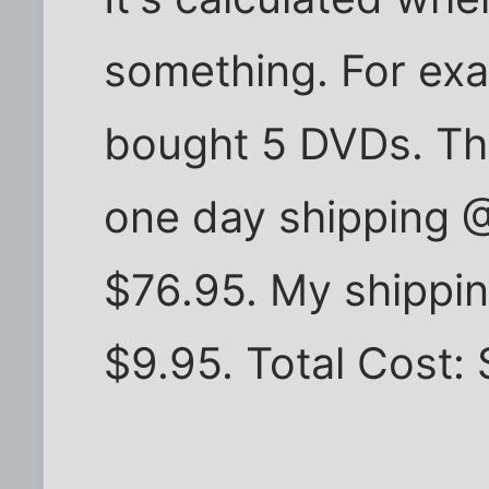
something. For exa
bought 5 DVDs. Th
one day shipping @
$76.95. My shippin
$9.95. Total Cost: