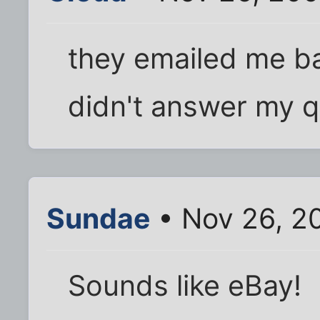
they emailed me b
didn't answer my q
Sundae
• Nov 26, 2
Sounds like eBay!