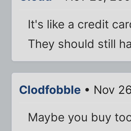
It's like a credit 
They should still h
Clodfobble
• Nov 26
Maybe you buy too