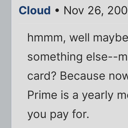
Cloud
• Nov 26, 200
hmmm, well maybe 
something else--m
card? Because now 
Prime is a yearly 
you pay for.