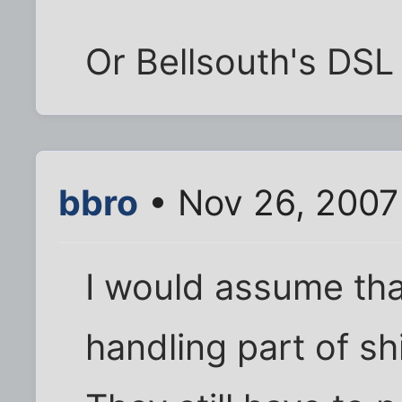
Or Bellsouth's DSL
bbro
• Nov 26, 2007
I would assume that
handling part of sh