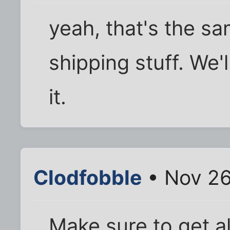
yeah, that's the sa
shipping stuff. We'll
it.
Clodfobble
• Nov 26
Make sure to get al