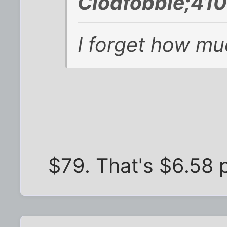
Clodfobble;410
I forget how muc
$79. That's $6.58 