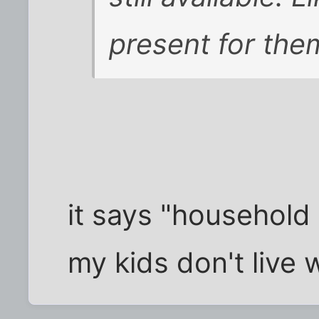
present for the
it says "househol
my kids don't live 