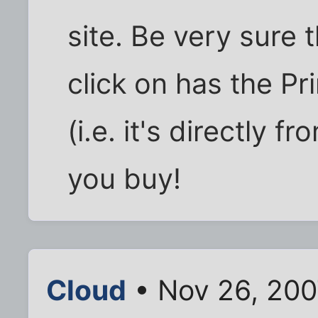
site. Be very sure 
click on has the Pr
(i.e. it's directly
you buy!
Cloud
• Nov 26, 200