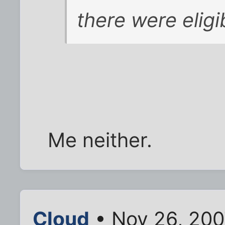
there were eligi
Me neither.
Cloud
• Nov 26, 200