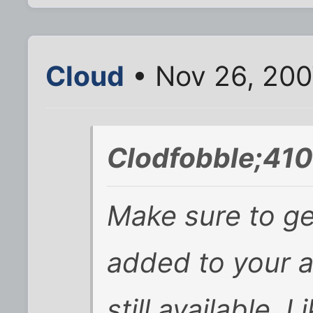
Cloud
• Nov 26, 200
Clodfobble;410
Make sure to get
added to your a
still available. 