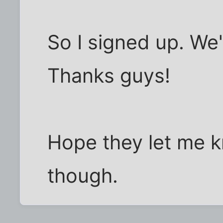
So I signed up. We
Thanks guys!
Hope they let me k
though.