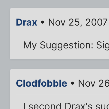
Drax
• Nov 25, 2007
My Suggestion: Si
Clodfobble
• Nov 26
I second Drax's su