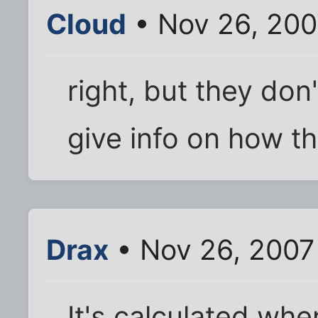
Cloud
• Nov 26, 200
right, but they don
give info on how th
Drax
• Nov 26, 2007
It's calculated whe