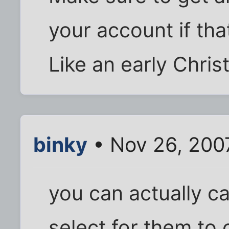
your account if that
Like an early Chri
binky
• Nov 26, 200
you can actually ca
select for them to 