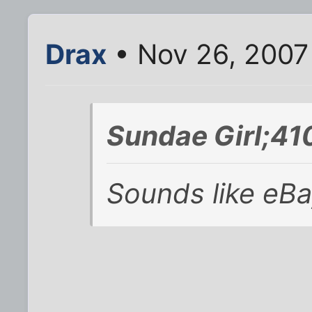
Drax
• Nov 26, 2007
Sundae Girl;41
Sounds like eBa