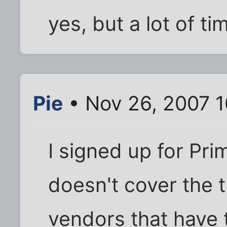
yes, but a lot of tim
Pie
• Nov 26, 2007 
I signed up for Prim
doesn't cover the 
vendors that have 