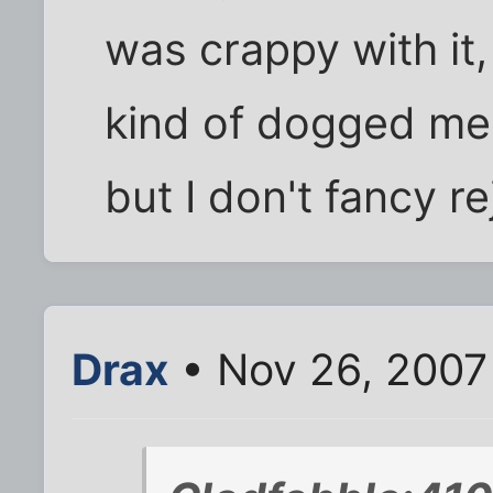
was crappy with it,
kind of dogged me. 
but I don't fancy r
Drax
• Nov 26, 2007