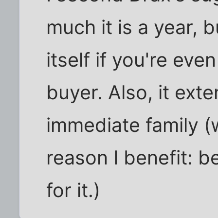
much it is a year, b
itself if you're ev
buyer. Also, it ext
immediate family (w
reason I benefit: 
for it.)