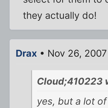
they actually do!
Drax
• Nov 26, 2007
Cloud;410223 
yes, but a lot of