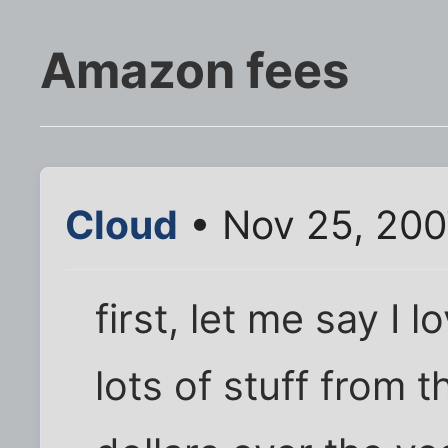
Amazon fees
Cloud
• Nov 25, 200
first, let me say I
lots of stuff from 