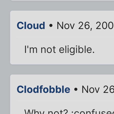
Cloud
• Nov 26, 200
I'm not eligible.
Clodfobble
• Nov 26
Why not? :confused: