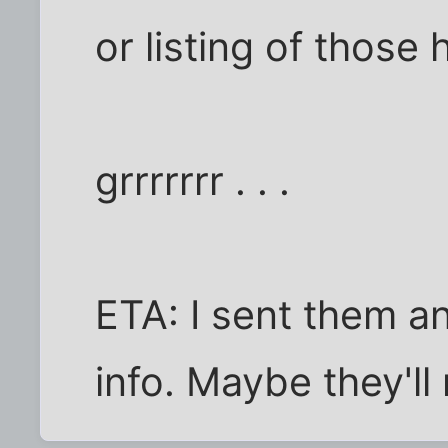
or listing of those
grrrrrrr . . .
ETA: I sent them an
info. Maybe they'll