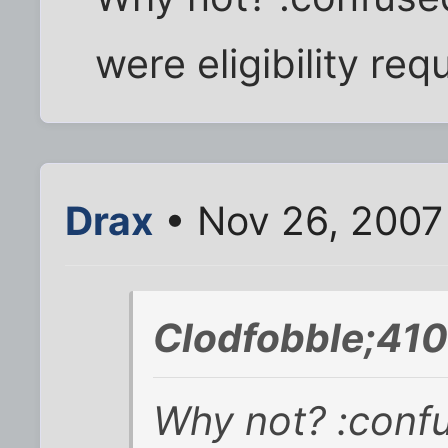
were eligibility re
Drax
• Nov 26, 2007
Clodfobble;410
Why not? :confus