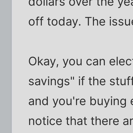
dollars over the yea
off today. The issu
Okay, you can elec
savings" if the st
and you're buying e
notice that there ar