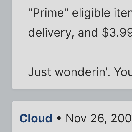
"Prime" eligible ite
delivery, and $3.99
Just wonderin'. Yo
Cloud
• Nov 26, 200