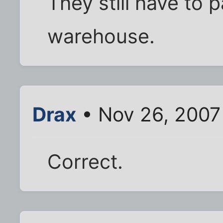
They still have to pa
warehouse.
Drax
• Nov 26, 2007
Correct.