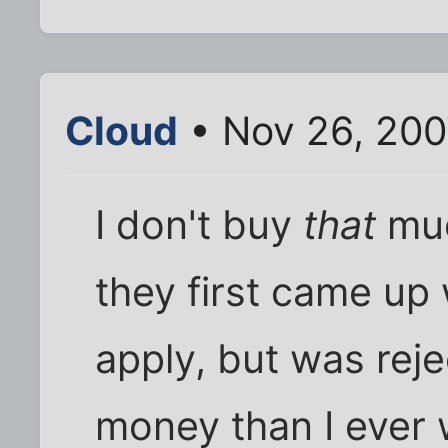
Cloud
• Nov 26, 200
I don't buy
that
muc
they first came up w
apply, but was reje
money than I ever w