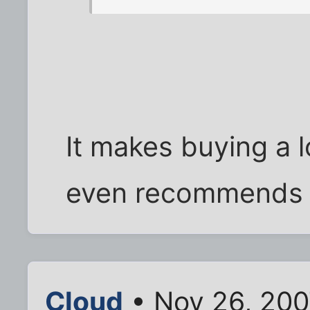
It makes buying a 
even recommends it
Cloud
• Nov 26, 200