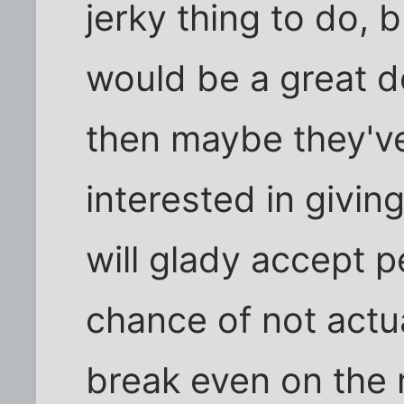
jerky thing to do, bu
would be a great de
then maybe they've
interested in givin
will glady accept 
chance of not actu
break even on the