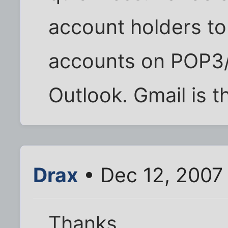
account holders to
accounts on POP3/
Outlook. Gmail is t
Drax
• Dec 12, 2007
Thanks.