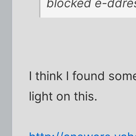
blocked e-ddre
I think I found so
light on this.