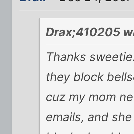
Drax;410205 w
Thanks sweetie. 
they block bell
cuz my mom nev
emails, and she 