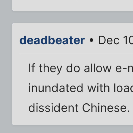
deadbeater
• Dec 10
If they do allow e-
inundated with loa
dissident Chinese.