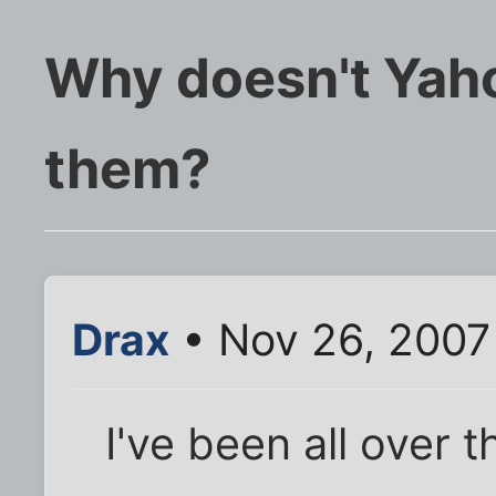
Why doesn't Yah
them?
Drax
• Nov 26, 2007
I've been all over th