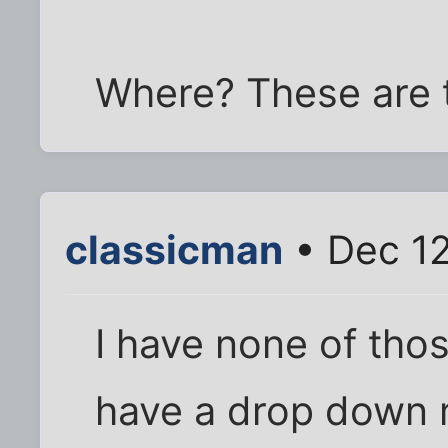
Where? These are t
classicman
• Dec 12
I have none of thos
have a drop down m