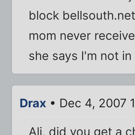
block bellsouth.ne
mom never receive
she says I'm not i
Drax
• Dec 4, 2007 
Ali, did you get a 