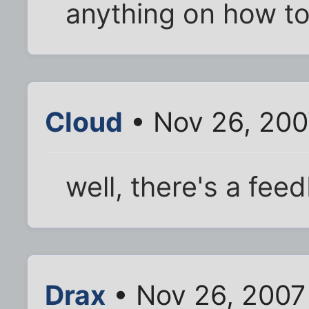
anything on how to
Cloud
• Nov 26, 200
well, there's a fee
Drax
• Nov 26, 2007