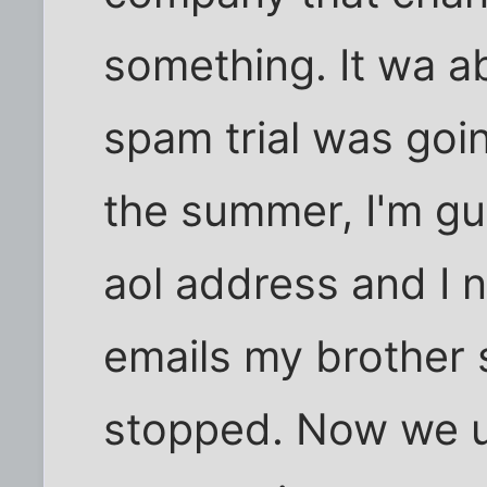
something. It wa a
spam trial was goi
the summer, I'm gu
aol address and I n
emails my brother 
stopped. Now we us