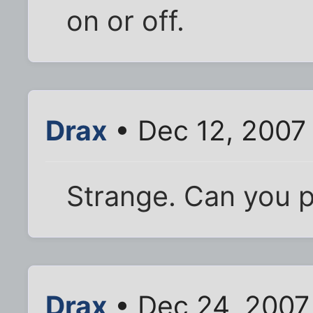
on or off.
Drax
• Dec 12, 2007
Strange. Can you p
Drax
• Dec 24, 2007