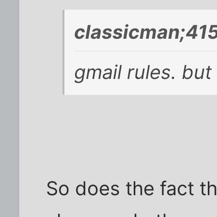
classicman;41
gmail rules. but
So does the fact t