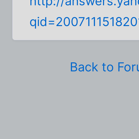
http://answers.ya
qid=20071115182
Back to Fo