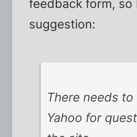
feedback form, so 
suggestion:
There needs to 
Yahoo for ques