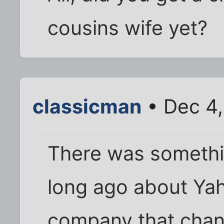
cousins wife yet?
classicman
• Dec 4,
There was somethi
long ago about Yah
company that chang