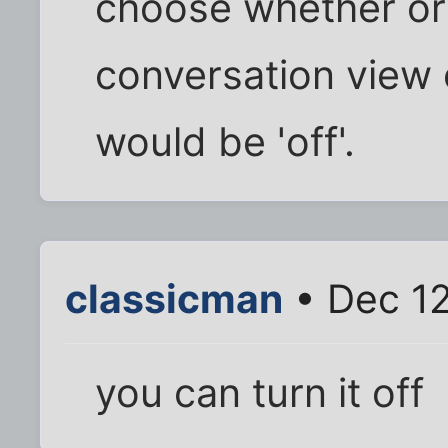
choose whether or
conversation view o
would be 'off'.
classicman
• Dec 12
you can turn it off