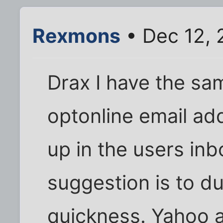
Rexmons
• Dec 12, 
Drax I have the sa
optonline email ad
up in the users inb
suggestion is to d
quickness. Yahoo al