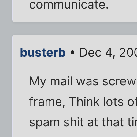
communicate.
busterb
• Dec 4, 20
My mail was screw
frame, Think lots o
spam shit at that 