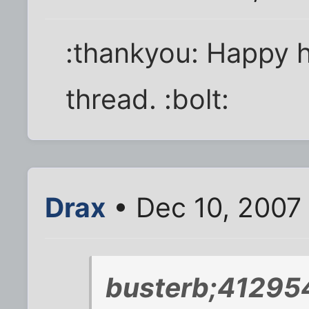
:thankyou: Happy hol
thread. :bolt:
Drax
• Dec 10, 2007
busterb;412954