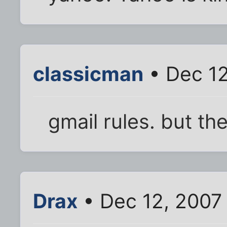
classicman
• Dec 12
gmail rules. but th
Drax
• Dec 12, 2007