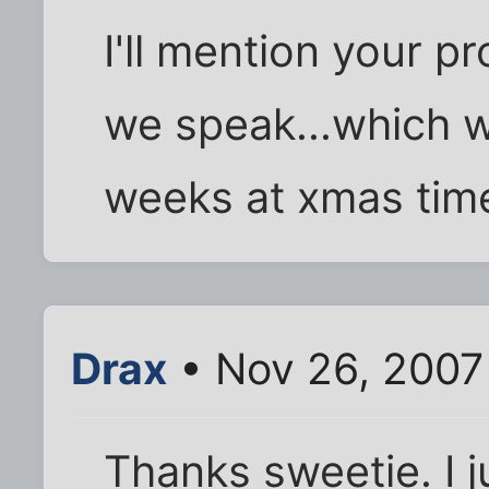
I'll mention your p
we speak...which wi
weeks at xmas tim
Drax
• Nov 26, 2007
Thanks sweetie. I j