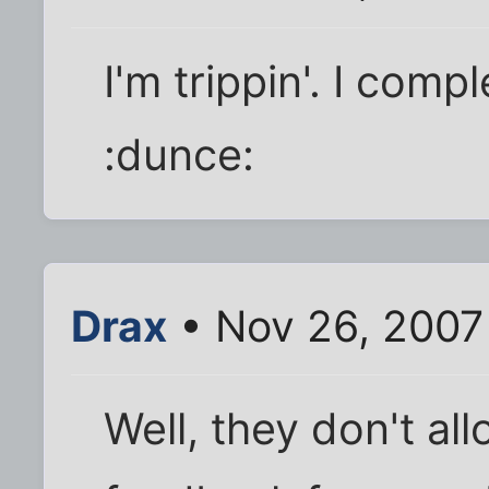
I'm trippin'. I comp
:dunce:
Drax
• Nov 26, 2007
Well, they don't al