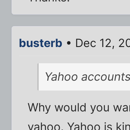
busterb
• Dec 12, 2
Yahoo account
Why would you want
yahoo. Yahoo is ki