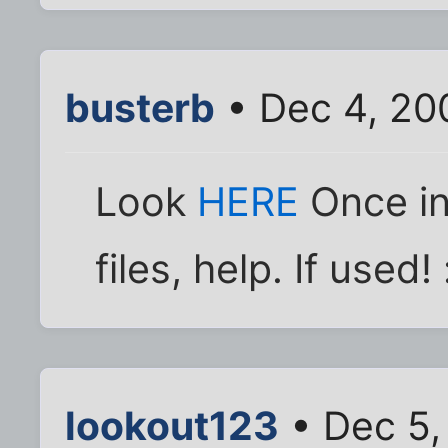
busterb
• Dec 4, 20
Look
HERE
Once in 
files, help. If used! 
lookout123
• Dec 5,