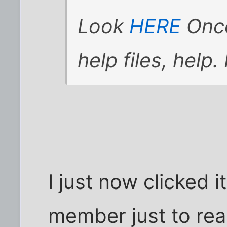
Look
HERE
Once
help files, help. 
I just now clicked i
member just to read