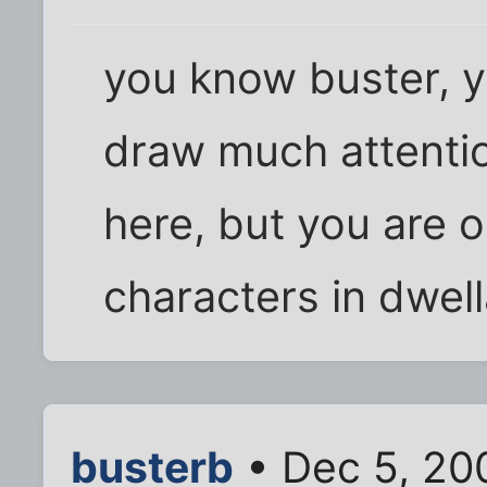
you know buster, y
draw much attentio
here, but you are o
characters in dwel
busterb
• Dec 5, 20