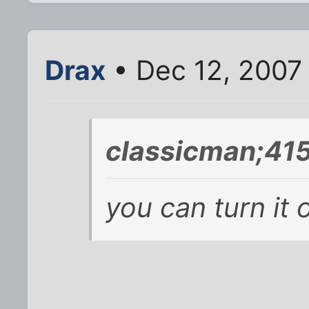
Drax
• Dec 12, 2007
classicman;41
you can turn it o