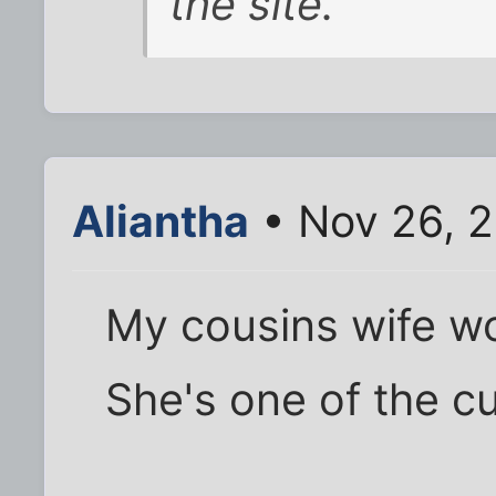
the site.
Aliantha
• Nov 26, 
My cousins wife wo
She's one of the c