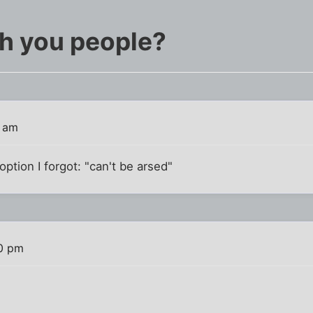
th you people?
8 am
ption I forgot: "can't be arsed"
0 pm