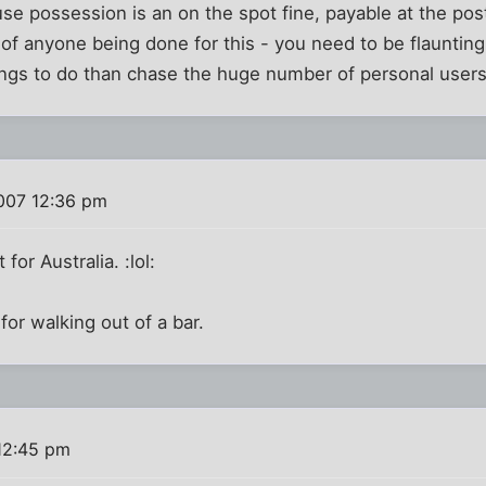
use possession is an on the spot fine, payable at the post
of anyone being done for this - you need to be flaunting 
ings to do than chase the huge number of personal users
007 12:36 pm
for Australia. :lol:
for walking out of a bar.
12:45 pm