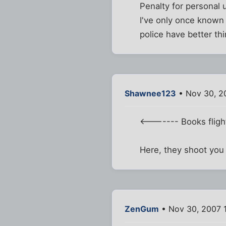
Penalty for personal 
I've only once known 
police have better th
Shawnee123
• Nov 30, 2
<------- Books flight 
Here, they shoot you 
ZenGum
• Nov 30, 2007 