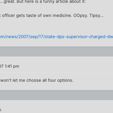
great. But here is a funny article about it:
officer gets taste of own medicine. OOpsy. Tipsy...
com/news/2007/sep/17/state-dps-supervisor-charged-dw
07 1:41 pm
t won't let me choose all four options.
m