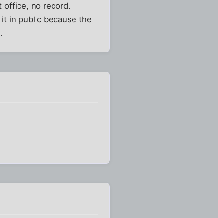
 office, no record.
it in public because the
.