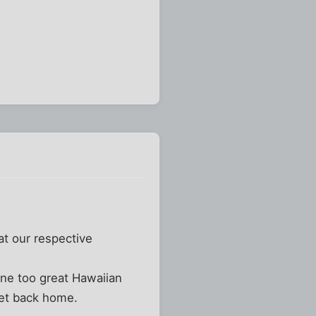
at our respective
one too great Hawaiian
get back home.