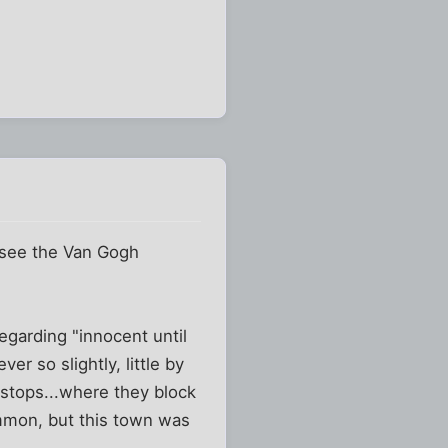
 see the Van Gogh
egarding "innocent until
r so slightly, little by
d stops...where they block
mmon, but this town was