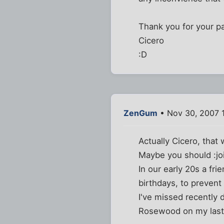
Thank you for your p
Cicero
:D
ZenGum
• Nov 30, 2007 
Actually Cicero, that
Maybe you should :joi
In our early 20s a fri
birthdays, to prevent 
I've missed recently 
Rosewood on my last b