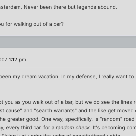
msterdam. Never been there but legends abound.
 for walking out of a bar?
007 1:12 pm
een my dream vacation. In my defense, I really want to
ot you as you walk out of a bar, but we do see the lines r
st cause" and "search warrants" and the like get moved eve
 the greater good. One way, specifically, is "random" roa
y, every third car, for a
random check
. It's becoming co
. Flying just under the radar of constitutional rights.