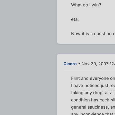
What do I win?
eta:
Now it is a question c
Cicero
• Nov 30, 2007 12
Flint and everyone on
I have noticed just r
taking any drug, at al
condition has back-s
general sauciness, a
any inconvience that t