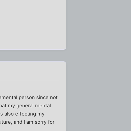
dgemental person since not
 that my general mental
 is also effecting my
uture, and I am sorry for