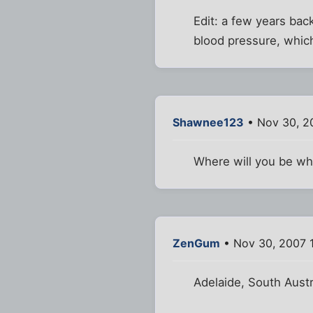
Edit: a few years bac
blood pressure, whic
Shawnee123
• Nov 30, 2
Where will you be wh
ZenGum
• Nov 30, 2007 
Adelaide, South Austr