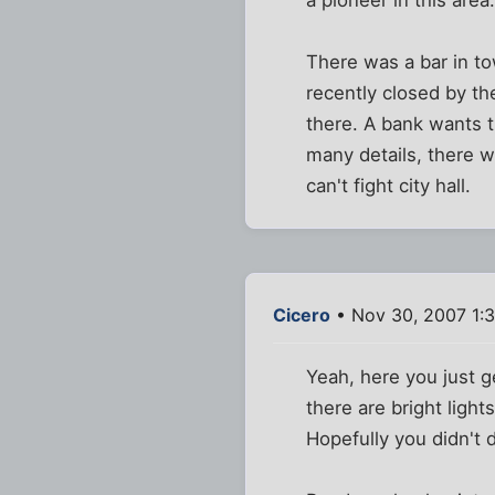
There was a bar in to
recently closed by th
there. A bank wants th
many details, there w
can't fight city hall.
Cicero
• Nov 30, 2007 1:
Yeah, here you just 
there are bright ligh
Hopefully you didn't d