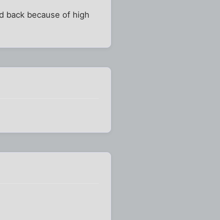
ked back because of high