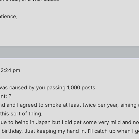
atience,
12:24 pm
 was caused by you passing 1,000 posts.
nt: ?
end and I agreed to smoke at least twice per year, aiming 
this sort of thing.
due to being in Japan but I did get some very mild and n
irthday. Just keeping my hand in. I'll catch up when I 