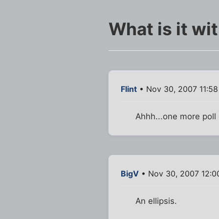
What is it wi
Flint
• Nov 30, 2007 11:5
Ahhh...one more poll o
BigV
• Nov 30, 2007 12:0
An ellipsis.