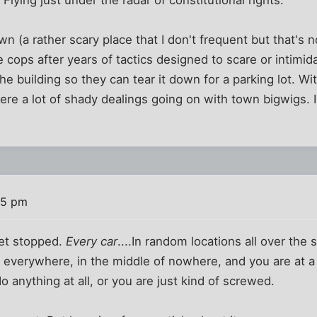
wn (a rather scary place that I don't frequent but that's 
e cops after years of tactics designed to scare or intimi
e building so they can tear it down for a parking lot. Wi
ere a lot of shady dealings going on with town bigwigs. I
35 pm
get stopped.
Every car
....In random locations all over the 
ts everywhere, in the middle of nowhere, and you are at a
o anything at all, or you are just kind of screwed.