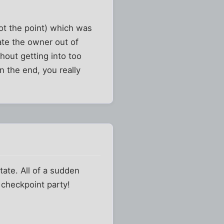
not the point) which was
date the owner out of
thout getting into too
n the end, you really
state. All of a sudden
 checkpoint party!