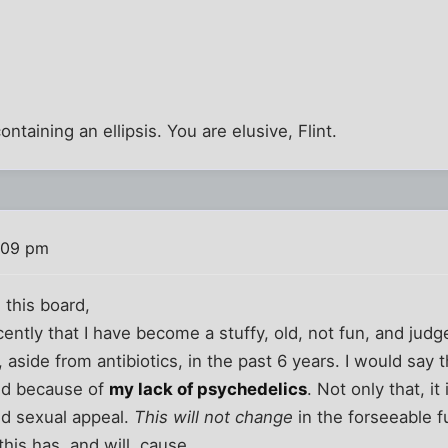
ontaining an ellipsis. You are elusive, Flint.
:09 pm
 this board,
ecently that I have become a stuffy, old, not fun, and ju
l, aside from antibiotics, in the past 6 years. I would say
lid because of
my lack of psychedelics
. Not only that, it
nd sexual appeal.
This will not change
in the forseeable f
his has, and will, cause.