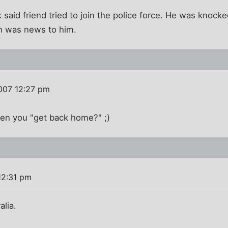
k said friend tried to join the police force. He was knoc
h was news to him.
007 12:27 pm
en you "get back home?" ;)
12:31 pm
alia.