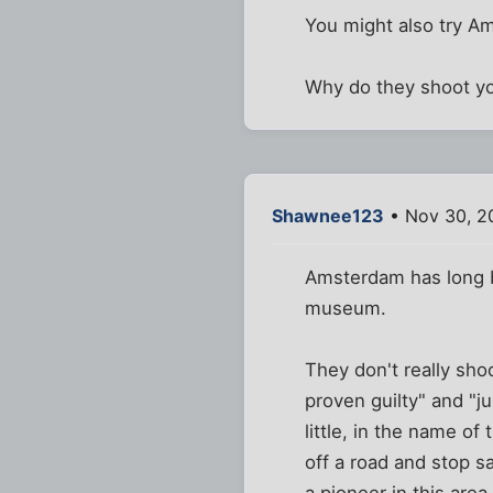
You might also try A
Why do they shoot you
Shawnee123
• Nov 30, 2
Amsterdam has long b
museum.
They don't really sho
proven guilty" and "ju
little, in the name of
off a road and stop sa
a pioneer in this area