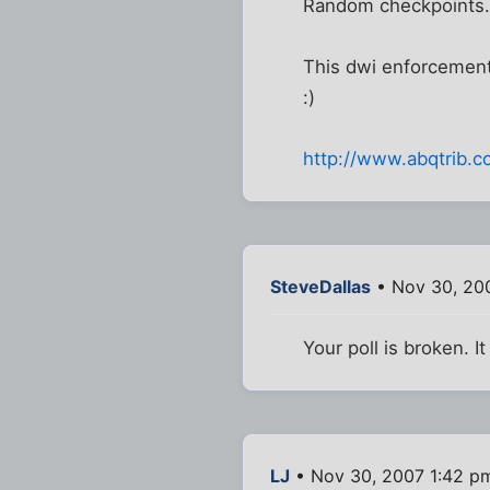
Random checkpoints....
This dwi enforcement 
:)
http://www.abqtrib.
SteveDallas
• Nov 30, 20
Your poll is broken. I
LJ
• Nov 30, 2007 1:42 p