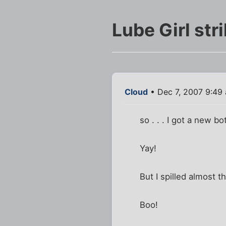
Lube Girl str
Cloud
• Dec 7, 2007 9:49
so . . . I got a new bo
Yay!
But I spilled almost 
Boo!