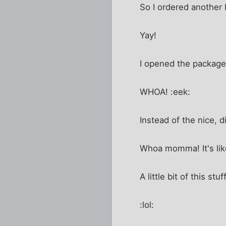
So I ordered another b
Yay!
I opened the package
WHOA! :eek:
Instead of the nice, d
Whoa momma! It's lik
A little bit of this 
:lol: