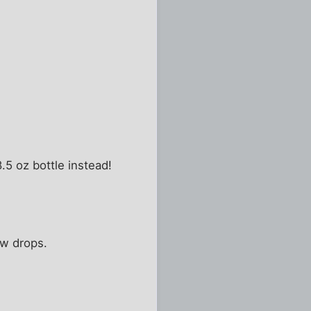
8.5 oz bottle instead!
ew drops.