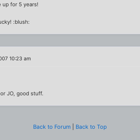
le up for 5 years!
lucky! :blush:
007 10:23 am
or JO, good stuff.
Back to Forum
|
Back to Top