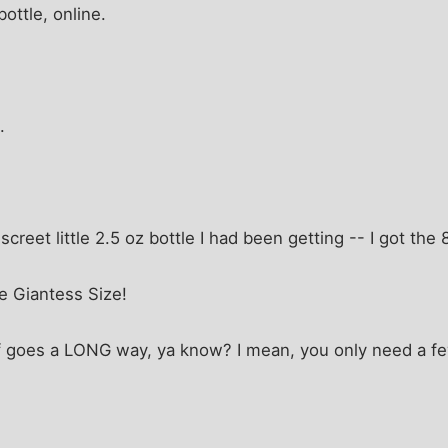
ottle, online.
.
iscreet little 2.5 oz bottle I had been getting -- I got the 
e Giantess Size!
stuff goes a LONG way, ya know? I mean, you only need a f