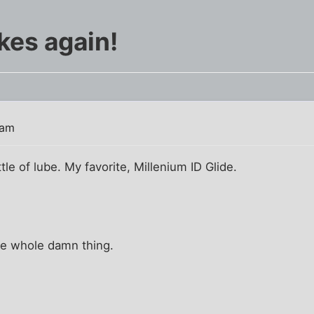
ikes again!
 am
ttle of lube. My favorite, Millenium ID Glide.
the whole damn thing.