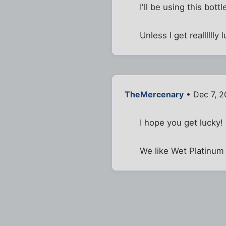
I'll be using this bott
Unless I get realllllly 
TheMercenary
• Dec 7, 2
I hope you get lucky!
We like Wet Platinum 