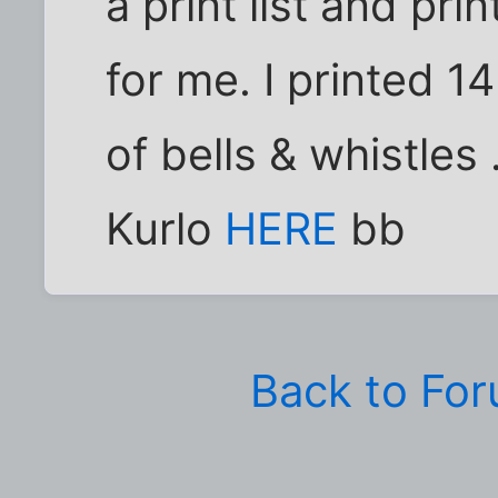
a print list and pr
for me. I printed 1
of bells & whistle
Kurlo
HERE
bb
Back to Fo