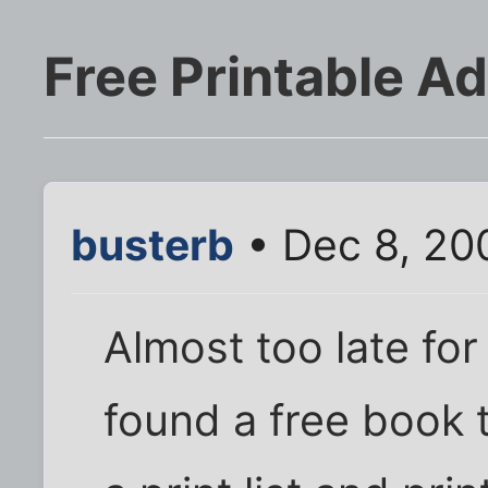
Free Printable A
busterb
• Dec 8, 20
Almost too late for
found a free book 