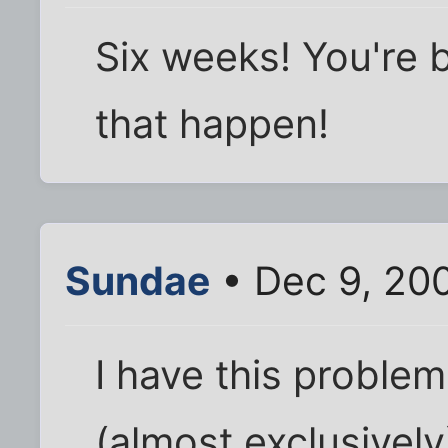
Six weeks! You're 
that happen!
Sundae
• Dec 9, 20
I have this proble
(almost exclusively