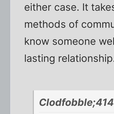
either case. It tak
methods of communi
know someone well
lasting relationship
Clodfobble;414