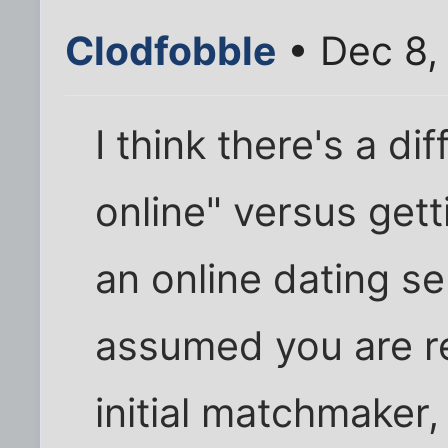
Clodfobble
• Dec 8,
I think there's a d
online" versus get
an online dating ser
assumed you are rea
initial matchmaker