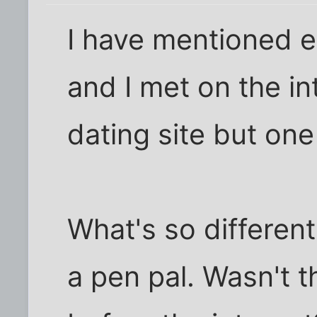
I have mentioned e
and I met on the in
dating site but one
What's so differen
a pen pal. Wasn't 