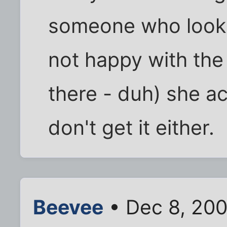
someone who looks 
not happy with the
there - duh) she act
don't get it either.
Beevee
• Dec 8, 200