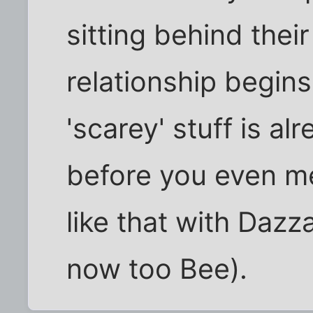
sitting behind their
relationship begins t
'scarey' stuff is al
before you even mee
like that with Daz
now too Bee).