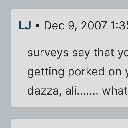
LJ
• Dec 9, 2007 1:
surveys say that 
getting porked on y
dazza, ali....... wh