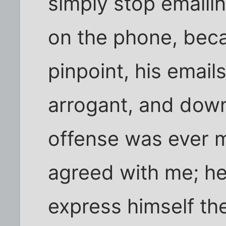
simply stop emaili
on the phone, beca
pinpoint, his email
arrogant, and dow
offense was ever m
agreed with me; he
express himself t