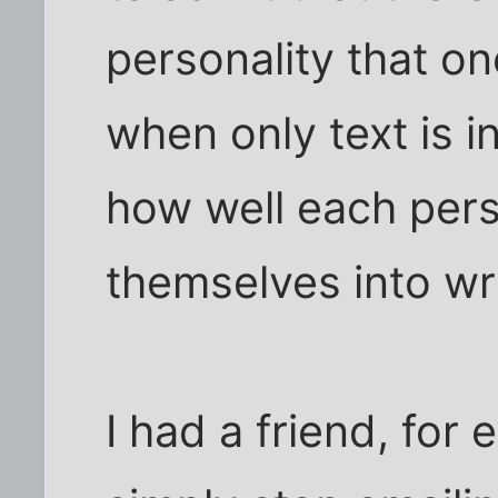
personality that o
when only text is i
how well each pers
themselves into wr
I had a friend, for 