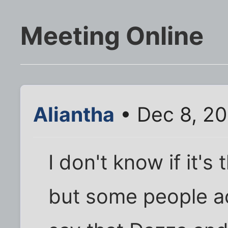
Meeting Online
Aliantha
• Dec 8, 20
I don't know if it'
but some people ac