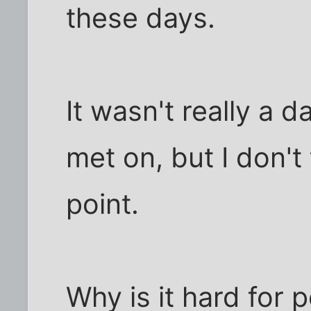
these days.
It wasn't really a d
met on, but I don't 
point.
Why is it hard for 