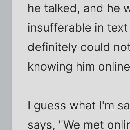
he talked, and he 
insufferable in te
definitely could no
knowing him online
I guess what I'm s
says, "We met onlin