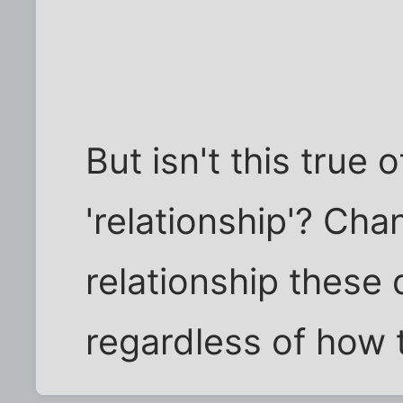
But isn't this true
'relationship'? Cha
relationship these 
regardless of how 