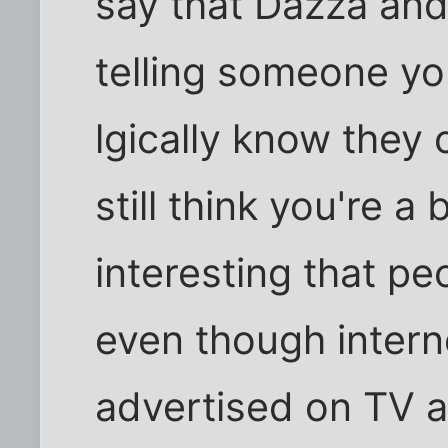
say that Dazza and I
telling someone y
lgically know they c
still think you're a b
interesting that peo
even though interne
advertised on TV a