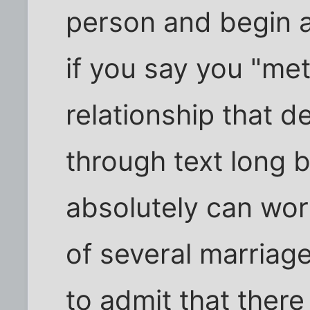
person and begin a
if you say you "met
relationship that d
through text long b
absolutely can wor
of several marriag
to admit that there