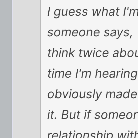
I guess what I'
someone says, "
think twice abou
time I'm hearing
obviously made 
it. But if someo
relationship wi