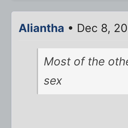
Aliantha
• Dec 8, 20
Most of the oth
sex