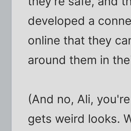
they're safe, and t
developed a connec
online that they c
around them in thei
(And no, Ali, you'r
gets weird looks. 