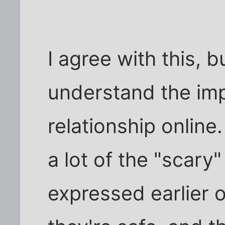
I agree with this, b
understand the imp
relationship online
a lot of the "scary
expressed earlier o