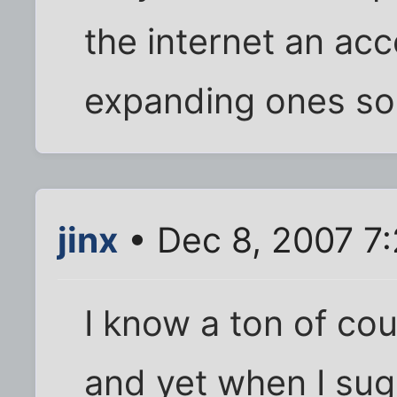
the internet an ac
expanding ones so
jinx
• Dec 8, 2007 7
I know a ton of co
and yet when I sug