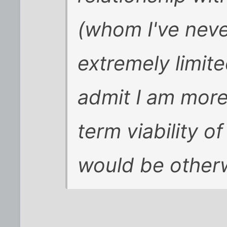
(whom I've neve
extremely limit
admit I am more
term viability of
would be other