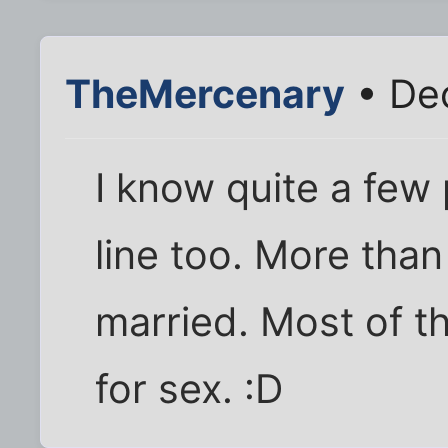
TheMercenary
• Dec
I know quite a few
line too. More tha
married. Most of t
for sex. :D