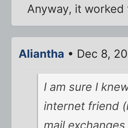
Anyway, it worked 
Aliantha
• Dec 8, 2
I am sure I kne
internet friend
mail exchanges 