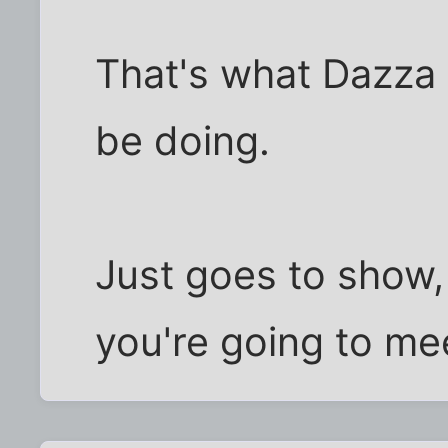
That's what Dazza
be doing.
Just goes to show
you're going to me