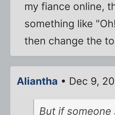
my fiance online, th
something like "Oh!
then change the to
Aliantha
• Dec 9, 20
But if someone 