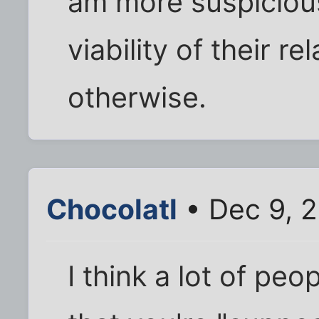
am more suspicious
viability of their r
otherwise.
Chocolatl
• Dec 9, 
I think a lot of peo