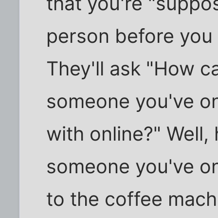
that you're "suppo
person before you 
They'll ask "How c
someone you've o
with online?" Well
someone you've onl
to the coffee machi