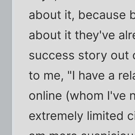
about it, because b
about it they've a
success story out o
to me, "I have a r
online (whom I've 
extremely limited c