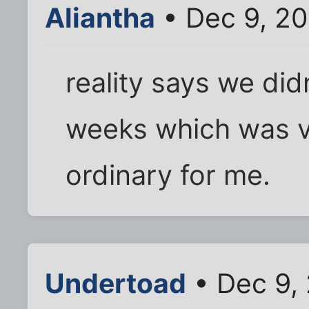
Aliantha
• Dec 9, 20
reality says we did
weeks which was v
ordinary for me.
Undertoad
• Dec 9,