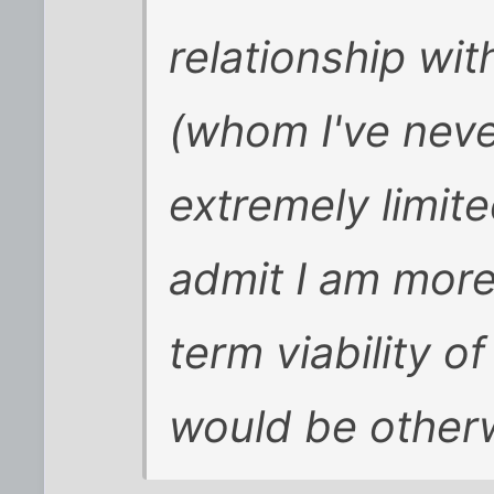
relationship wi
(whom I've neve
extremely limit
admit I am more
term viability of
would be other