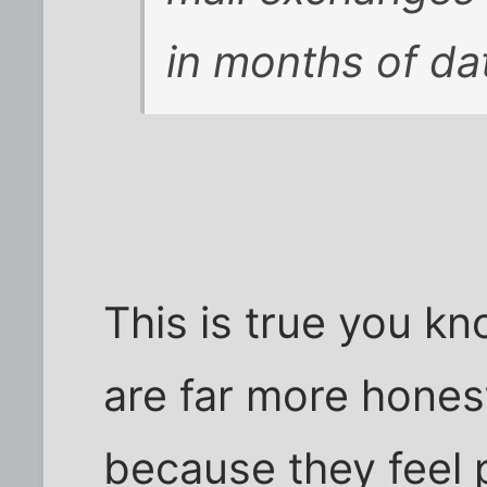
in months of da
This is true you kno
are far more honest
because they feel 