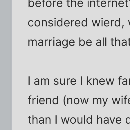
before the internet
considered wierd, 
marriage be all tha
I am sure I knew f
friend (now my wif
than I would have 