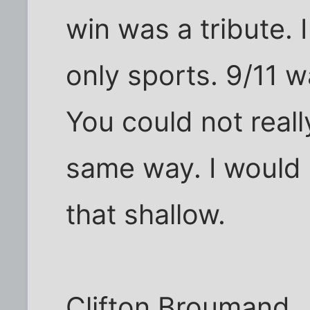
win was a tribute. I
only sports. 9/11 w
You could not reall
same way. I would l
that shallow.
Clifton Broumand