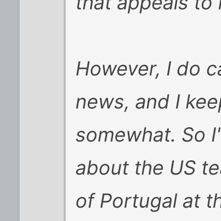
that appeals to
However, I do c
news, and I kee
somewhat. So I'
about the US te
of Portugal at t