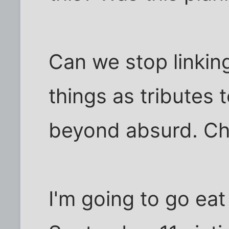
Can we stop linkin
things as tributes 
beyond absurd. Chr
I'm going to go eat