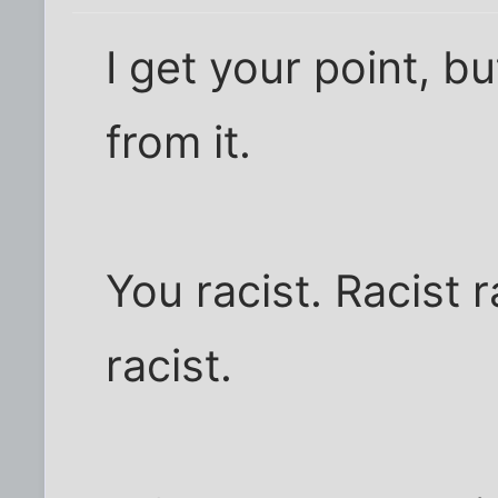
I get your point, b
from it.
You racist. Racist r
racist.