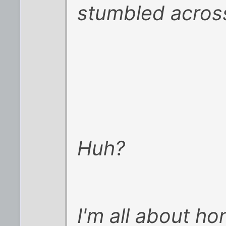
stumbled across
Huh?
I'm all about h