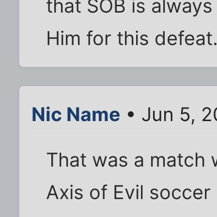
that SOB is always 
Him for this defeat.
Nic Name
• Jun 5, 2
That was a match w
Axis of Evil soccer