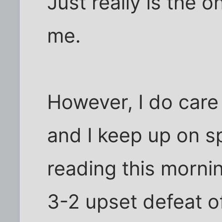
Just really is the 
me.
However, I do care
and I keep up on s
reading this morni
3-2 upset defeat o