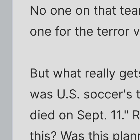
No one on that te
one for the terror v
But what really get
was U.S. soccer's 
died on Sept. 11." R
this? Was this plan