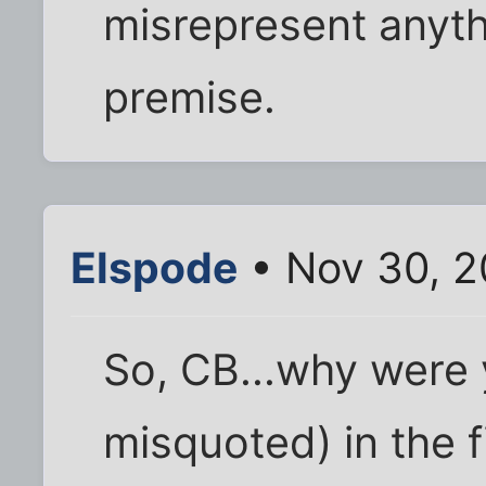
misrepresent anyth
premise.
Elspode
• Nov 30, 2
So, CB...why were 
misquoted) in the f