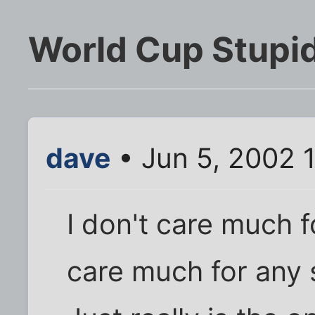
World Cup Stupid
dave
• Jun 5, 2002 
I don't care much fo
care much for any 