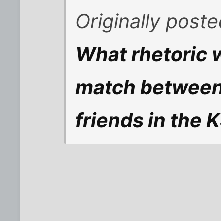
Originally post
What rhetoric 
match between
friends in the 