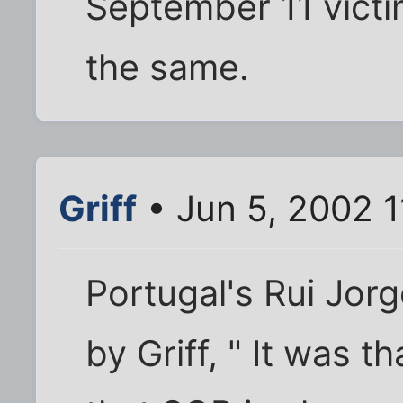
September 11 victim
the same.
Griff
• Jun 5, 2002 
Portugal's Rui Jorg
by Griff, " It was 