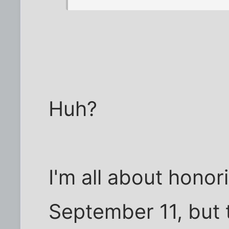
Huh?
I'm all about hono
September 11, but t