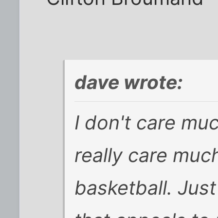
dave wrote:
I don't care muc
really care muc
basketball. Just