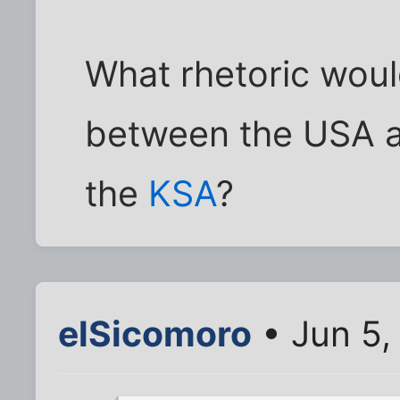
What rhetoric woul
between the USA a
the
KSA
?
elSicomoro
• Jun 5,