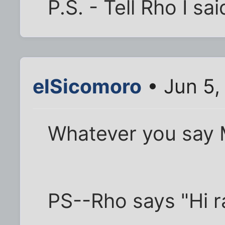
P.S. - Tell Rho I sai
elSicomoro
• Jun 5,
Whatever you say 
PS--Rho says "Hi r