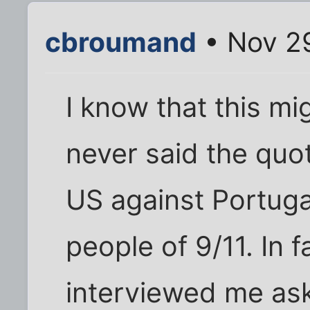
cbroumand
• Nov 2
I know that this mig
never said the quo
US against Portugal
people of 9/11. In 
interviewed me ask