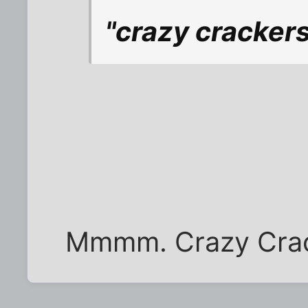
"crazy crackers
Mmmm. Crazy Crack