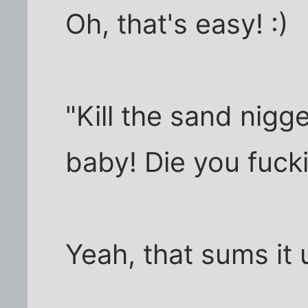
Oh, that's easy! :)
"Kill the sand nigg
baby! Die you fuck
Yeah, that sums it 