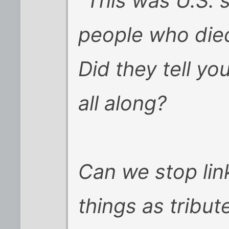
"This was U.S. s
people who died
Did they tell yo
all along?
Can we stop lin
things as tribut