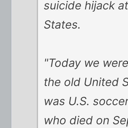
suicide hijack a
States.
"Today we were
the old United S
was U.S. soccer
who died on Sep