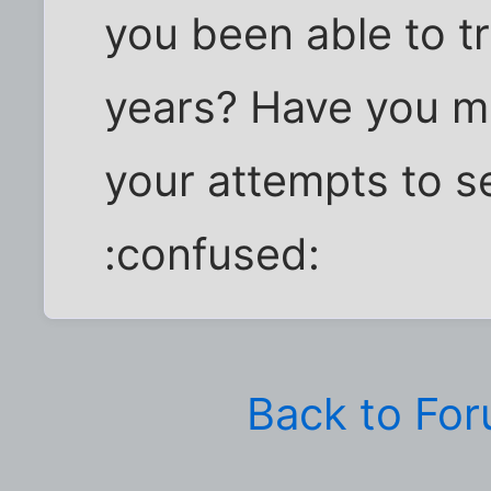
you been able to t
years? Have you m
your attempts to se
:confused:
Back to Fo