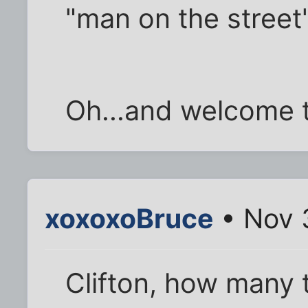
"man on the street
Oh...and welcome t
xoxoxoBruce
• Nov 
Clifton, how many 