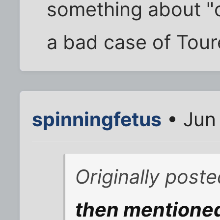
something about "c
a bad case of Toure
spinningfetus
• Jun
Originally post
then mentione