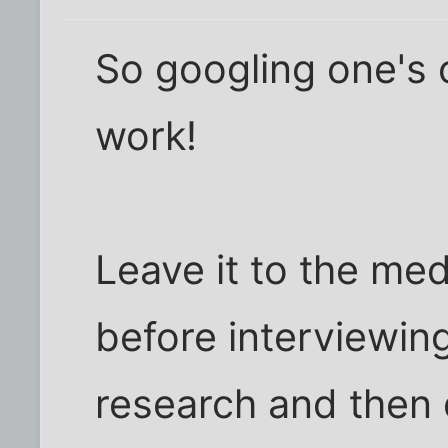
So googling one's
work!
Leave it to the med
before interviewin
research and then 