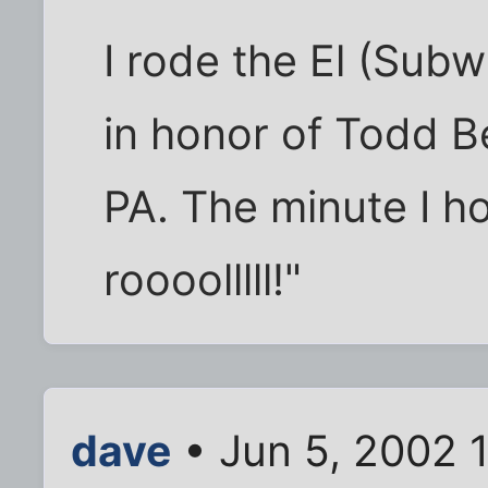
I rode the El (Subwa
in honor of Todd B
PA. The minute I ho
roooolllll!"
dave
• Jun 5, 2002 