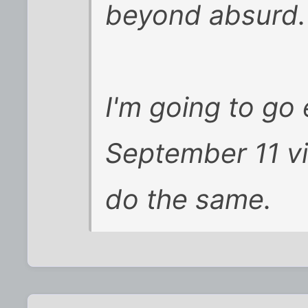
beyond absurd. 
I'm going to go 
September 11 vic
do the same.