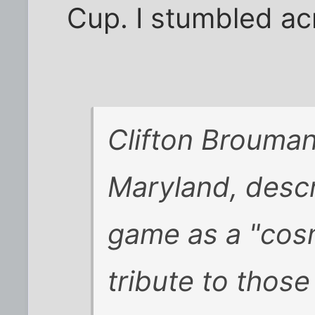
Cup. I stumbled ac
Clifton Brouman
Maryland, desc
game as a "cosm
tribute to those 