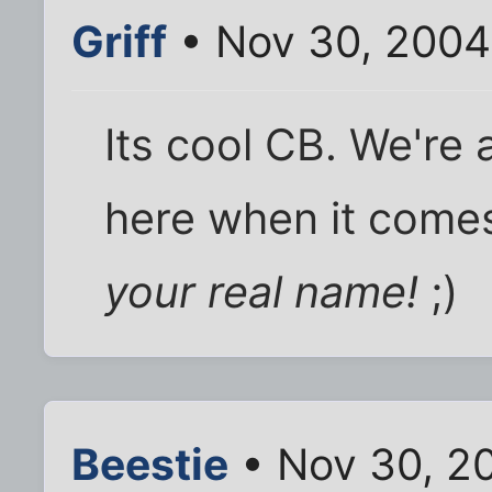
Griff
• Nov 30, 2004
Its cool CB. We're 
here when it come
your real name!
;)
Beestie
• Nov 30, 2