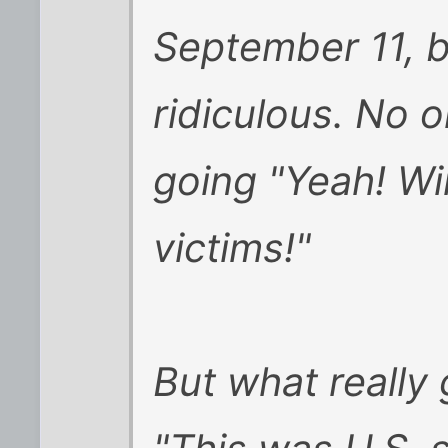
September 11, bu
ridiculous. No 
going "Yeah! Win
victims!"
But what really 