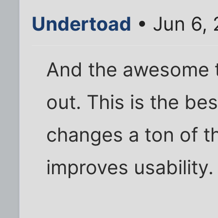
Undertoad
• Jun 6,
And the awesome t
out. This is the bes
changes a ton of t
improves usability.