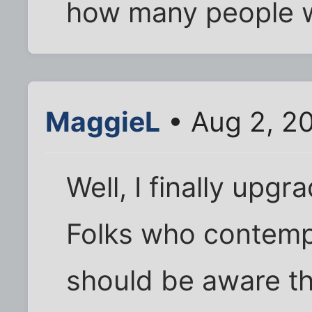
how many people wo
MaggieL
• Aug 2, 2
Well, I finally upg
Folks who contemp
should be aware t