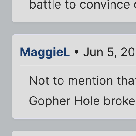
battle to convince o
MaggieL
• Jun 5, 2
Not to mention tha
Gopher Hole broke 