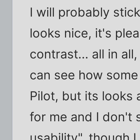
I will probably sti
looks nice, it's plea
contrast... all in al
can see how some 
Pilot, but its looks
for me and I don't
usability", though 