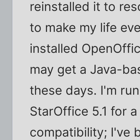
reinstalled it to r
to make my life eve
installed OpenOffi
may get a Java-ba
these days. I'm run
StarOffice 5.1 for 
compatibility; I've