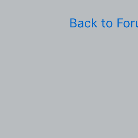
Back to Fo