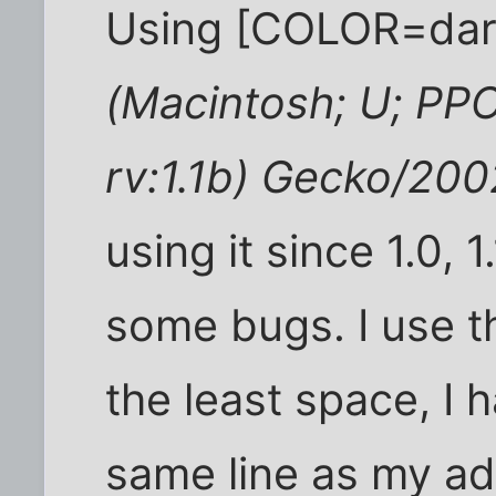
Using [COLOR=dar
(Macintosh; U; PP
rv:1.1b) Gecko/20
using it since 1.0, 
some bugs. I use t
the least space, I 
same line as my ad