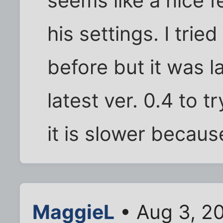
seems like a nice f
his settings. I tri
before but it was l
latest ver. 0.4 to t
it is slower because
MaggieL
• Aug 3, 2