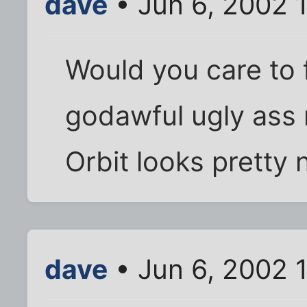
dave
• Jun 6, 2002 
Would you care to f
godawful ugly ass 
Orbit looks pretty 
dave
• Jun 6, 2002 