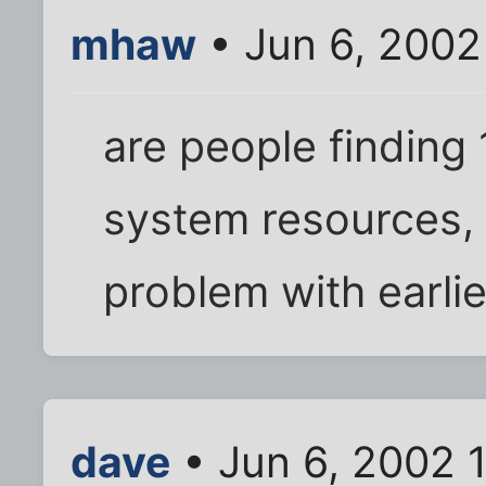
mhaw
• Jun 6, 2002
are people finding 
system resources, I
problem with earlie
dave
• Jun 6, 2002 