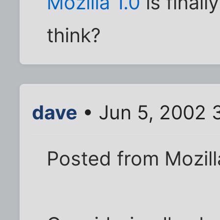
Mozilla 1.0
is final
think?
dave
• Jun 5, 2002 
Posted from Mozilla