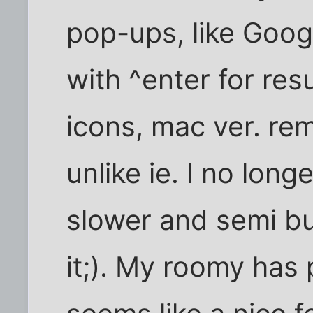
pop-ups, like Goog
with ^enter for resu
icons, mac ver. r
unlike ie. I no lon
slower and semi bug
it;). My roomy has 