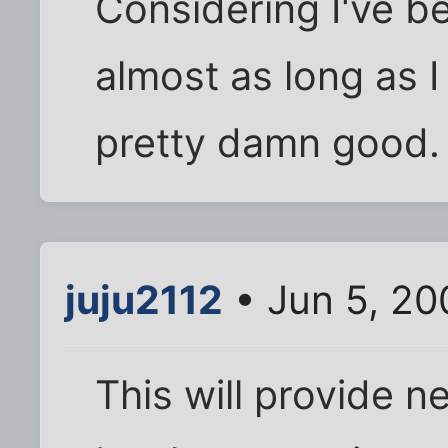
Considering I've be
almost as long as I
pretty damn good.
juju2112
• Jun 5, 20
This will provide 