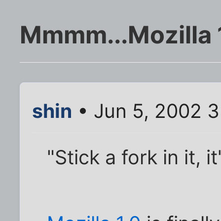
Mmmm...Mozilla 1.
shin
• Jun 5, 2002 3
"Stick a fork in it, i