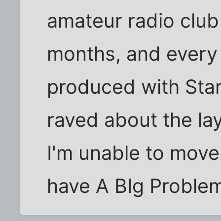
amateur radio club 
months, and every
produced with Star
raved about the lay
I'm unable to move
have A BIg Problem.