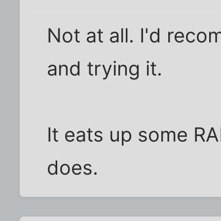
Not at all. I'd re
and trying it.
It eats up some RA
does.