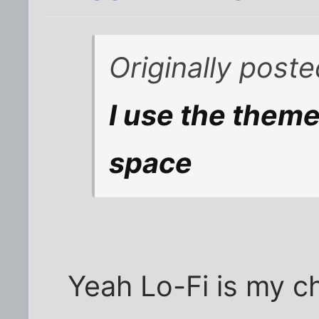
Originally poste
I use the theme 
space
Yeah Lo-Fi is my ch