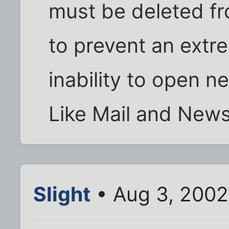
must be deleted f
to prevent an extr
inability to open 
Like Mail and News
Slight
• Aug 3, 2002