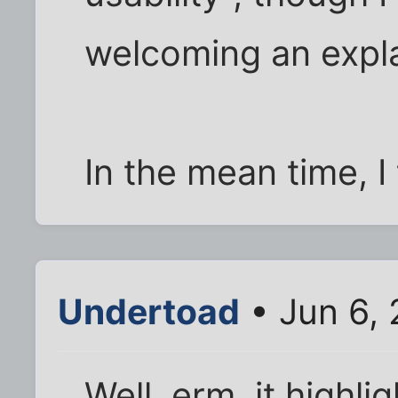
welcoming an expl
In the mean time, I t
Undertoad
• Jun 6, 
Well, erm, it highli