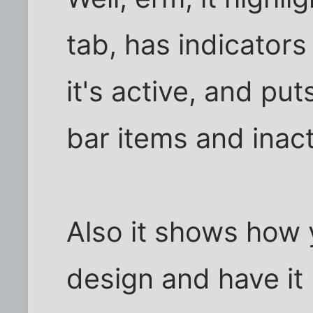
tab, has indicators
it's active, and pu
bar items and inact
Also it shows how 
design and have it 