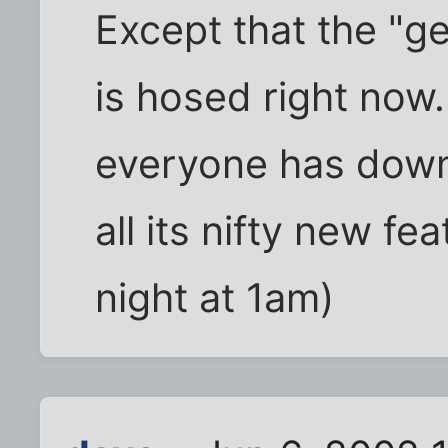
Except that the "
is hosed right now
everyone has downl
all its nifty new fea
night at 1am)