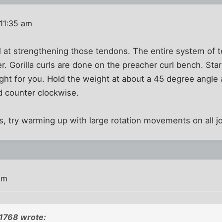
11:35 am
ll at strengthening those tendons. The entire system of
r. Gorilla curls are done on the preacher curl bench. Star
ight for you. Hold the weight at about a 45 degree angle a
d counter clockwise.
, try warming up with large rotation movements on all joi
am
21768 wrote: