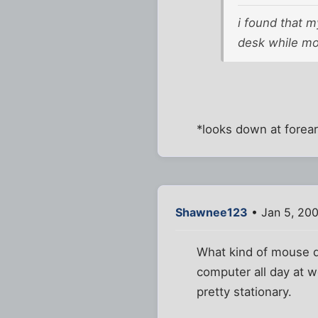
i found that 
desk while mou
*looks down at forea
Shawnee123
• Jan 5, 20
What kind of mouse do
computer all day at w
pretty stationary.