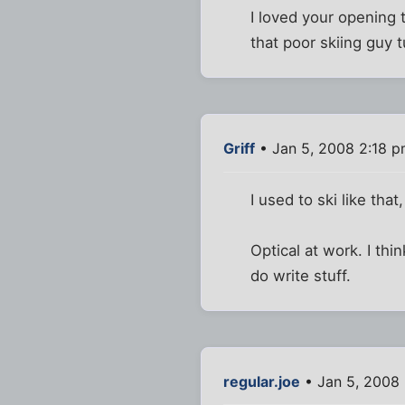
I loved your opening
that poor skiing guy 
Griff
• Jan 5, 2008 2:18 
I used to ski like that
Optical at work. I thi
do write stuff.
regular.joe
• Jan 5, 2008