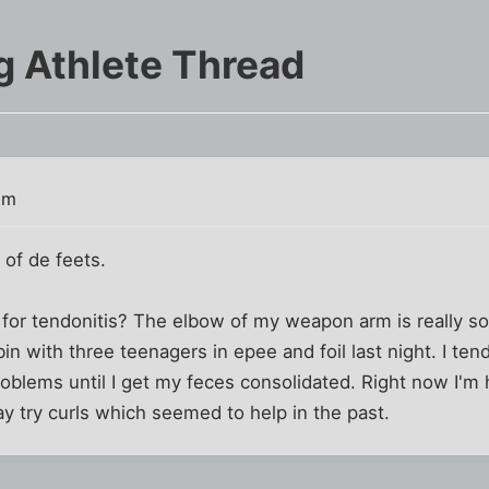
g Athlete Thread
am
y of de feets.
or tendonitis? The elbow of my weapon arm is really sor
bin with three teenagers in epee and foil last night. I tend
blems until I get my feces consolidated. Right now I'm hi
y try curls which seemed to help in the past.