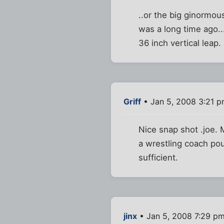
..or the big ginormou
was a long time ago...
36 inch vertical leap.
Griff
• Jan 5, 2008 3:21 
Nice snap shot .joe.
a wrestling coach po
sufficient.
jinx
• Jan 5, 2008 7:29 p