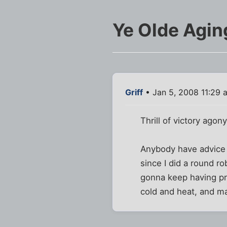
Ye Olde Agin
Griff
• Jan 5, 2008 11:29 
Thrill of victory agon
Anybody have advice f
since I did a round ro
gonna keep having pro
cold and heat, and ma