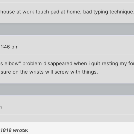
mouse at work touch pad at home, bad typing technique.
 1:46 pm
nis elbow" problem disappeared when i quit resting my f
ure on the wrists will screw with things.
m
1819 wrote: