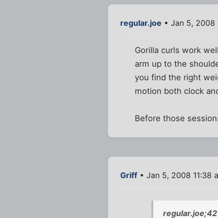
regular.joe
• Jan 5, 2008 
Gorilla curls work we
arm up to the shoulde
you find the right we
motion both clock an
Before those sessions
Griff
• Jan 5, 2008 11:38 
regular.joe;4