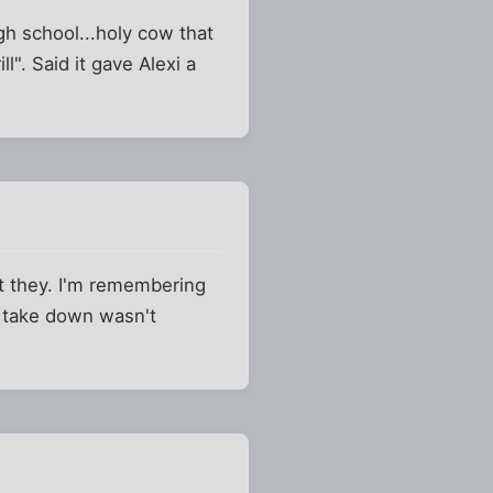
h school...holy cow that
l". Said it gave Alexi a
t they. I'm remembering
g take down wasn't