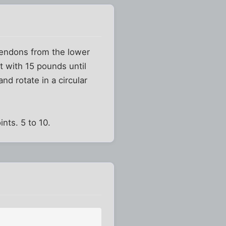
 tendons from the lower
t with 15 pounds until
nd rotate in a circular
nts. 5 to 10.