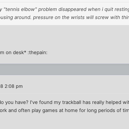
my "tennis elbow" problem disappeared when i quit resti
sing around. pressure on the wrists will screw with thi
rm on desk* :thepain:
08 2:08 pm
 you have? I've found my trackball has really helped wi
ork and often play games at home for long periods of tim