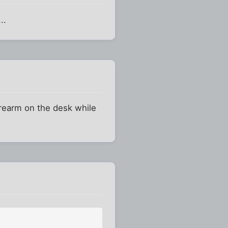
..
orearm on the desk while