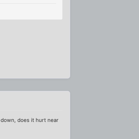
-down, does it hurt near