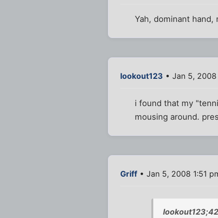
Yah, dominant hand, 
lookout123
• Jan 5, 2008
i found that my "ten
mousing around. press
Griff
• Jan 5, 2008 1:51 p
lookout123;42