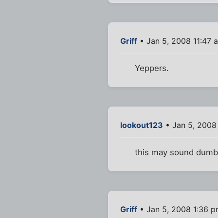
Griff
• Jan 5, 2008 11:47 
Yeppers.
lookout123
• Jan 5, 2008
this may sound dumb,
Griff
• Jan 5, 2008 1:36 