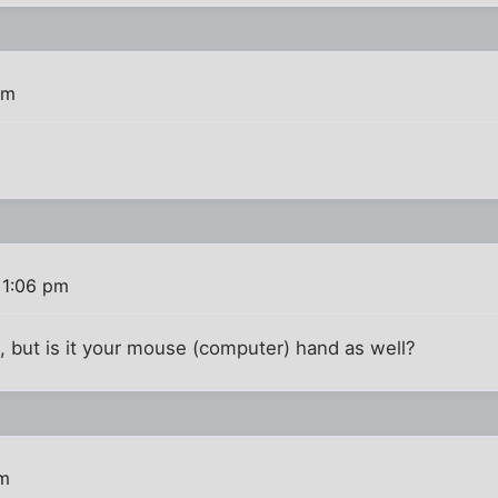
am
 1:06 pm
 but is it your mouse (computer) hand as well?
pm