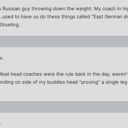
s Russian guy throwing down the weight. My coach in hig
.used to have us do these things called "East German dril
 Grueling.
pm
 Meat head coaches were the rule back in the day, weren'
unding on side of my buddies head "proving" a single le
m