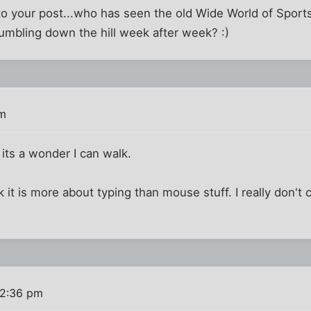
 to your post...who has seen the old Wide World of Spo
tumbling down the hill week after week? :)
pm
, its a wonder I can walk.
nk it is more about typing than mouse stuff. I really don't 
 2:36 pm