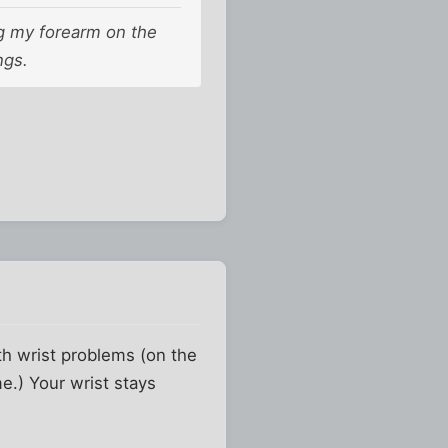
ng my forearm on the
ngs.
th wrist problems (on the
e.) Your wrist stays