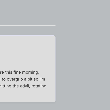
e this fine morning,
 to overgrip a bit so I'm
tting the advil, rotating