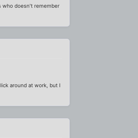
rts who doesn't remember
click around at work, but I