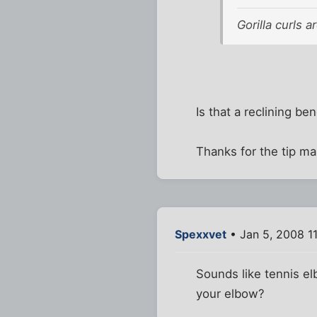
Gorilla curls 
Is that a reclining be
Thanks for the tip ma
Spexxvet
• Jan 5, 2008 1
Sounds like tennis el
your elbow?