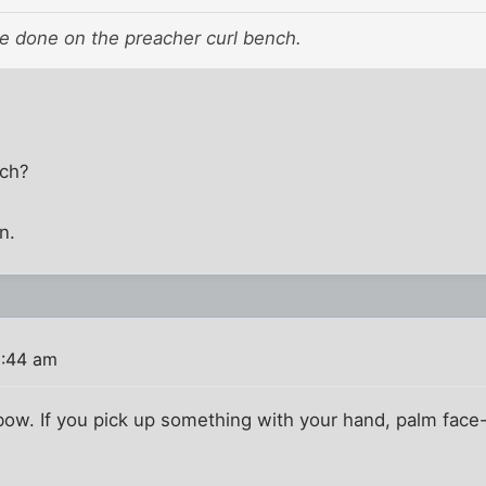
are done on the preacher curl bench.
nch?
n.
1:44 am
bow. If you pick up something with your hand, palm face