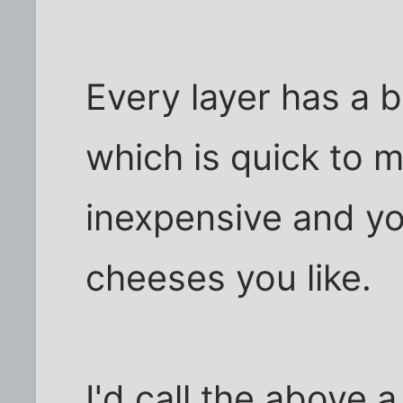
Every layer has a
which is quick to m
inexpensive and y
cheeses you like.
I'd call the above 