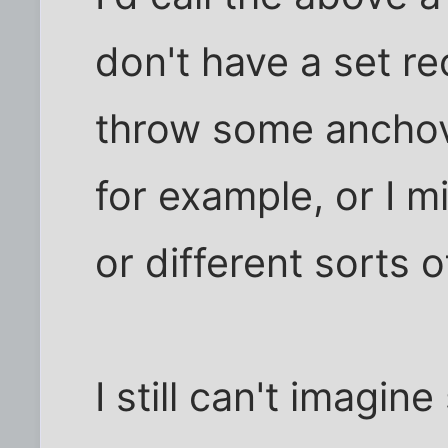
don't have a set re
throw some anchov
for example, or I m
or different sorts 
I still can't imagi