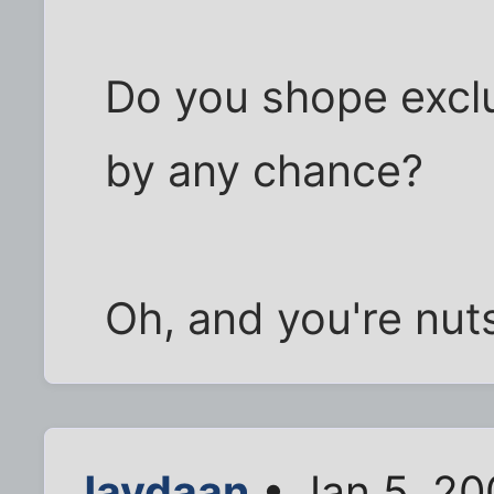
Do you shope exclu
by any chance?
Oh, and you're nuts
Jaydaan
• Jan 5, 20