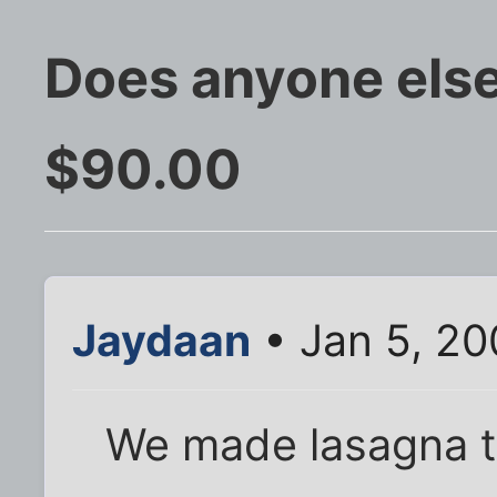
Does anyone else
$90.00
Jaydaan
• Jan 5, 2
We made lasagna to