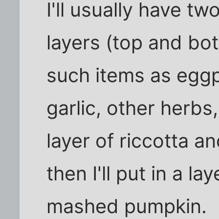
I'll usually have t
layers (top and bot
such items as eggpl
garlic, other herbs
layer of riccotta 
then I'll put in a l
mashed pumpkin.