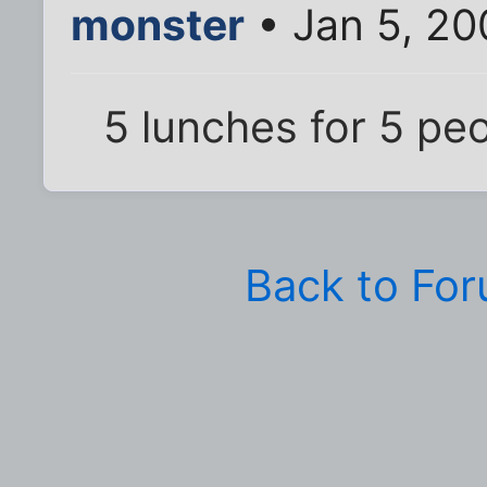
monster
• Jan 5, 20
5 lunches for 5 pe
Back to Fo