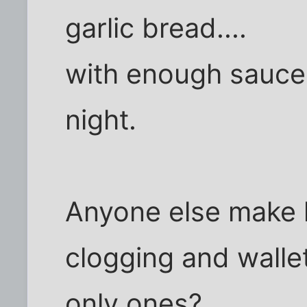
garlic bread....
with enough sauce 
night.
Anyone else make l
clogging and walle
only ones?