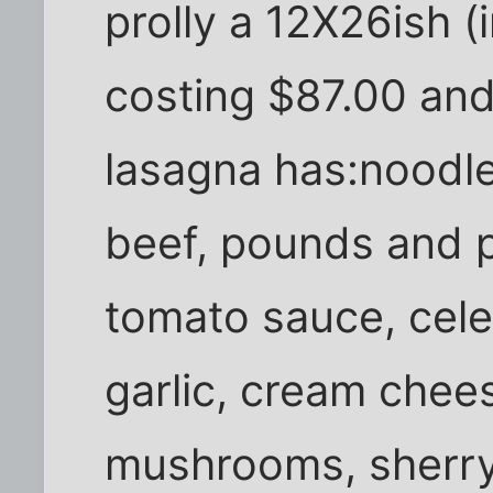
prolly a 12X26ish (
costing $87.00 an
lasagna has:noodle
beef, pounds and 
tomato sauce, cele
garlic, cream chee
mushrooms, sherry 