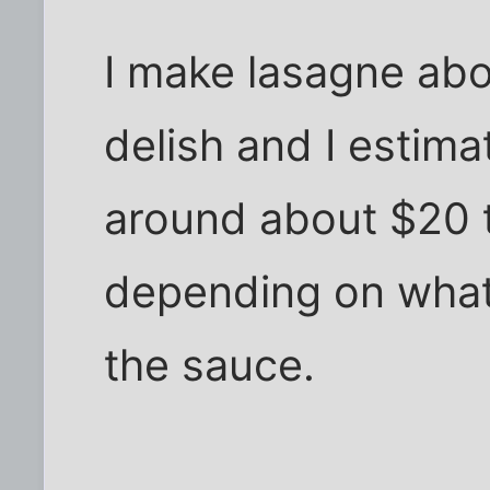
I make lasagne abou
delish and I estima
around about $20 t
depending on what 
the sauce.