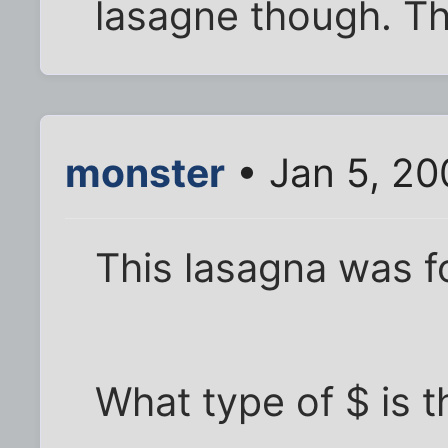
lasagne though. Th
monster
• Jan 5, 20
This lasagna was 
What type of $ is t