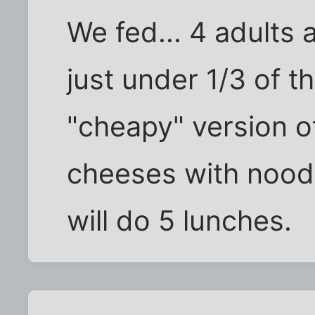
We fed... 4 adults 
just under 1/3 of t
"cheapy" version o
cheeses with noodle
will do 5 lunches.