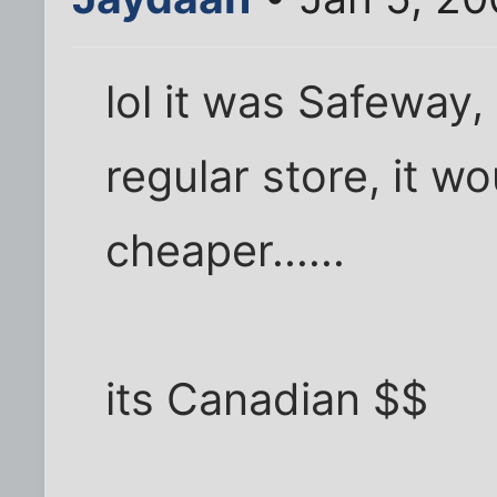
lol it was Safeway,
regular store, it 
cheaper......
its Canadian $$