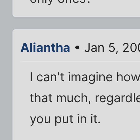
Aliantha
• Jan 5, 20
I can't imagine how
that much, regardl
you put in it.