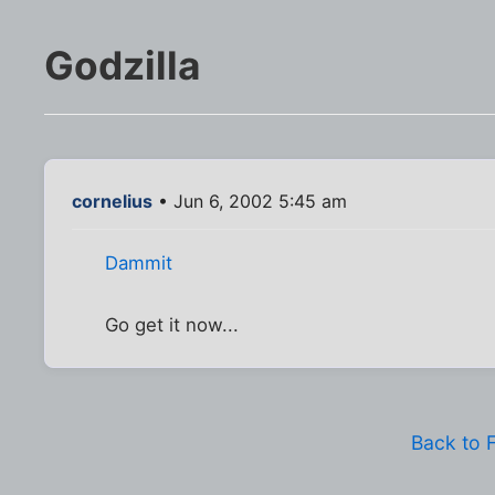
Godzilla
cornelius
• Jun 6, 2002 5:45 am
Dammit
Go get it now...
Back to 