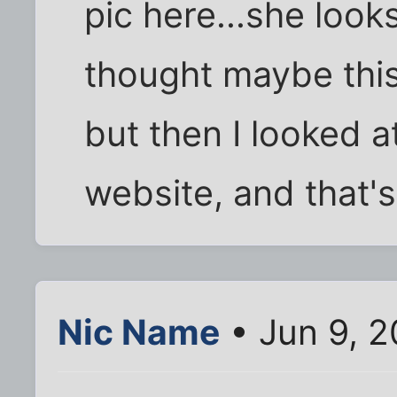
pic here...she looks
thought maybe this
but then I looked a
website, and that's
Nic Name
• Jun 9, 