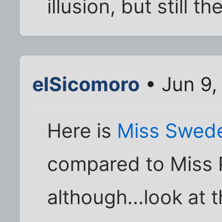
illusion, but still th
elSicomoro
• Jun 9,
Here is
Miss Swed
compared to Miss 
although...look at t