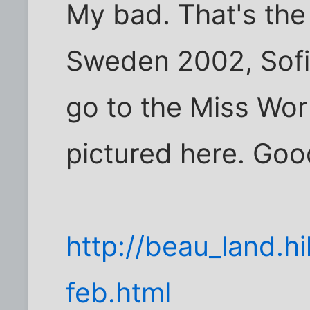
My bad. That's the 
Sweden 2002, Sofi
go to the Miss Wor
pictured here. Goo
http://beau_land.
feb.html