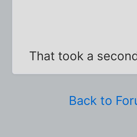
That took a second 
Back to Fo