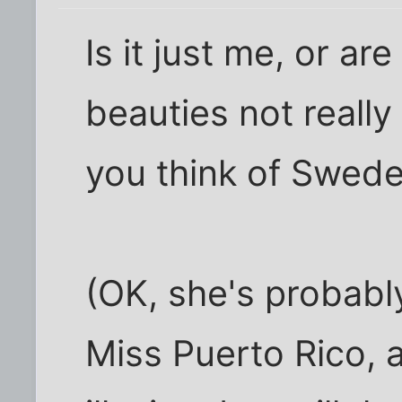
Is it just me, or ar
beauties not reall
you think of Swed
(OK, she's probabl
Miss Puerto Rico, a