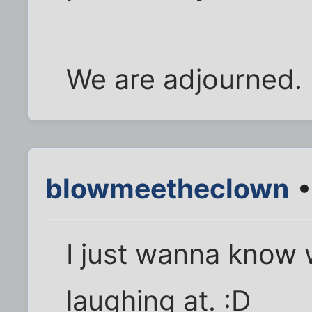
We are adjourned. 
blowmeetheclown
•
I just wanna know 
laughing at. :D