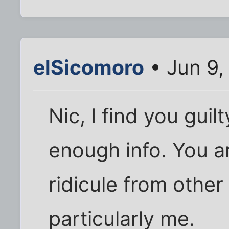
elSicomoro
• Jun 9,
Nic, I find you guil
enough info. You a
ridicule from other
particularly me.