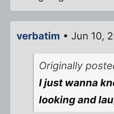
verbatim
• Jun 10, 
Originally pos
I just wanna k
looking and lau