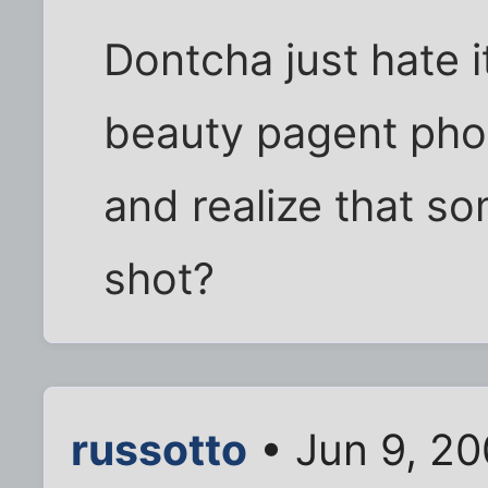
Dontcha just hate 
beauty pagent pho
and realize that s
shot?
russotto
• Jun 9, 2