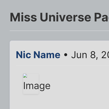
Miss Universe Pa
Nic Name
• Jun 8, 2