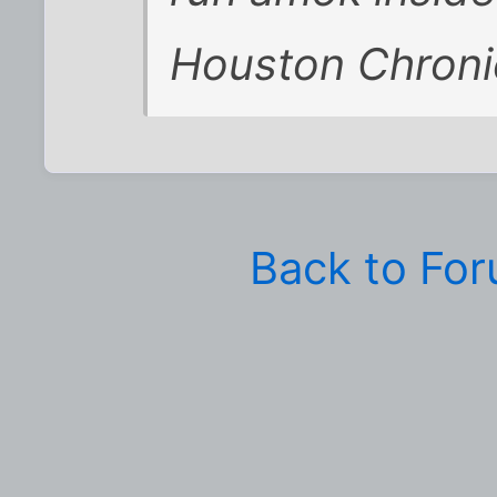
Houston Chronic
Back to Fo