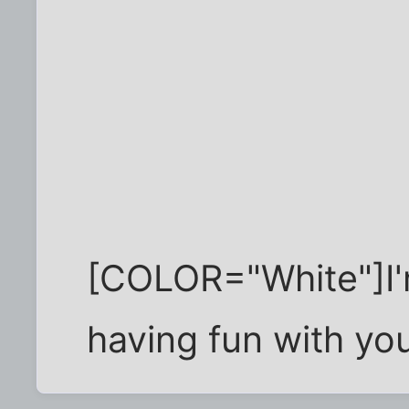
[COLOR="White"]I'
having fun with y