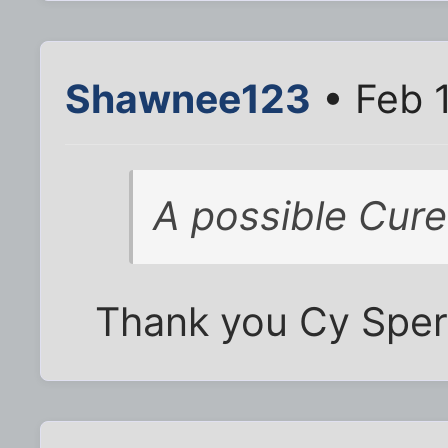
Shawnee123
• Feb 
A possible Cure
Thank you Cy Sperli