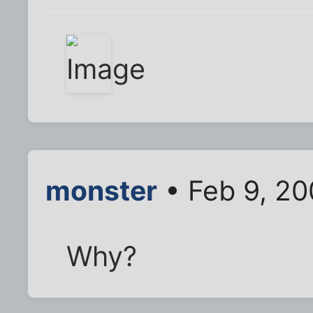
monster
• Feb 9, 2
Why?