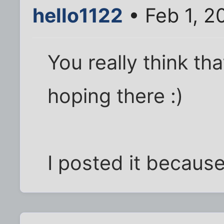
hello1122
• Feb 1, 2
You really think tha
hoping there :)
I posted it because