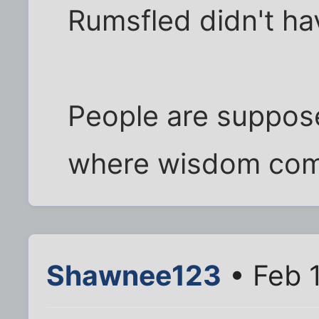
Rumsfled didn't ha
People are suppose
where wisdom com
Shawnee123
• Feb 1