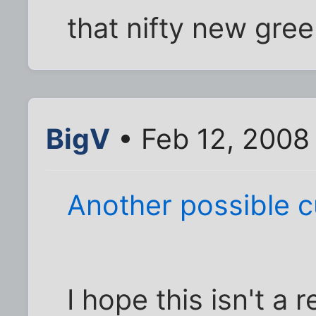
that nifty new gree
BigV
• Feb 12, 2008
Another possible cu
I hope this isn't a 