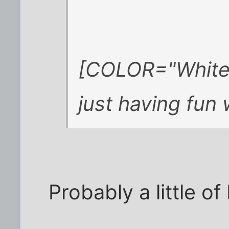
[COLOR="White"
just having fun
Probably a little of 