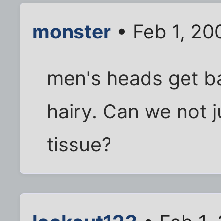
monster
• Feb 1, 20
men's heads get bal
hairy. Can we not j
tissue?