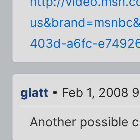
http://video.msn.
us&brand=msnbc&
403d-a6fc-e7492
glatt
• Feb 1, 2008 
Another possible cu