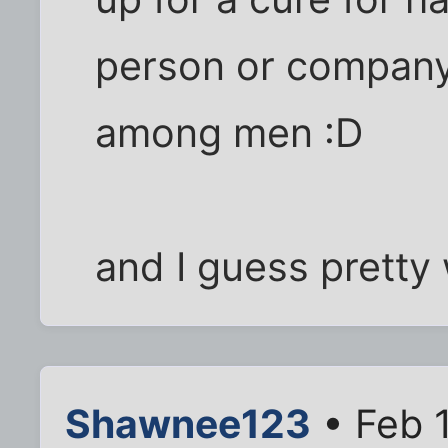
person or company 
among men :D
and I guess pretty w
Shawnee123
• Feb 