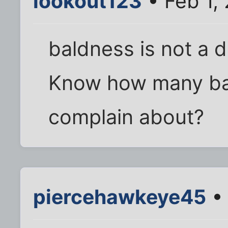
lookout123
• Feb 1,
baldness is not a di
Know how many bad
complain about?
piercehawkeye45
• 