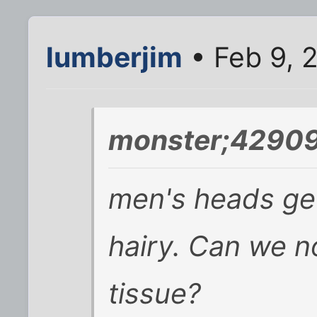
lumberjim
• Feb 9, 
monster;42909
men's heads get 
hairy. Can we no
tissue?