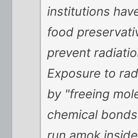
institutions ha
food preservat
prevent radiatio
Exposure to radi
by "freeing mol
chemical bonds
run amok inside