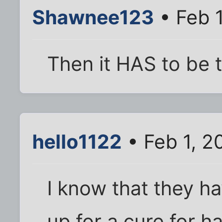
Shawnee123
• Feb 
Then it HAS to be t
hello1122
• Feb 1, 2
I know that they h
up for a cure for ha