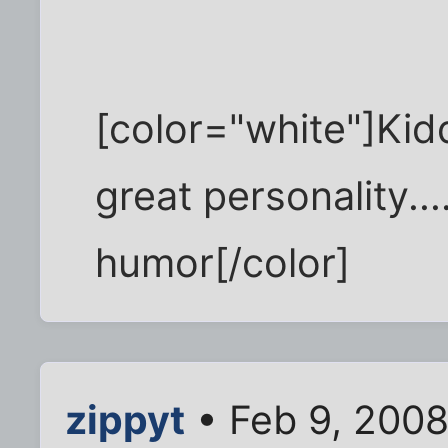
[color="white"]Kidd
great personality....
humor[/color]
zippyt
• Feb 9, 2008