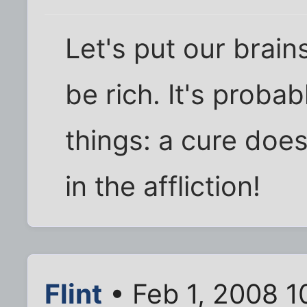
Let's put our brain
be rich. It's proba
things: a cure does
in the affliction!
Flint
• Feb 1, 2008 1