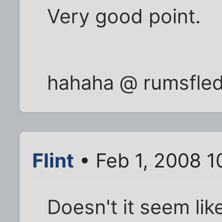
Very good point.
hahaha @ rumsfled
Flint
• Feb 1, 2008 1
Doesn't it seem lik