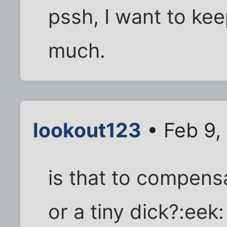
pssh, I want to ke
much.
lookout123
• Feb 9,
is that to compensa
or a tiny dick?:eek: