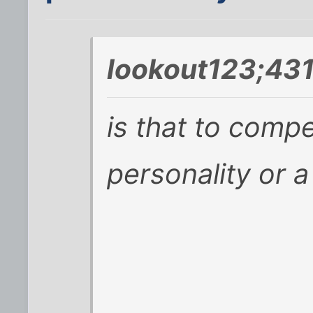
lookout123;431
is that to compe
personality or a