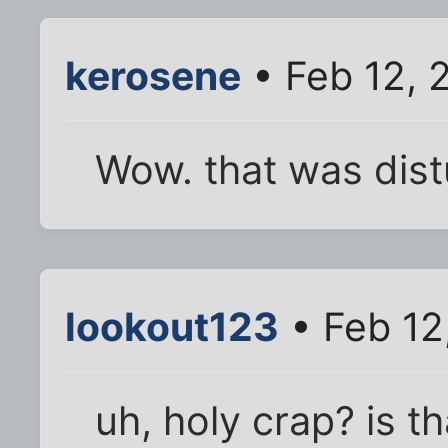
kerosene
• Feb 12, 
Wow. that was dist
lookout123
• Feb 12
uh, holy crap? is 