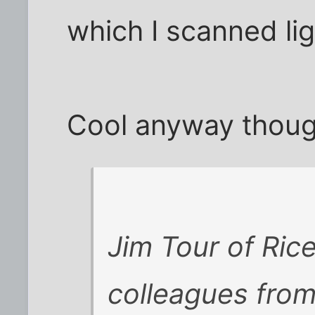
which I scanned ligh
Cool anyway thoug
Jim Tour of Ric
colleagues from