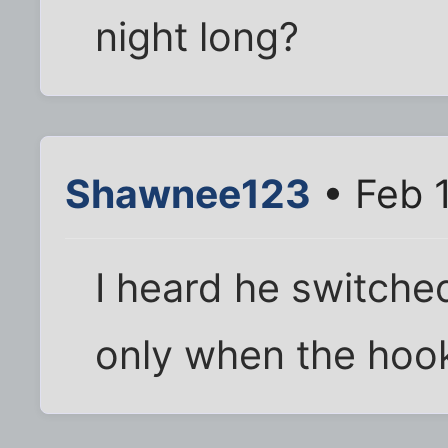
night long?
Shawnee123
• Feb 1
I heard he switched
only when the hook