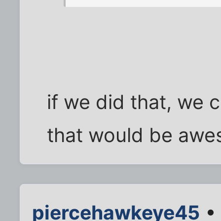
if we did that, we 
that would be awe
piercehawkeye45
• 