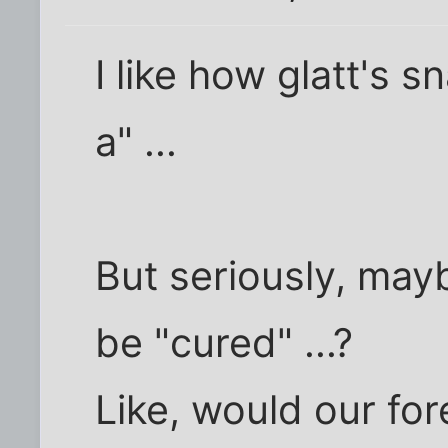
I like how glatt's sn
a" ...
But seriously, may
be "cured" ...?
Like, would our fore