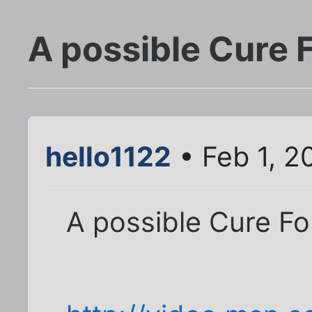
A possible Cure F
hello1122
• Feb 1, 2
A possible Cure Fo