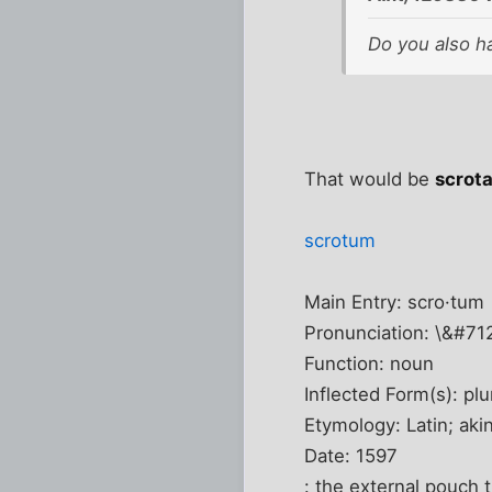
Do you also h
That would be
scrot
scrotum
Main Entry: scro·tum
Pronunciation: \&#7
Function: noun
Inflected Form(s): plu
Etymology: Latin; aki
Date: 1597
: the external pouch