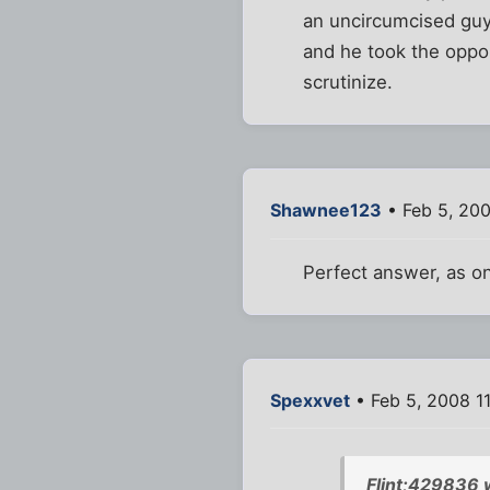
an uncircumcised guy 
and he took the opport
scrutinize.
Shawnee123
• Feb 5, 20
Perfect answer, as on
Spexxvet
• Feb 5, 2008 1
Flint;429836 