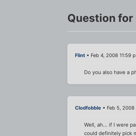
Question for
Flint
• Feb 4, 2008 11:59 
Do you also have a p
Clodfobble
• Feb 5, 2008 
Well, ah... if I were p
could definitely pick