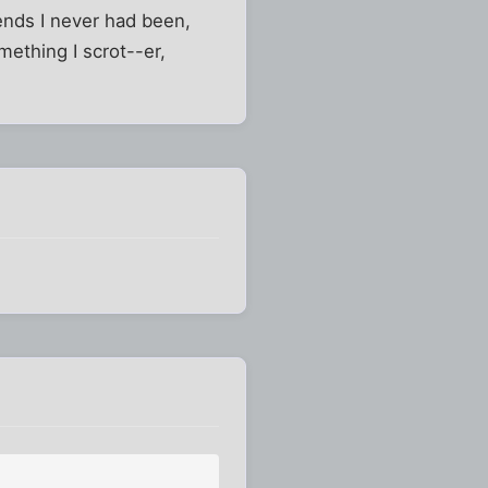
iends I never had been,
omething I scrot--er,