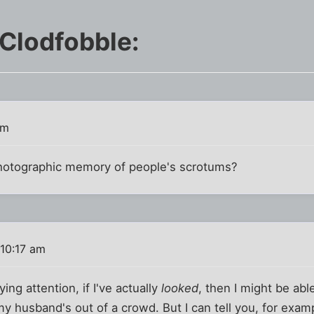
 Clodfobble:
pm
hotographic memory of people's scrotums?
10:17 am
aying attention, if I've actually
looked
, then I might be abl
 my husband's out of a crowd. But I can tell you, for exam