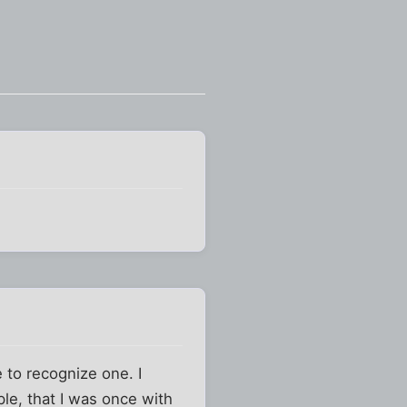
e to recognize one. I
ple, that I was once with