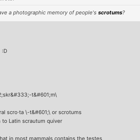
ave a photographic memory of people's
scrotums
?
a
:D
12;skr&#333;-t&#601;m\
ral scro·ta \-t&#601;\ or scrotums
n to Latin scrautum quiver
 that in most mammals contains the testes