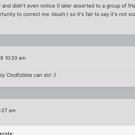
and didn't even notice (I later asserted to a group of fr
unity to correct me :blush:) so it's fair to say it's not s
08 10:33 am
ly Clodfobble can do! :)
1:27 am
wrote: