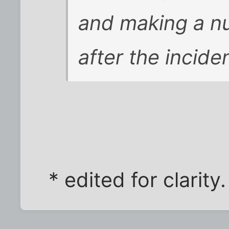
and making a nu
after the inciden
* edited for clarity.