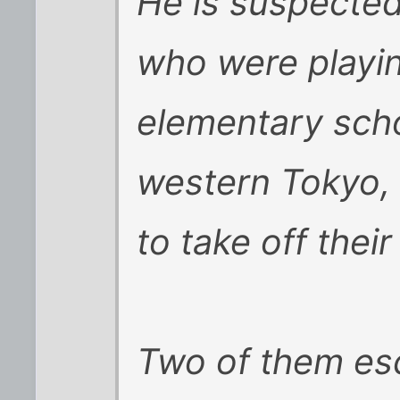
He is suspected
who were playin
elementary scho
western Tokyo, 
to take off their
Two of them es