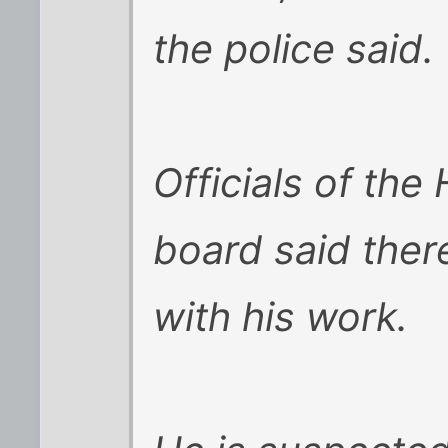
the police said.
Officials of the
board said the
with his work.