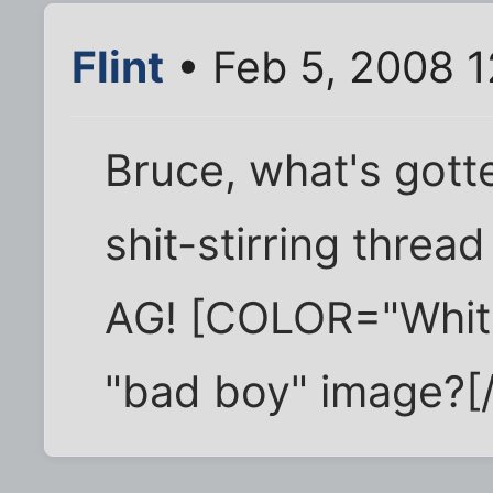
Flint
• Feb 5, 2008 
Bruce, what's gotte
shit-stirring threa
AG! [COLOR="White"
"bad boy" image?