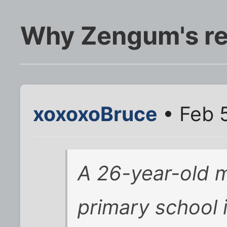
Why Zengum's rea
xoxoxoBruce
• Feb 5
A 26-year-old m
primary school