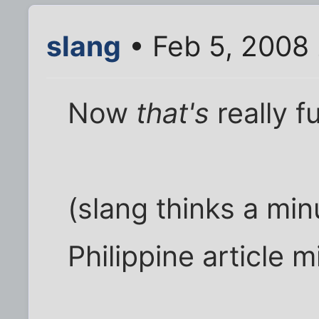
slang
• Feb 5, 2008
Now
that's
really f
(slang thinks a mi
Philippine article m