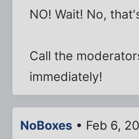
NO! Wait! No, that's
Call the moderators
immediately!
NoBoxes
• Feb 6, 2