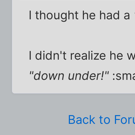
I thought he had a
I didn't realize he
"down under!"
:sm
Back to Fo