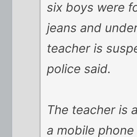
six boys were fo
jeans and under
teacher is suspe
police said.
The teacher is 
a mobile phone 