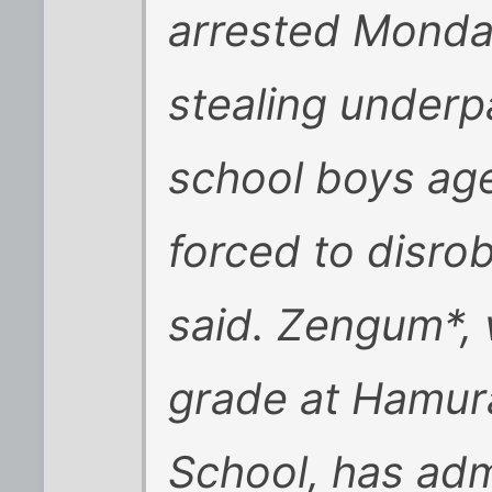
arrested Monda
stealing underp
school boys ag
forced to disrob
said. Zengum*, 
grade at Hamur
School, has admi