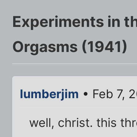
Experiments in th
Orgasms (1941)
lumberjim
• Feb 7, 
well, christ. this t