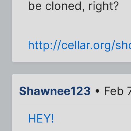
be cloned, right?
http://cellar.org/
Shawnee123
• Feb 
HEY!