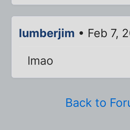
lumberjim
• Feb 7, 
lmao
Back to Fo